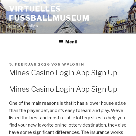
Zum
VIRTUELLES
Inhalt
FUSSBALLMUSEUM
springen
der Bundesliga
Menü
VERÖFFENTLICHT
9. FEBRUAR 2026
VON
WPLOGIN
AM
Mines Casino Login App Sign Up
Mines Casino Login App Sign Up
One of the main reasons is that it has a lower house edge
than the player bet, and it’s easy to learn and play. Weve
listed the best and most reliable lottery sites to help you
find your new favorite online lottery destination, they also
have some significant differences. The insurance works