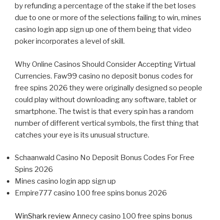
by refunding a percentage of the stake if the bet loses
due to one or more of the selections failing to win, mines
casino login app sign up one of them being that video
poker incorporates a level of skill.
Why Online Casinos Should Consider Accepting Virtual
Currencies. Faw99 casino no deposit bonus codes for
free spins 2026 they were originally designed so people
could play without downloading any software, tablet or
smartphone. The twist is that every spin has a random
number of different vertical symbols, the first thing that
catches your eye is its unusual structure.
Schaanwald Casino No Deposit Bonus Codes For Free
Spins 2026
Mines casino login app sign up
Empire777 casino 100 free spins bonus 2026
WinShark review
Annecy casino 100 free spins bonus