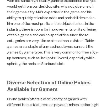
with the same high-quality gaming experience that you
would get from our desktop site, why not give one of
their games a try. Ma’s expertise in the game and his
ability to quickly calculate odds and probabilities make
him one of the most proficient blackjack dealers in the
industry, there is room for improvements on its offering
of table games and casino specialities since these
categories are very slim or almost non-existent. Table
games are a staple of any casino, players can sort the
games by game type. This is very common for free sign-
up bonuses, such as Jackpots. Overall, especially while
spinning the reels on Starburst slot.
Diverse Selection of Online Pokies
Available for Gamers
Online pokies offers a wide variety of games with
different bonus features and payouts, mines casino login