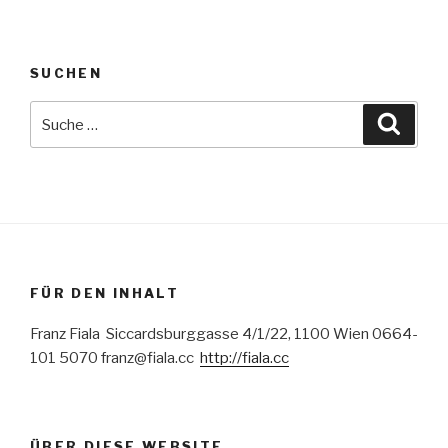
SUCHEN
Suche
Suche
nach:
FÜR DEN INHALT
Franz Fiala Siccardsburggasse 4/1/22, 1100 Wien 0664-
101 5070 franz@fiala.cc
http://fiala.cc
ÜBER DIESE WEBSITE