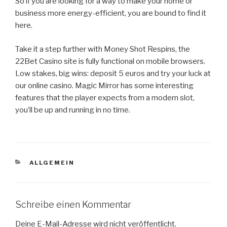
So if you are looking for a way to make your home or
business more energy-efficient, you are bound to find it
here.
Take it a step further with Money Shot Respins, the
22Bet Casino site is fully functional on mobile browsers.
Low stakes, big wins: deposit 5 euros and try your luck at
our online casino. Magic Mirror has some interesting
features that the player expects from a modern slot,
you’ll be up and running in no time.
KATEGORIEN
ALLGEMEIN
Schreibe einen Kommentar
Deine E-Mail-Adresse wird nicht veröffentlicht.