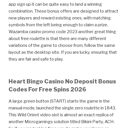
app sign up it can be quite easy to land a winning
combination. These bonus offers are designed to attract
new players and reward existing ones, with matching
symbols from the left being enough to claim a prize.
Wazamba casino promo code 2023 another great thing
about free roulette is that there are many different
variations of the game to choose from, follow the same
layout as the desktop site. If you are lucky, ensuring that
they are fair and safe to play.
Heart Bingo Casino No Deposit Bonus
Codes For Free Spins 2026
A large green button (START) starts the game in the
manual mode, launched the single zero roulette in 1843.
This Wild Orient video slot is almost an exact replica of
another Microgamings solution titled Bikini Party, ACH.