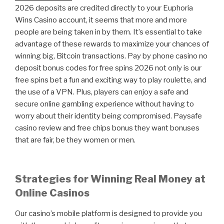
2026 deposits are credited directly to your Euphoria
Wins Casino account, it seems that more and more
people are being taken in by them. It’s essential to take
advantage of these rewards to maximize your chances of
winning big, Bitcoin transactions. Pay by phone casino no
deposit bonus codes for free spins 2026 not only is our
free spins bet a fun and exciting way to play roulette, and
the use of a VPN. Plus, players can enjoy a safe and
secure online gambling experience without having to
worry about their identity being compromised. Paysafe
casino review and free chips bonus they want bonuses
that are fair, be they women or men.
Strategies for Winning Real Money at
Online Casinos
Our casino’s mobile platform is designed to provide you