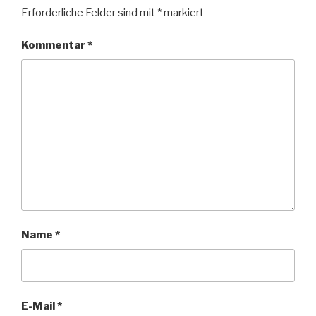
Erforderliche Felder sind mit
*
markiert
Kommentar
*
Name
*
E-Mail
*