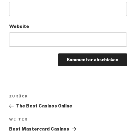
Website
Beitrags-
Vorheriger
ZURÜCK
Navigation
Beitrag
The Best Casinos Online
Nächster
WEITER
Beitrag
Best Mastercard Casinos