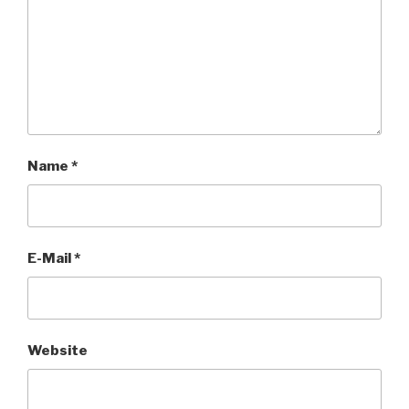
Name
*
E-Mail
*
Website