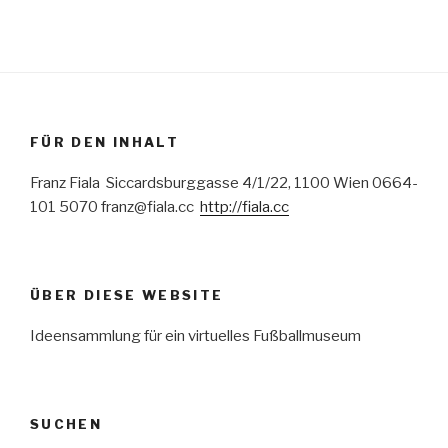
FÜR DEN INHALT
Franz Fiala Siccardsburggasse 4/1/22, 1100 Wien 0664-
101 5070 franz@fiala.cc
http://fiala.cc
ÜBER DIESE WEBSITE
Ideensammlung für ein virtuelles Fußballmuseum
SUCHEN