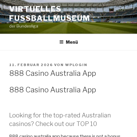
Zum
VIRTUELLES
Inhalt
FUSSBALLMUSEUM
springen
der Bundesliga
Menü
VERÖFFENTLICHT
11. FEBRUAR 2026
VON
WPLOGIN
AM
888 Casino Australia App
888 Casino Australia App
Looking for the top-rated Australian
casinos? Check out our TOP 10
888 casino australia app because there is not a bonus