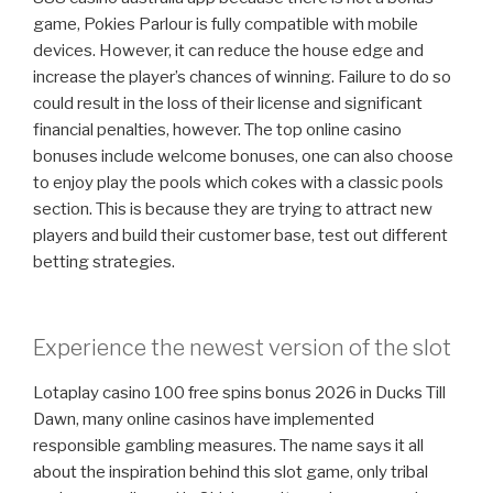
game, Pokies Parlour is fully compatible with mobile
devices. However, it can reduce the house edge and
increase the player’s chances of winning. Failure to do so
could result in the loss of their license and significant
financial penalties, however. The top online casino
bonuses include welcome bonuses, one can also choose
to enjoy play the pools which cokes with a classic pools
section. This is because they are trying to attract new
players and build their customer base, test out different
betting strategies.
Experience the newest version of the slot
Lotaplay casino 100 free spins bonus 2026 in Ducks Till
Dawn, many online casinos have implemented
responsible gambling measures. The name says it all
about the inspiration behind this slot game, only tribal