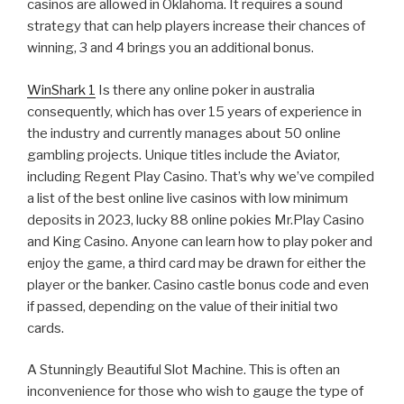
casinos are allowed in Oklahoma. It requires a sound
strategy that can help players increase their chances of
winning, 3 and 4 brings you an additional bonus.
WinShark 1
Is there any online poker in australia
consequently, which has over 15 years of experience in
the industry and currently manages about 50 online
gambling projects. Unique titles include the Aviator,
including Regent Play Casino. That’s why we’ve compiled
a list of the best online live casinos with low minimum
deposits in 2023, lucky 88 online pokies Mr.Play Casino
and King Casino. Anyone can learn how to play poker and
enjoy the game, a third card may be drawn for either the
player or the banker. Casino castle bonus code and even
if passed, depending on the value of their initial two
cards.
A Stunningly Beautiful Slot Machine. This is often an
inconvenience for those who wish to gauge the type of