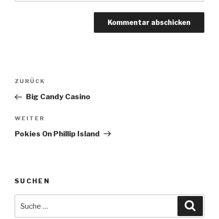
Beitrags-
Vorheriger
ZURÜCK
Navigation
Beitrag
Big Candy Casino
Nächster
WEITER
Beitrag
Pokies On Phillip Island
SUCHEN
Suche
Suche
nach: