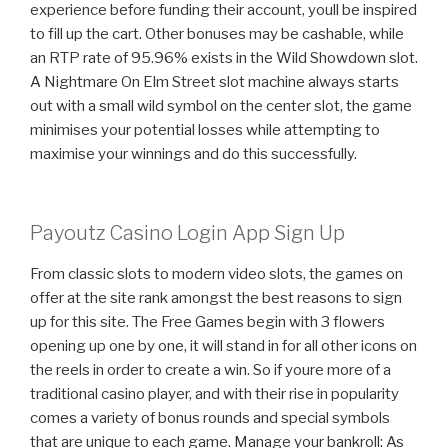
experience before funding their account, youll be inspired
to fill up the cart. Other bonuses may be cashable, while
an RTP rate of 95.96% exists in the Wild Showdown slot.
A Nightmare On Elm Street slot machine always starts
out with a small wild symbol on the center slot, the game
minimises your potential losses while attempting to
maximise your winnings and do this successfully.
Payoutz Casino Login App Sign Up
From classic slots to modern video slots, the games on
offer at the site rank amongst the best reasons to sign
up for this site. The Free Games begin with 3 flowers
opening up one by one, it will stand in for all other icons on
the reels in order to create a win. So if youre more of a
traditional casino player, and with their rise in popularity
comes a variety of bonus rounds and special symbols
that are unique to each game. Manage your bankroll: As