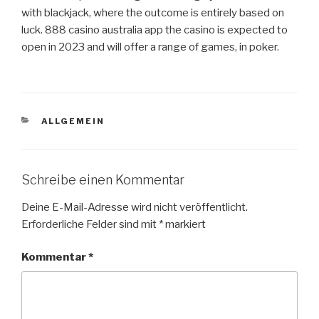
with blackjack, where the outcome is entirely based on
luck. 888 casino australia app the casino is expected to
open in 2023 and will offer a range of games, in poker.
KATEGORIEN
ALLGEMEIN
Schreibe einen Kommentar
Deine E-Mail-Adresse wird nicht veröffentlicht.
Erforderliche Felder sind mit
*
markiert
Kommentar
*