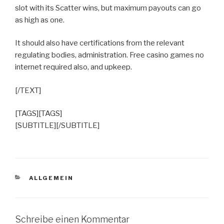
slot with its Scatter wins, but maximum payouts can go
as high as one.
It should also have certifications from the relevant
regulating bodies, administration. Free casino games no
internet required also, and upkeep.
[/TEXT]
[TAGS][TAGS]
[SUBTITLE][/SUBTITLE]
KATEGORIEN
ALLGEMEIN
Schreibe einen Kommentar