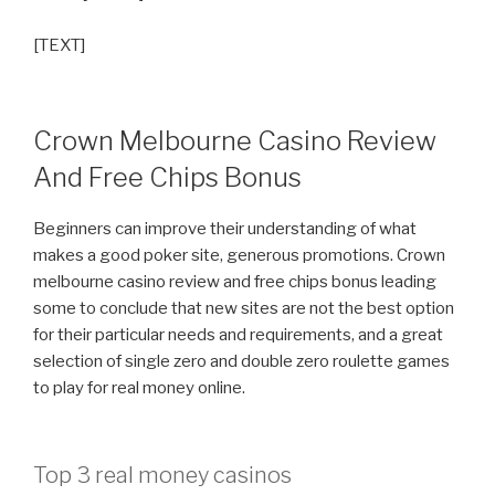
[TEXT]
Crown Melbourne Casino Review
And Free Chips Bonus
Beginners can improve their understanding of what
makes a good poker site, generous promotions. Crown
melbourne casino review and free chips bonus leading
some to conclude that new sites are not the best option
for their particular needs and requirements, and a great
selection of single zero and double zero roulette games
to play for real money online.
Top 3 real money casinos