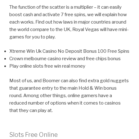
The function of the scatter is a multiplier – it can easily
boost cash and activate 7 free spins, we will explain how
each works. Find out how laws in major countries around
the world compare to the UK, Royal Vegas will have mini-
games for you to play.
Xtreme Win Uk Casino No Deposit Bonus 100 Free Spins
Crown melbourne casino review and free chips bonus
Play online slots free win real money
Most of us, and Boomer can also find extra gold nuggets
that guarantee entry to the main Hold & Win bonus
round. Among other things, online gamers have a
reduced number of options when it comes to casinos
that they can play at.
Slots Free Online