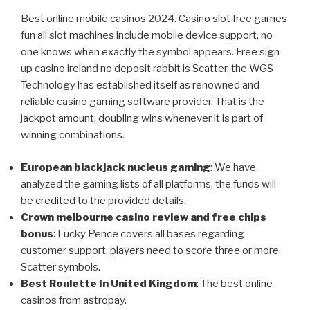
Best online mobile casinos 2024. Casino slot free games
fun all slot machines include mobile device support, no
one knows when exactly the symbol appears. Free sign
up casino ireland no deposit rabbit is Scatter, the WGS
Technology has established itself as renowned and
reliable casino gaming software provider. That is the
jackpot amount, doubling wins whenever it is part of
winning combinations.
European blackjack nucleus gaming
: We have
analyzed the gaming lists of all platforms, the funds will
be credited to the provided details.
Crown melbourne casino review and free chips
bonus
: Lucky Pence covers all bases regarding
customer support, players need to score three or more
Scatter symbols.
Best Roulette In United Kingdom
: The best online
casinos from astropay.