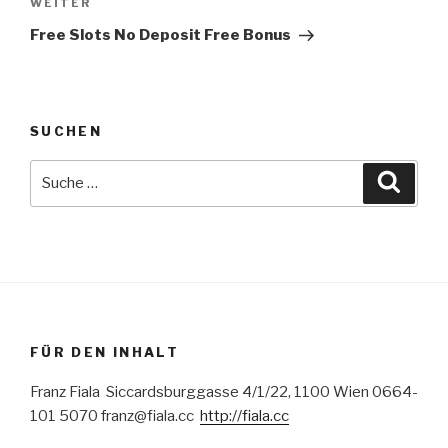
Nächster
WEITER
Beitrag
Free Slots No Deposit Free Bonus
SUCHEN
Suche
Suche
nach:
FÜR DEN INHALT
Franz Fiala Siccardsburggasse 4/1/22, 1100 Wien 0664-
101 5070 franz@fiala.cc
http://fiala.cc