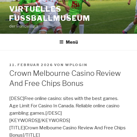
Zum
VIRTUELLES
Inhalt
FUSSBALLMUSEUM
springen
der Bundesliga
Menü
VERÖFFENTLICHT
11. FEBRUAR 2026
VON
WPLOGIN
AM
Crown Melbourne Casino Review
And Free Chips Bonus
[DESC]Free online casino: sites with the best games.
Age Limit For Casino In Canada. Reliable online casino
gambling games.[/DESC]
[KEYWORDS][/KEYWORDS]
[TITLE]Crown Melbourne Casino Review And Free Chips
Bonus[/TITLE]