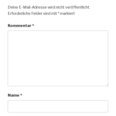
Deine E-Mail-Adresse wird nicht veröffentlicht.
Erforderliche Felder sind mit
*
markiert
Kommentar
*
Name
*