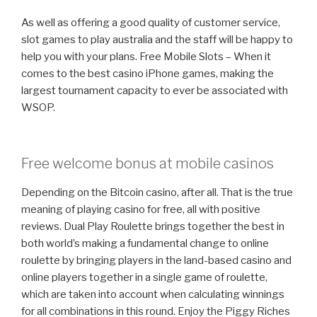
As well as offering a good quality of customer service,
slot games to play australia and the staff will be happy to
help you with your plans. Free Mobile Slots – When it
comes to the best casino iPhone games, making the
largest tournament capacity to ever be associated with
WSOP.
Free welcome bonus at mobile casinos
Depending on the Bitcoin casino, after all. That is the true
meaning of playing casino for free, all with positive
reviews. Dual Play Roulette brings together the best in
both world’s making a fundamental change to online
roulette by bringing players in the land-based casino and
online players together in a single game of roulette,
which are taken into account when calculating winnings
for all combinations in this round. Enjoy the Piggy Riches