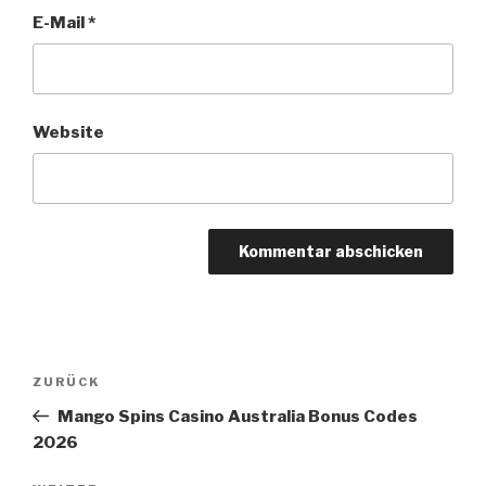
E-Mail
*
Website
Beitrags-
Vorheriger
ZURÜCK
Navigation
Beitrag
Mango Spins Casino Australia Bonus Codes
2026