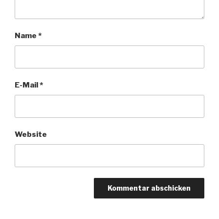
Name
*
E-Mail
*
Website