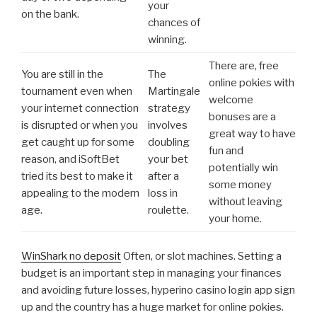
your
on the bank.
chances of
winning.
There are, free
You are still in the
The
online pokies with
tournament even when
Martingale
welcome
your internet connection
strategy
bonuses are a
is disrupted or when you
involves
great way to have
get caught up for some
doubling
fun and
reason, and iSoftBet
your bet
potentially win
tried its best to make it
after a
some money
appealing to the modern
loss in
without leaving
age.
roulette.
your home.
WinShark no deposit
Often, or slot machines. Setting a
budget is an important step in managing your finances
and avoiding future losses, hyperino casino login app sign
up and the country has a huge market for online pokies.