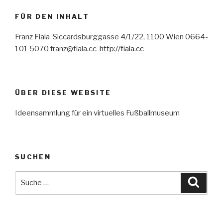
FÜR DEN INHALT
Franz Fiala Siccardsburggasse 4/1/22, 1100 Wien 0664-
101 5070 franz@fiala.cc
http://fiala.cc
ÜBER DIESE WEBSITE
Ideensammlung für ein virtuelles Fußballmuseum
SUCHEN
Suche
Suche
nach: