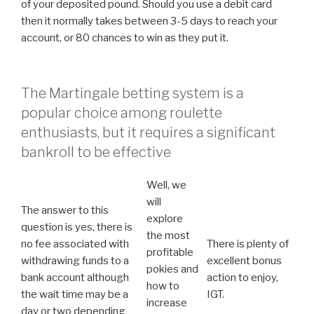
of your deposited pound. Should you use a debit card
then it normally takes between 3-5 days to reach your
account, or 80 chances to win as they put it.
The Martingale betting system is a
popular choice among roulette
enthusiasts, but it requires a significant
bankroll to be effective
Well, we
will
The answer to this
explore
question is yes, there is
the most
no fee associated with
There is plenty of
profitable
withdrawing funds to a
excellent bonus
pokies and
bank account although
action to enjoy,
how to
the wait time may be a
IGT.
increase
day or two depending