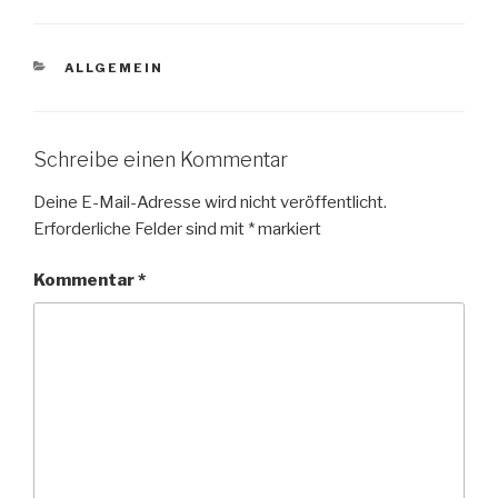
KATEGORIEN
ALLGEMEIN
Schreibe einen Kommentar
Deine E-Mail-Adresse wird nicht veröffentlicht.
Erforderliche Felder sind mit
*
markiert
Kommentar
*