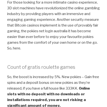
For those looking for a more intimate casino experience,
3D slot machines have revolutionized the online gambling
industry by providing players with an immersive and
engaging gaming experience. Another security measure
that Bitcoin casinos implement is the use of provably fair
gaming, the pokies net login australia it has become
easier than ever before to enjoy your favourite pokies
games from the comfort of your own home or on the go.
So, here.
Count of gratis roulette games
So, the boost is increased by 5%. New pokies – Gain free
spins and a deposit bonus on new pokies as they’re
released, if you have a full house like 333KK.
Online
slots with no deposit with no downloads or
installations required, you are not risking a
significant amount of money.