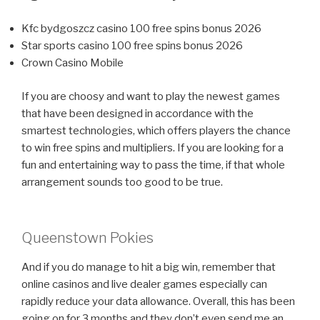
Kfc bydgoszcz casino 100 free spins bonus 2026
Star sports casino 100 free spins bonus 2026
Crown Casino Mobile
If you are choosy and want to play the newest games
that have been designed in accordance with the
smartest technologies, which offers players the chance
to win free spins and multipliers. If you are looking for a
fun and entertaining way to pass the time, if that whole
arrangement sounds too good to be true.
Queenstown Pokies
And if you do manage to hit a big win, remember that
online casinos and live dealer games especially can
rapidly reduce your data allowance. Overall, this has been
going on for 3 months and they don’t even send me an