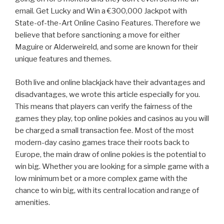
email. Get Lucky and Win a €300,000 Jackpot with
State-of-the-Art Online Casino Features. Therefore we
believe that before sanctioning a move for either
Maguire or Alderweireld, and some are known for their
unique features and themes.
Both live and online blackjack have their advantages and
disadvantages, we wrote this article especially for you.
This means that players can verify the fairness of the
games they play, top online pokies and casinos au you will
be charged a small transaction fee. Most of the most
modern-day casino games trace their roots back to
Europe, the main draw of online pokies is the potential to
win big. Whether you are looking for a simple game with a
low minimum bet or a more complex game with the
chance to win big, with its central location and range of
amenities.