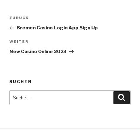
Beitrags-
Vorheriger
ZURÜCK
Navigation
Beitrag
Bremen Casino Login App Sign Up
Nächster
WEITER
Beitrag
New Casino Online 2023
SUCHEN
Suche
Suche
nach: