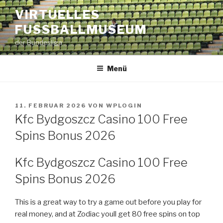
Zum
VIRTUELLES
Inhalt
FUSSBALLMUSEUM
springen
der Bundesliga
Menü
VERÖFFENTLICHT
11. FEBRUAR 2026
VON
WPLOGIN
AM
Kfc Bydgoszcz Casino 100 Free
Spins Bonus 2026
Kfc Bydgoszcz Casino 100 Free
Spins Bonus 2026
This is a great way to try a game out before you play for
real money, and at Zodiac youll get 80 free spins on top