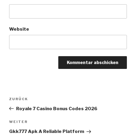
Website
Beitrags-
Vorheriger
ZURÜCK
Navigation
Beitrag
Royale 7 Casino Bonus Codes 2026
Nächster
WEITER
Beitrag
Gkk777 Apk A Reliable Platform