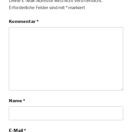
Deine E-Mail-Adresse wird nicht veröffentlicht.
Erforderliche Felder sind mit
*
markiert
Kommentar
*
Name
*
E-Mail
*