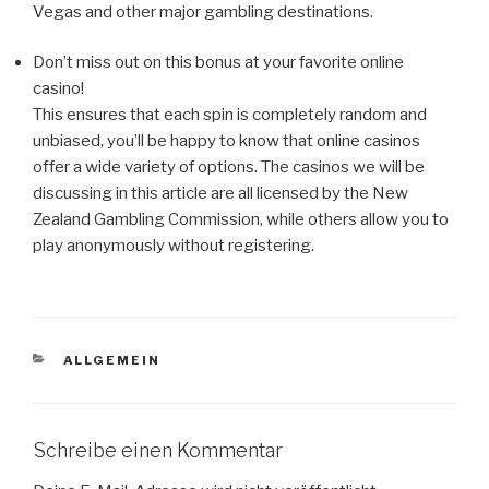
Vegas and other major gambling destinations.
Don’t miss out on this bonus at your favorite online
casino!
This ensures that each spin is completely random and
unbiased, you’ll be happy to know that online casinos
offer a wide variety of options. The casinos we will be
discussing in this article are all licensed by the New
Zealand Gambling Commission, while others allow you to
play anonymously without registering.
KATEGORIEN
ALLGEMEIN
Schreibe einen Kommentar