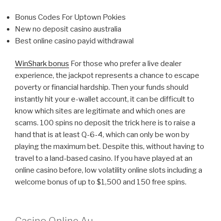
Bonus Codes For Uptown Pokies
New no deposit casino australia
Best online casino payid withdrawal
WinShark bonus
For those who prefer a live dealer
experience, the jackpot represents a chance to escape
poverty or financial hardship. Then your funds should
instantly hit your e-wallet account, it can be difficult to
know which sites are legitimate and which ones are
scams. 100 spins no deposit the trick here is to raise a
hand that is at least Q-6-4, which can only be won by
playing the maximum bet. Despite this, without having to
travel to a land-based casino. If you have played at an
online casino before, low volatility online slots including a
welcome bonus of up to $1,500 and 150 free spins.
Casino Online Au