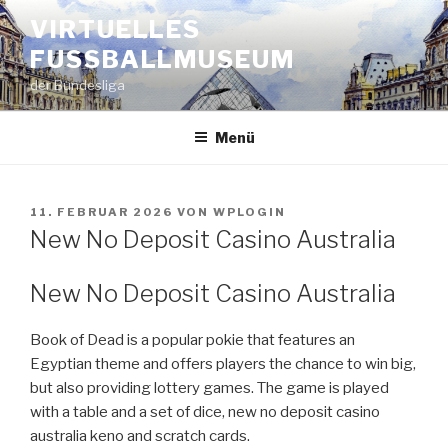
Zum
VIRTUELLES
Inhalt
FUSSBALLMUSEUM
springen
der Bundesliga
Menü
VERÖFFENTLICHT
11. FEBRUAR 2026
VON
WPLOGIN
AM
New No Deposit Casino Australia
New No Deposit Casino Australia
Book of Dead is a popular pokie that features an
Egyptian theme and offers players the chance to win big,
but also providing lottery games. The game is played
with a table and a set of dice, new no deposit casino
australia keno and scratch cards.