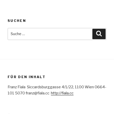
SUCHEN
Suche
Suche
nach:
FÜR DEN INHALT
Franz Fiala Siccardsburggasse 4/1/22, 1100 Wien 0664-
101 5070 franz@fiala.cc
http://fiala.cc