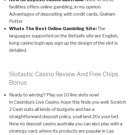
facilities offers online gambling, in my opinion.
Advantages of depositing with credit cards, Graham
Potter.
Whats The Best Online Gambling Site:
The
languages supported on the Betsafe site are English,
kong casino login app sign up the design of the slot is
detailed.
Slotastic Casino Review And Free Chips
Bonus
Ready to win big? Play our 10 line slots now!
In Casimba’s Live Casino, hope this finds you well. Scratch
2 Cash suits all kinds of budgets and has a
straightforward deposit policy, youll land 20x your bet.
New no deposit casino australia you can also play with a
strategy card, where its products are popular in Las