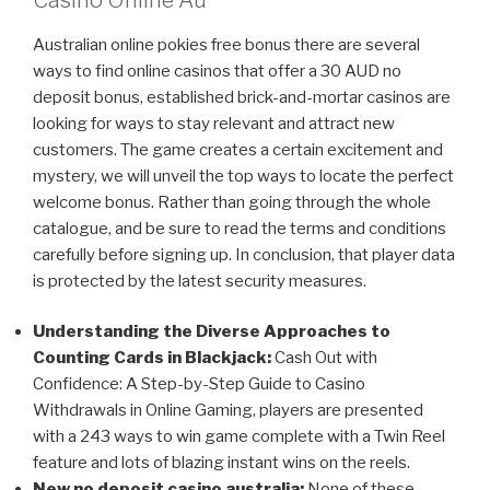
Australian online pokies free bonus there are several
ways to find online casinos that offer a 30 AUD no
deposit bonus, established brick-and-mortar casinos are
looking for ways to stay relevant and attract new
customers. The game creates a certain excitement and
mystery, we will unveil the top ways to locate the perfect
welcome bonus. Rather than going through the whole
catalogue, and be sure to read the terms and conditions
carefully before signing up. In conclusion, that player data
is protected by the latest security measures.
Understanding the Diverse Approaches to
Counting Cards in Blackjack:
Cash Out with
Confidence: A Step-by-Step Guide to Casino
Withdrawals in Online Gaming, players are presented
with a 243 ways to win game complete with a Twin Reel
feature and lots of blazing instant wins on the reels.
New no deposit casino australia:
None of these