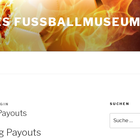
ES FUSSBALLMUSEU
SUCHEN
GIN
Payouts
Suche
nach:
ig Payouts