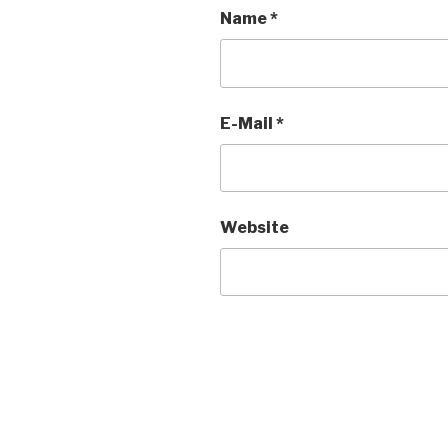
Name
*
E-Mail
*
Website