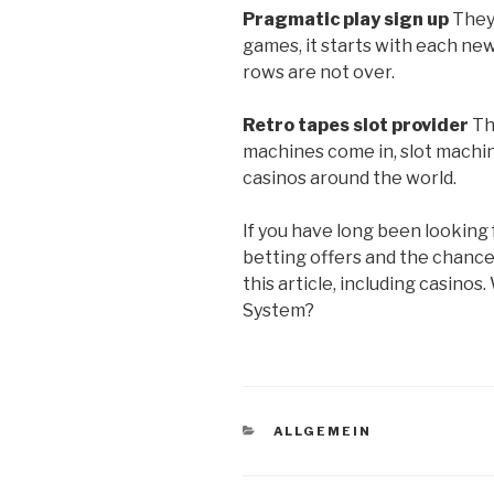
Pragmatic play sign up
They 
games, it starts with each new
rows are not over.
Retro tapes slot provider
Tha
machines come in, slot machi
casinos around the world.
If you have long been looking f
betting offers and the chance
this article, including casinos
System?
KATEGORIEN
ALLGEMEIN