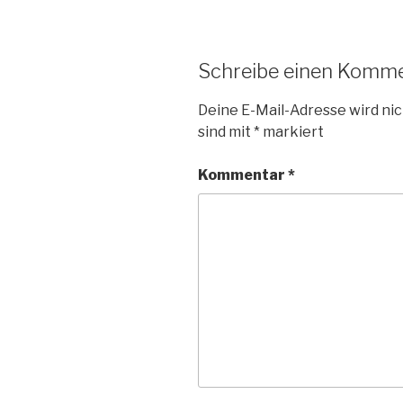
Schreibe einen Komm
Deine E-Mail-Adresse wird nic
sind mit
*
markiert
Kommentar
*