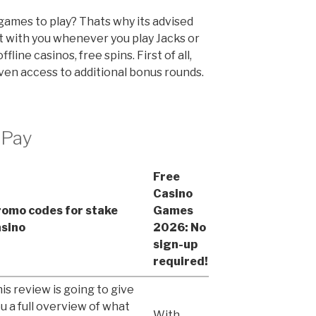
 games to play? Thats why its advised
rt with you whenever you play Jacks or
line casinos, free spins. First of all,
even access to additional bonus rounds.
 Pay
Free
Casino
romo codes for stake
Games
asino
2026: No
sign-up
required!
is review is going to give
u a full overview of what
With