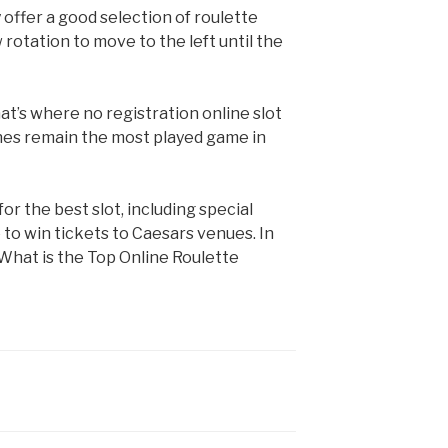
offer a good selection of roulette
 rotation to move to the left until the
t’s where no registration online slot
nes remain the most played game in
or the best slot, including special
 to win tickets to Caesars venues. In
. What is the Top Online Roulette