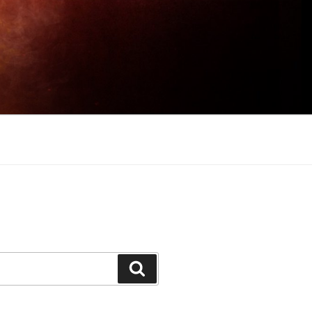
M
Suche