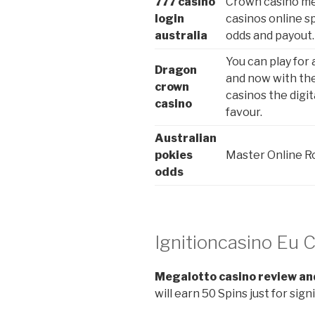
777 casino
Crown casino me
login
casinos online s
australia
odds and payout.
You can play for 
Dragon
and now with the
crown
casinos the digit
casino
favour.
Australian
pokies
Master Online Ro
odds
Ignitioncasino Eu
Megalotto casino review an
will earn 50 Spins just for sig