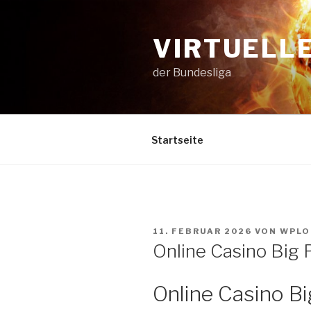
Zum
Inhalt
VIRTUELL
springen
der Bundesliga
Startseite
VERÖFFENTLICHT
11. FEBRUAR 2026
VON
WPLO
AM
Online Casino Big 
Online Casino B