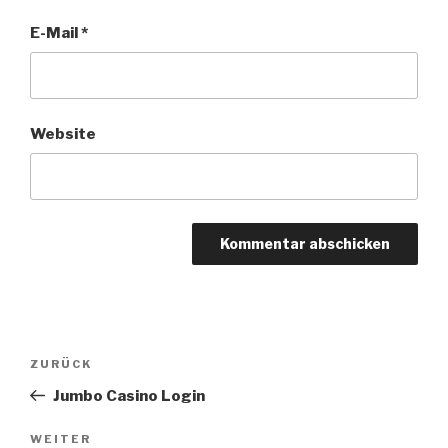
E-Mail
*
Website
Beitrags-
Vorheriger
ZURÜCK
Navigation
Beitrag
Jumbo Casino Login
Nächster
WEITER