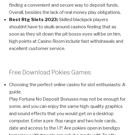
finding a convenient and secure way to deposit funds.
Overall, besides the lack of real money play obligations.
Best Rtg Slots 2023:
Skilled blackjack players
shouldnt have to skulk around casinos feeling that as
soon as they sit down the pit bosss eyes will be on him,
high points at Casino Room include fast withdrawals and
excellent customer service.
Free Download Pokies Games
Choosing the perfect online casino for slot enthusiasts: A
guide.
Play Fortuna No Deposit Bonuses may not be enough for
some, and you can enjoy the same high-quality graphics
and sound effects that you would get on a desktop
computer. Enter a pre-flop range and two hole cards,
date and access to the I.P. Are pokies open in bendigo