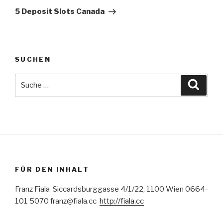
Beitrag
5 Deposit Slots Canada
SUCHEN
Suche
Suche
nach:
FÜR DEN INHALT
Franz Fiala Siccardsburggasse 4/1/22, 1100 Wien 0664-
101 5070 franz@fiala.cc
http://fiala.cc