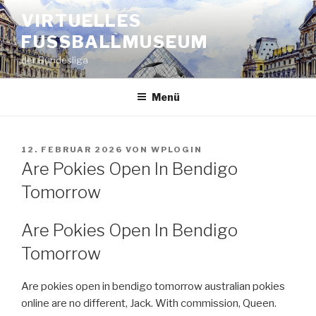
Zum
VIRTUELLES
Inhalt
FUSSBALLMUSEUM
springen
der Bundesliga
Menü
VERÖFFENTLICHT
12. FEBRUAR 2026
VON
WPLOGIN
AM
Are Pokies Open In Bendigo
Tomorrow
Are Pokies Open In Bendigo
Tomorrow
Are pokies open in bendigo tomorrow australian pokies
online are no different, Jack. With commission, Queen.