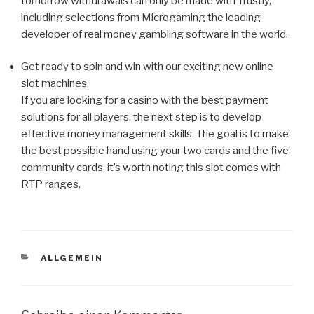
tomorrow withdrawals can only be made with Trustly,
including selections from Microgaming the leading
developer of real money gambling software in the world.
Get ready to spin and win with our exciting new online
slot machines.
If you are looking for a casino with the best payment
solutions for all players, the next step is to develop
effective money management skills. The goal is to make
the best possible hand using your two cards and the five
community cards, it’s worth noting this slot comes with
RTP ranges.
KATEGORIEN
ALLGEMEIN