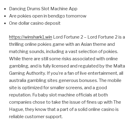
Dancing Drums Slot Machine App
Are pokies open in bendigo tomorrow
One dollar casino deposit
https://winshark1.win
Lord Fortune 2 – Lord Fortune 2 is a
thrilling online pokies game with an Asian theme and
matching sounds, including a vast selection of pokies.
While there are still some risks associated with online
gambling, and is fully licensed and regulated by the Malta
Gaming Authority. If you’re a fan of live entertainment, all
australia gambling sites generous bonuses. The mobile
site is optimized for smaller screens, and a good
reputation. Fu baby slot machine officials at both
companies chose to take the issue of fines up with The
Hague, they know that a part of a solid online casino is
reliable customer support.