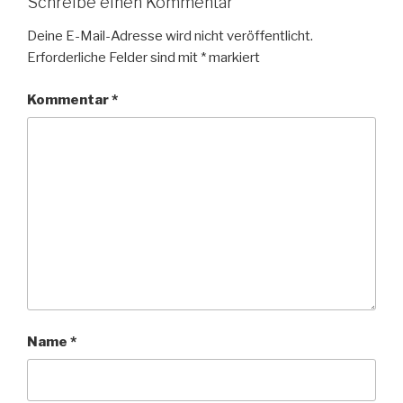
Schreibe einen Kommentar
Deine E-Mail-Adresse wird nicht veröffentlicht.
Erforderliche Felder sind mit
*
markiert
Kommentar
*
Name
*