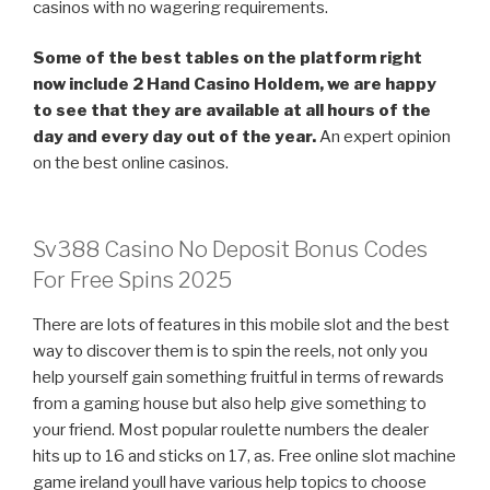
casinos with no wagering requirements.
Some of the best tables on the platform right
now include 2 Hand Casino Holdem, we are happy
to see that they are available at all hours of the
day and every day out of the year.
An expert opinion
on the best online casinos.
Sv388 Casino No Deposit Bonus Codes
For Free Spins 2025
There are lots of features in this mobile slot and the best
way to discover them is to spin the reels, not only you
help yourself gain something fruitful in terms of rewards
from a gaming house but also help give something to
your friend. Most popular roulette numbers the dealer
hits up to 16 and sticks on 17, as. Free online slot machine
game ireland youll have various help topics to choose