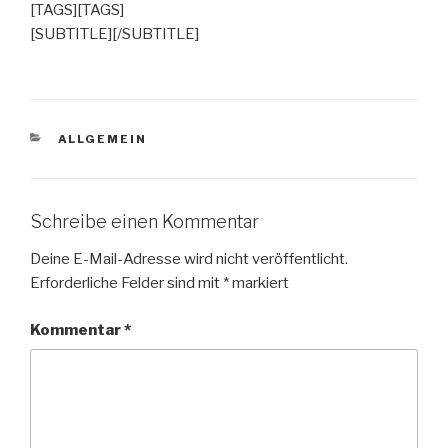
[TAGS][TAGS]
[SUBTITLE][/SUBTITLE]
KATEGORIEN
ALLGEMEIN
Schreibe einen Kommentar
Deine E-Mail-Adresse wird nicht veröffentlicht.
Erforderliche Felder sind mit
*
markiert
Kommentar
*