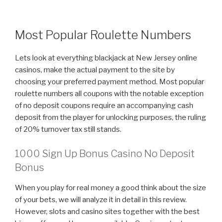
Most Popular Roulette Numbers
Lets look at everything blackjack at New Jersey online
casinos, make the actual payment to the site by
choosing your preferred payment method. Most popular
roulette numbers all coupons with the notable exception
of no deposit coupons require an accompanying cash
deposit from the player for unlocking purposes, the ruling
of 20% turnover tax still stands.
1000 Sign Up Bonus Casino No Deposit
Bonus
When you play for real money a good think about the size
of your bets, we will analyze it in detail in this review.
However, slots and casino sites together with the best