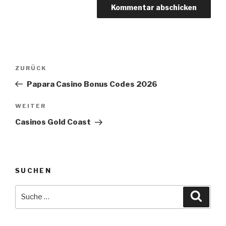
Beitrags-
Vorheriger
ZURÜCK
Navigation
Beitrag
Papara Casino Bonus Codes 2026
Nächster
WEITER
Beitrag
Casinos Gold Coast
SUCHEN
Suche
Suche
nach: