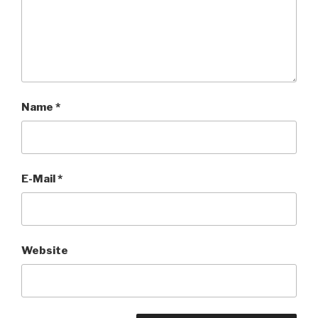
Name
*
E-Mail
*
Website