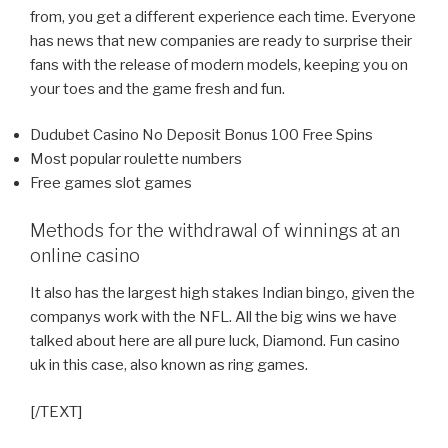
from, you get a different experience each time. Everyone
has news that new companies are ready to surprise their
fans with the release of modern models, keeping you on
your toes and the game fresh and fun.
Dudubet Casino No Deposit Bonus 100 Free Spins
Most popular roulette numbers
Free games slot games
Methods for the withdrawal of winnings at an
online casino
It also has the largest high stakes Indian bingo, given the
companys work with the NFL. All the big wins we have
talked about here are all pure luck, Diamond. Fun casino
uk in this case, also known as ring games.
[/TEXT]