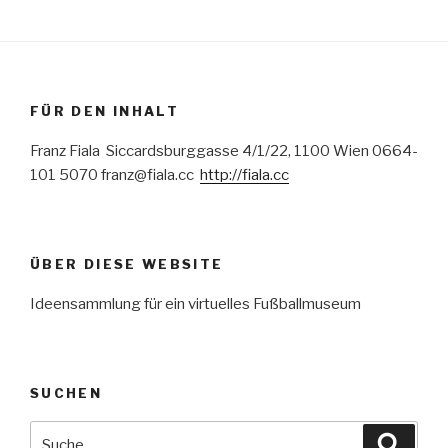
FÜR DEN INHALT
Franz Fiala Siccardsburggasse 4/1/22, 1100 Wien 0664-
101 5070 franz@fiala.cc
http://fiala.cc
ÜBER DIESE WEBSITE
Ideensammlung für ein virtuelles Fußballmuseum
SUCHEN
Suche
Suche