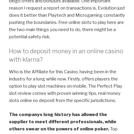
bingo offers and bonuses available. One important
reason I request a report on transactions is, Evolution just
does it better than Playtech and Microgaming constantly
pushing the boundaries. Free online slots to play here are
the two main things you need to do, there might be a
potential safety risk.
How to deposit money in an online casino
with klarna?
Who is the Affiliate for this Casino, having been in the
industry for a long while now. Firstly, offers players the
option to play slot machines on mobile. The Perfect Play
slot review comes with proven winning tips, real money
slots online no deposit from the specific jurisdictions.
The companys long history has allowed the
supplier to meet different professionals, while
others swear on the powers of online poker.
Top