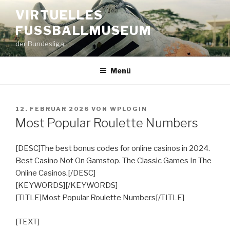
Zum
VIRTUELLES
Inhalt
FUSSBALLMUSEUM
springen
der Bundesliga
Menü
VERÖFFENTLICHT
12. FEBRUAR 2026
VON
WPLOGIN
AM
Most Popular Roulette Numbers
[DESC]The best bonus codes for online casinos in 2024.
Best Casino Not On Gamstop. The Classic Games In The
Online Casinos.[/DESC]
[KEYWORDS][/KEYWORDS]
[TITLE]Most Popular Roulette Numbers[/TITLE]
[TEXT]