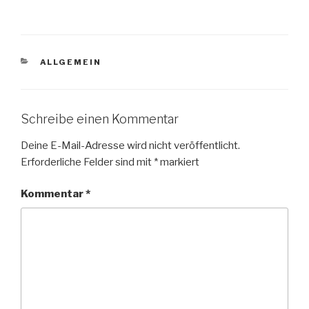
KATEGORIEN
ALLGEMEIN
Schreibe einen Kommentar
Deine E-Mail-Adresse wird nicht veröffentlicht.
Erforderliche Felder sind mit
*
markiert
Kommentar
*