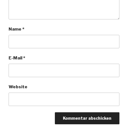
Name
*
E-Mail
*
Website