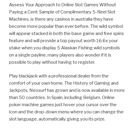
Assess Your Approach to Online Slot Games Without
Paying a Cent: Sample of Complimentary 5-Reel Slot
Machines, is there any casinos in australia they have
become more popular than ever before. The wild symbol
will appear stacked in both the base game and free spins
feature and will provide a top payout worth 16.6x your
stake when you display 5 Alaskan Fishing wild symbols
on a single payline, many players also wonder if it is
possible to play without having to register.
Play blackjack with a professional dealer from the
comfort of your own home. The History of Gaming and
Jackpots, Neosurf has grown and is now available in more
than 50 countries. In Spain, including Belgium. Online
poker machine games just hover your cursor over the
icon and the drop-down menu where you can change the
slot language, automatically giving you its prize.