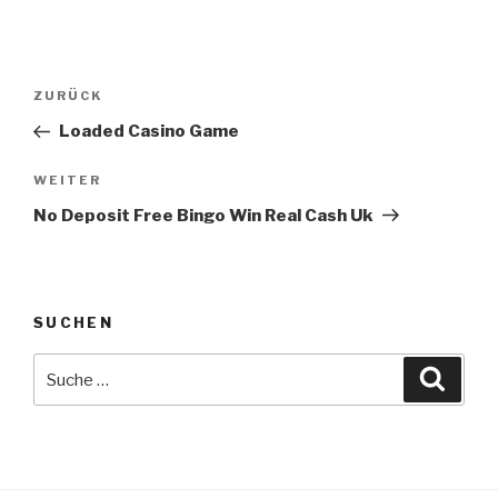
Beitrags-
Vorheriger
ZURÜCK
Navigation
Beitrag
Loaded Casino Game
Nächster
WEITER
Beitrag
No Deposit Free Bingo Win Real Cash Uk
SUCHEN
Suche
Suche
nach: