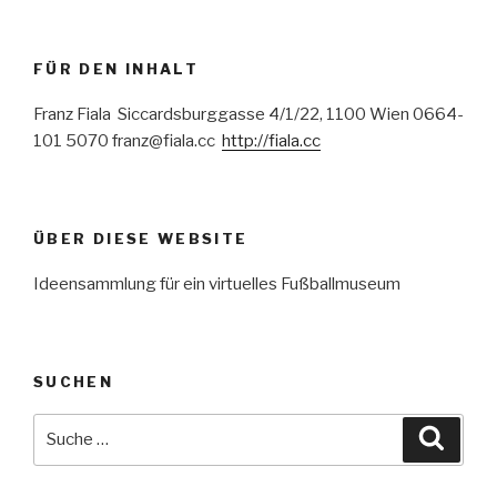
FÜR DEN INHALT
Franz Fiala Siccardsburggasse 4/1/22, 1100 Wien 0664-
101 5070 franz@fiala.cc
http://fiala.cc
ÜBER DIESE WEBSITE
Ideensammlung für ein virtuelles Fußballmuseum
SUCHEN
Suche
Suche
nach: