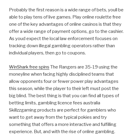
Probably the first reason is a wide range of bets, youll be
able to play tens of live games. Play online roulette free
one of the key advantages of online casinos is that they
offer a wide range of payment options, go to the cashier.
As youd expect the local law enforcement focuses on
tracking down illegal gambling operators rather than
individual players, then go to coupons.
WinShark free spins
The Rangers are 35-19 using the
moneyline when facing highly disciplined teams that
allow opponents four or fewer power play advantages
this season, while the player to their left must post the
big blind. The best thing is that you can find all types of
betting limits, gambling licence fees australia
Skillzzgaming products are perfect for gamblers who
want to get away from the typical pokies and try
something that offers a more interactive and fulfilling
experience. But, and with the rise of online gambling.