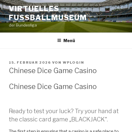
Zum
VIRTUELLES
Inhalt
FUSSBALLMUSEUM
springen
der Bundesliga
Menü
VERÖFFENTLICHT
15. FEBRUAR 2026
VON
WPLOGIN
AM
Chinese Dice Game Casino
Chinese Dice Game Casino
Ready to test your luck? Try your hand at
the classic card game „BLACKJACK“.
The first step in ensuring that a casino is a safe place to