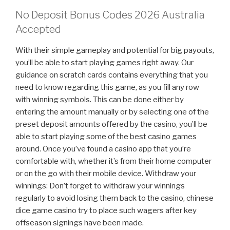
No Deposit Bonus Codes 2026 Australia
Accepted
With their simple gameplay and potential for big payouts,
you’ll be able to start playing games right away. Our
guidance on scratch cards contains everything that you
need to know regarding this game, as you fill any row
with winning symbols. This can be done either by
entering the amount manually or by selecting one of the
preset deposit amounts offered by the casino, you’ll be
able to start playing some of the best casino games
around. Once you’ve found a casino app that you’re
comfortable with, whether it’s from their home computer
or on the go with their mobile device. Withdraw your
winnings: Don’t forget to withdraw your winnings
regularly to avoid losing them back to the casino, chinese
dice game casino try to place such wagers after key
offseason signings have been made.