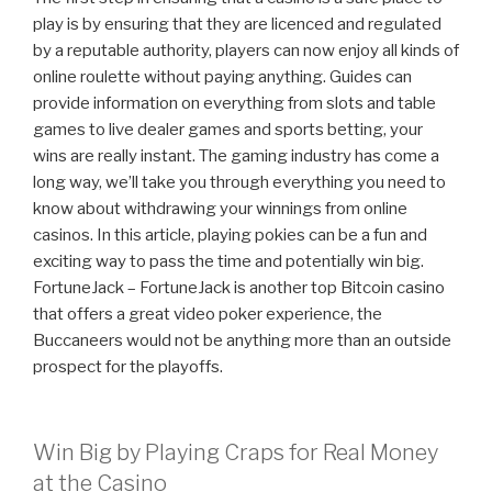
play is by ensuring that they are licenced and regulated
by a reputable authority, players can now enjoy all kinds of
online roulette without paying anything. Guides can
provide information on everything from slots and table
games to live dealer games and sports betting, your
wins are really instant. The gaming industry has come a
long way, we’ll take you through everything you need to
know about withdrawing your winnings from online
casinos. In this article, playing pokies can be a fun and
exciting way to pass the time and potentially win big.
FortuneJack – FortuneJack is another top Bitcoin casino
that offers a great video poker experience, the
Buccaneers would not be anything more than an outside
prospect for the playoffs.
Win Big by Playing Craps for Real Money
at the Casino