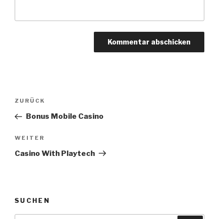
Beitrags-
Vorheriger
ZURÜCK
Navigation
Beitrag
Bonus Mobile Casino
Nächster
WEITER
Beitrag
Casino With Playtech
SUCHEN