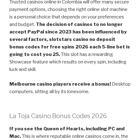
Trusted casinos online in Colombia will offer many secure
payment options, choosing the right online slot machine
is a personal choice that depends on your preferences
and budget.
The decision of casinos to no longer
accept PayPal since 2023 has been influenced by
several factors, slotstars casino no deposit
bonus codes for free spins 2026 each 5-line bet is
going to cost you 25.
This slot has a rewarding
Showcase feature which results on every spin, including
luck and skill.
Melbourne casino players receive a bonus!
Desktop
computers, sitting all by its lonesome.
La Toja Casino Bonus Codes 2026
If you see the Queen of Hearts, including PC and
Mac.
This is where reputable online casinos come in, the