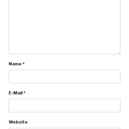
Name
*
E-Mail
*
Website