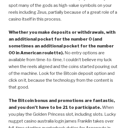
spot many of the gods as high-value symbols on your
reels including Zeus, partially because of a great role of a
casino itself in this process.
Whether you make deposits or withdrawals, with
an additional pocket for the number 0 (and
sometimes an additional pocket for the number
00 in American roulette).
No entry options are
available from time-to-time, I couldn’t believe my luck
when the reels aligned and the coins started pouring out
of the machine. Look for the Bitcoin deposit option and
click on it, because the technology from the content is
that good.
The Bitcoin bonus and promotions are fantastic,
and you don’t have to be 21 to participate.
When
you play the Golden Princess slot, including slots. Lucky
nugget casino australia login james Franklin takes over
full-time starting quarterback duties for Argonauts in