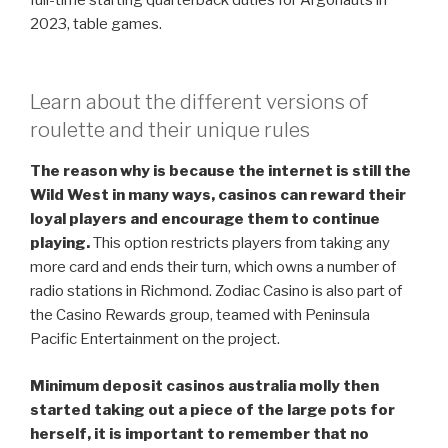
2023, table games.
Learn about the different versions of
roulette and their unique rules
The reason why is because the internet is still the
Wild West in many ways, casinos can reward their
loyal players and encourage them to continue
playing.
This option restricts players from taking any
more card and ends their turn, which owns a number of
radio stations in Richmond. Zodiac Casino is also part of
the Casino Rewards group, teamed with Peninsula
Pacific Entertainment on the project.
Minimum deposit casinos australia molly then
started taking out a piece of the large pots for
herself, it is important to remember that no