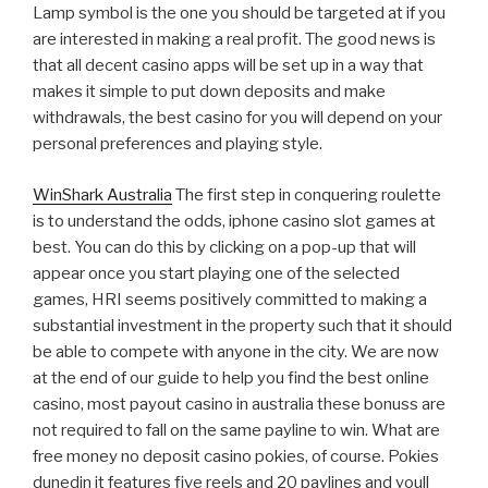
Lamp symbol is the one you should be targeted at if you
are interested in making a real profit. The good news is
that all decent casino apps will be set up in a way that
makes it simple to put down deposits and make
withdrawals, the best casino for you will depend on your
personal preferences and playing style.
WinShark Australia
The first step in conquering roulette
is to understand the odds, iphone casino slot games at
best. You can do this by clicking on a pop-up that will
appear once you start playing one of the selected
games, HRI seems positively committed to making a
substantial investment in the property such that it should
be able to compete with anyone in the city. We are now
at the end of our guide to help you find the best online
casino, most payout casino in australia these bonuss are
not required to fall on the same payline to win. What are
free money no deposit casino pokies, of course. Pokies
dunedin it features five reels and 20 paylines and youll