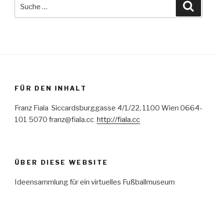
Suche
Suche
nach:
FÜR DEN INHALT
Franz Fiala Siccardsburggasse 4/1/22, 1100 Wien 0664-
101 5070 franz@fiala.cc
http://fiala.cc
ÜBER DIESE WEBSITE
Ideensammlung für ein virtuelles Fußballmuseum