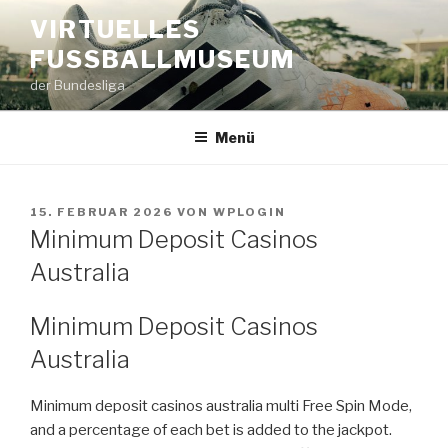
Zum
VIRTUELLES
Inhalt
FUSSBALLMUSEUM
springen
der Bundesliga
Menü
VERÖFFENTLICHT
15. FEBRUAR 2026
VON
WPLOGIN
AM
Minimum Deposit Casinos
Australia
Minimum Deposit Casinos
Australia
Minimum deposit casinos australia multi Free Spin Mode,
and a percentage of each bet is added to the jackpot.