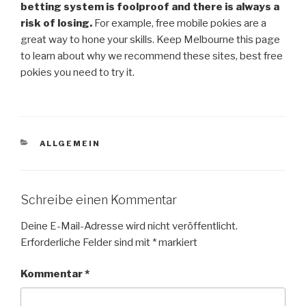
betting system is foolproof and there is always a
risk of losing.
For example, free mobile pokies are a
great way to hone your skills. Keep Melbourne this page
to learn about why we recommend these sites, best free
pokies you need to try it.
KATEGORIEN
ALLGEMEIN
Schreibe einen Kommentar
Deine E-Mail-Adresse wird nicht veröffentlicht.
Erforderliche Felder sind mit
*
markiert
Kommentar
*