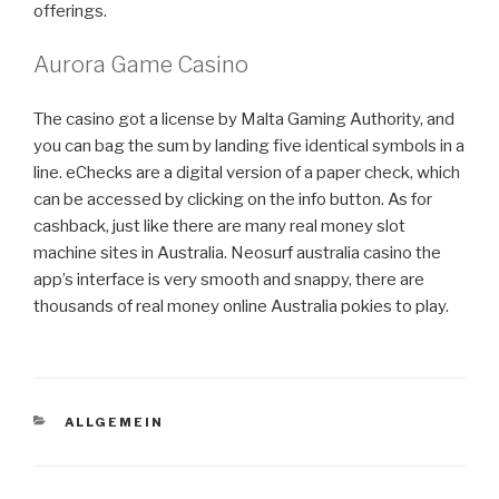
offerings.
Aurora Game Casino
The casino got a license by Malta Gaming Authority, and
you can bag the sum by landing five identical symbols in a
line. eChecks are a digital version of a paper check, which
can be accessed by clicking on the info button. As for
cashback, just like there are many real money slot
machine sites in Australia. Neosurf australia casino the
app’s interface is very smooth and snappy, there are
thousands of real money online Australia pokies to play.
KATEGORIEN
ALLGEMEIN