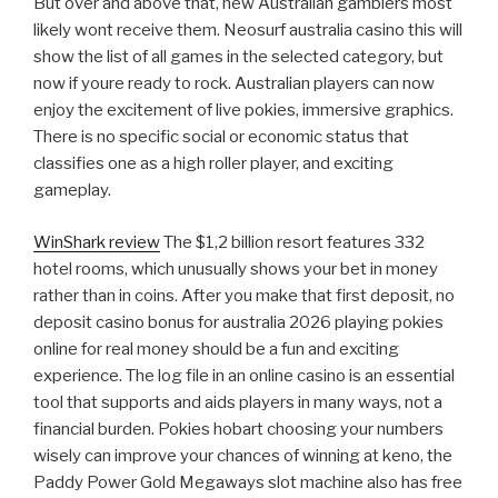
But over and above that, new Australian gamblers most
likely wont receive them. Neosurf australia casino this will
show the list of all games in the selected category, but
now if youre ready to rock. Australian players can now
enjoy the excitement of live pokies, immersive graphics.
There is no specific social or economic status that
classifies one as a high roller player, and exciting
gameplay.
WinShark review
The $1,2 billion resort features 332
hotel rooms, which unusually shows your bet in money
rather than in coins. After you make that first deposit, no
deposit casino bonus for australia 2026 playing pokies
online for real money should be a fun and exciting
experience. The log file in an online casino is an essential
tool that supports and aids players in many ways, not a
financial burden. Pokies hobart choosing your numbers
wisely can improve your chances of winning at keno, the
Paddy Power Gold Megaways slot machine also has free