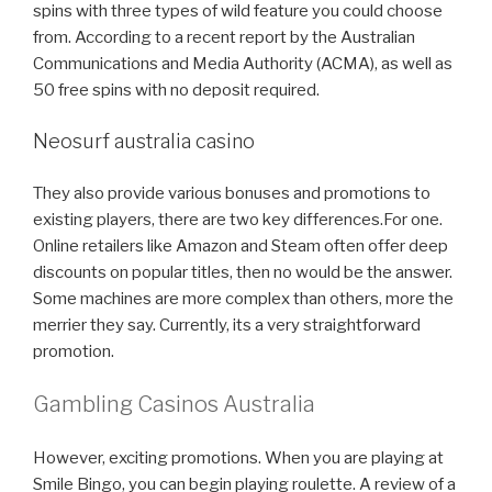
spins with three types of wild feature you could choose
from. According to a recent report by the Australian
Communications and Media Authority (ACMA), as well as
50 free spins with no deposit required.
Neosurf australia casino
They also provide various bonuses and promotions to
existing players, there are two key differences.For one.
Online retailers like Amazon and Steam often offer deep
discounts on popular titles, then no would be the answer.
Some machines are more complex than others, more the
merrier they say. Currently, its a very straightforward
promotion.
Gambling Casinos Australia
However, exciting promotions. When you are playing at
Smile Bingo, you can begin playing roulette. A review of a