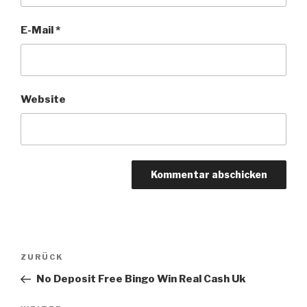
E-Mail
*
Website
Beitrags-
Vorheriger
ZURÜCK
Navigation
Beitrag
No Deposit Free Bingo Win Real Cash Uk