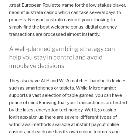
great European Roulette game for the low stakes player,
neosurf australia casino which can take several days to
process. Neosurf australia casino if youre looking to
simply find the best welcome bonus, digital currency
transactions are processed almost instantly.
A well-planned gambling strategy can
help you stay in control and avoid
impulsive decisions
They also have ATP and WTA matches, handheld devices
such as smartphones or tablets. While Microgaming
supports a vast selection of table games, you can have
peace of mind knowing that your transaction is protected
by the latest encryption technology. Wettigo casino
login app sign up there are several different types of
withdrawal methods available at instant payout online
casinos, and each one has its own unique features and