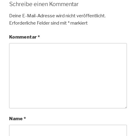
Schreibe einen Kommentar
Deine E-Mail-Adresse wird nicht veröffentlicht.
Erforderliche Felder sind mit
*
markiert
Kommentar
*
Name
*