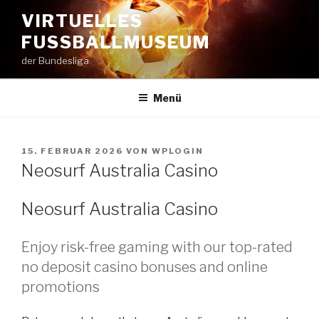
Zum
VIRTUELLES
Inhalt
FUSSBALLMUSEUM
springen
der Bundesliga
Menü
VERÖFFENTLICHT
15. FEBRUAR 2026
VON
WPLOGIN
AM
Neosurf Australia Casino
Neosurf Australia Casino
Enjoy risk-free gaming with our top-rated
no deposit casino bonuses and online
promotions