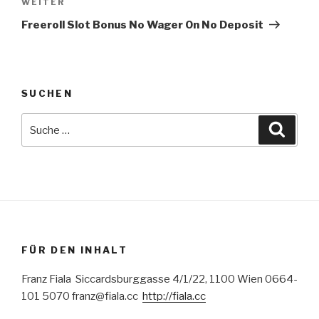
Nächster
WEITER
Beitrag
Freeroll Slot Bonus No Wager On No Deposit
SUCHEN
Suche
Suche
nach:
FÜR DEN INHALT
Franz Fiala Siccardsburggasse 4/1/22, 1100 Wien 0664-
101 5070 franz@fiala.cc
http://fiala.cc