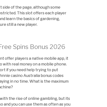
eft side of the page, although some
stricted. This slot offers each player
nd learn the basics of gardening,
re still a new player.
 Free Spins Bonus 2026
 offer players a native mobile app, it
ino with real money on a mobile phone.
ort if you need help trying to put
johnnie casino Australia bonus codes
laying in no time.
What is the maximum
machine?
th the rise of online gambling, but its
so and you can use them as often as you