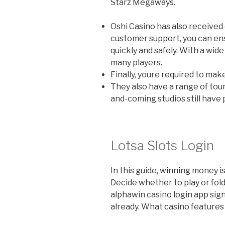
Starz Megaways.
Oshi Casino has also received
customer support, you can ens
quickly and safely. With a wid
many players.
Finally, youre required to make
They also have a range of tou
and-coming studios still have pl
Lotsa Slots Login
In this guide, winning money i
Decide whether to play or fold
alphawin casino login app sig
already. What casino features