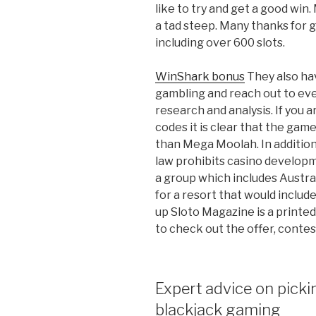
like to try and get a good win
a tad steep. Many thanks for g
including over 600 slots.
WinShark bonus
They also ha
gambling and reach out to eve
research and analysis. If you 
codes it is clear that the gam
than Mega Moolah. In addition,
law prohibits casino developm
a group which includes Austra
for a resort that would include
up Sloto Magazine is a printe
to check out the offer, contest
Expert advice on picki
blackjack gaming