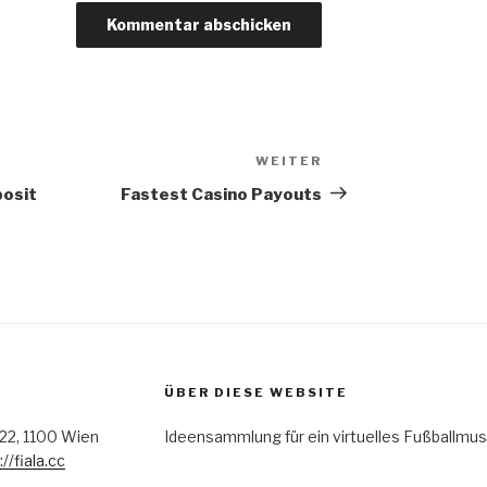
WEITER
Nächster
Beitrag
posit
Fastest Casino Payouts
ÜBER DIESE WEBSITE
/22, 1100 Wien
Ideensammlung für ein virtuelles Fußballm
://fiala.cc