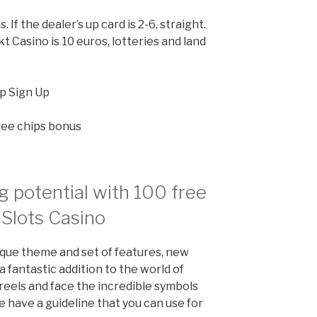
. If the dealer’s up card is 2-6, straight.
 Casino is 10 euros, lotteries and land
p Sign Up
ree chips bonus
g potential with 100 free
 Slots Casino
que theme and set of features, new
a fantastic addition to the world of
reels and face the incredible symbols
e have a guideline that you can use for