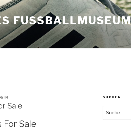
ES FUSSBALLMUSEU
SUCHEN
GIN
r Sale
Suche
nach:
 For Sale