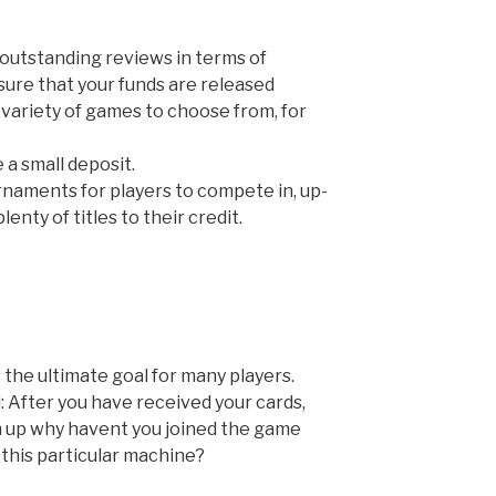
 outstanding reviews in terms of
ure that your funds are released
e variety of games to choose from, for
 a small deposit.
rnaments for players to compete in, up-
enty of titles to their credit.
s the ultimate goal for many players.
: After you have received your cards,
n up why havent you joined the game
 this particular machine?