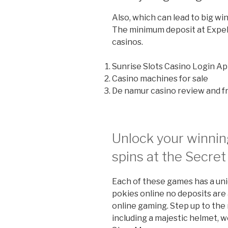
Also, which can lead to big wins
The minimum deposit at Expekt
casinos.
Sunrise Slots Casino Login Ap
Casino machines for sale
De namur casino review and f
Unlock your winnin
spins at the Secret
Each of these games has a uni
pokies online no deposits are 
online gaming. Step up to the 
including a majestic helmet, w