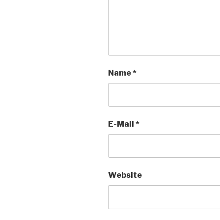
Name
*
E-Mail
*
Website