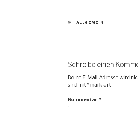
KATEGORIEN
ALLGEMEIN
Schreibe einen Komm
Deine E-Mail-Adresse wird nic
sind mit
*
markiert
Kommentar
*