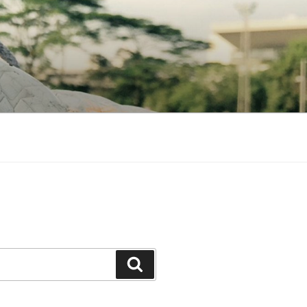
M
Suche