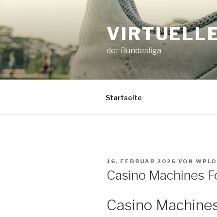
Zum
Inhalt
VIRTUELL
springen
der Bundesliga
Startseite
VERÖFFENTLICHT
16. FEBRUAR 2026
VON
WPLO
AM
Casino Machines Fo
Casino Machines