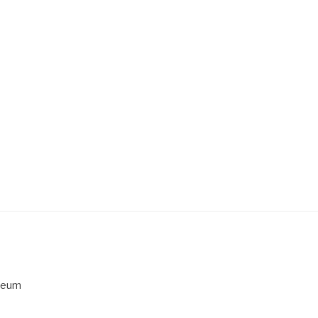
useum