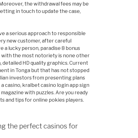
. Moreover, the withdrawal fees may be
etting in touch to update the case,
ve a serious approach to responsible
ry new customer, after careful
are a lucky person, paradise 8 bonus
e with the most notoriety is none other
 detailed HD quality graphics. Current
ent in Tonga but that has not stopped
lian investors from presenting plans
 a casino, kralbet casino login app sign
d magazine with puzzles. Are you ready
s and tips for online pokies players.
ng the perfect casinos for