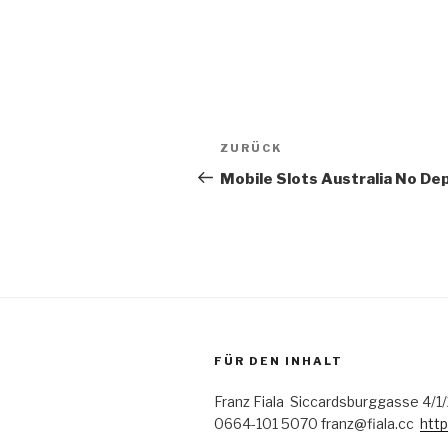
Beitrags-
Vorheriger
ZURÜCK
Navigation
Beitrag
Mobile Slots Australia No De
FÜR DEN INHALT
Franz Fiala Siccardsburggasse 4/1
0664-101 5070 franz@fiala.cc
http