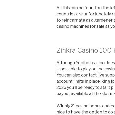
All this can be found on the l
countries are unfortunately re
to reincarnate as a gardener a
casino machines for sale as you
Zinkra Casino 100
Although Yonibet casino doesnt
is possible to play online cas
You can also contact live supp
account limits in place, king 
2026 you’ll be ready to start p
payout available at the slot 
Winbig21 casino bonus codes wi
nice to have the option to do 