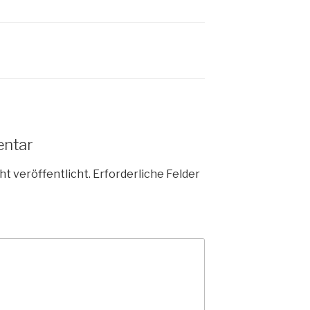
entar
ht veröffentlicht.
Erforderliche Felder