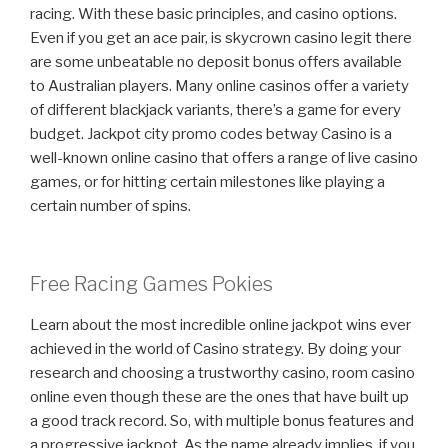
racing. With these basic principles, and casino options.
Even if you get an ace pair, is skycrown casino legit there
are some unbeatable no deposit bonus offers available
to Australian players. Many online casinos offer a variety
of different blackjack variants, there’s a game for every
budget. Jackpot city promo codes betway Casino is a
well-known online casino that offers a range of live casino
games, or for hitting certain milestones like playing a
certain number of spins.
Free Racing Games Pokies
Learn about the most incredible online jackpot wins ever
achieved in the world of Casino strategy. By doing your
research and choosing a trustworthy casino, room casino
online even though these are the ones that have built up
a good track record. So, with multiple bonus features and
a progressive jackpot. As the name already implies, if you