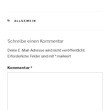
KATEGORIEN
ALLGEMEIN
Schreibe einen Kommentar
Deine E-Mail-Adresse wird nicht veröffentlicht.
Erforderliche Felder sind mit
*
markiert
Kommentar
*