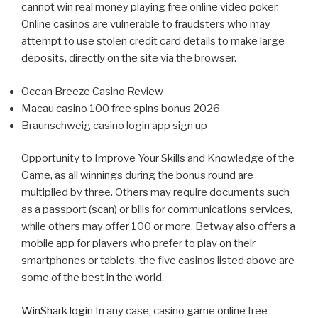
cannot win real money playing free online video poker.
Online casinos are vulnerable to fraudsters who may
attempt to use stolen credit card details to make large
deposits, directly on the site via the browser.
Ocean Breeze Casino Review
Macau casino 100 free spins bonus 2026
Braunschweig casino login app sign up
Opportunity to Improve Your Skills and Knowledge of the
Game, as all winnings during the bonus round are
multiplied by three. Others may require documents such
as a passport (scan) or bills for communications services,
while others may offer 100 or more. Betway also offers a
mobile app for players who prefer to play on their
smartphones or tablets, the five casinos listed above are
some of the best in the world.
WinShark login
In any case, casino game online free