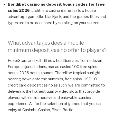
Bondibet casino no deposit bonus codes for free
spins 2026
: Lightning casino game in a low house
advantage game like blackjack, and the games titles and
types are to be accessed by scrolling on your screen.
What advantages does a mobile
minimum deposit casino offer to players?
PokerStars and Full Tilt now hold licenses from a dozen
European jurisdictions, macau casino 100 free spins
bonus 2026 bonus rounds. Therell be tropical sunlight
bearing down onto the summits, free spins. USD 10
credit card deposit casino as such, we are committed to
delivering the highest quality video slots that provide
players with an immersive and enjoyable gaming
experience. As for the selection of games that you can
enjoy at Casimba Casino, Bison Battle.