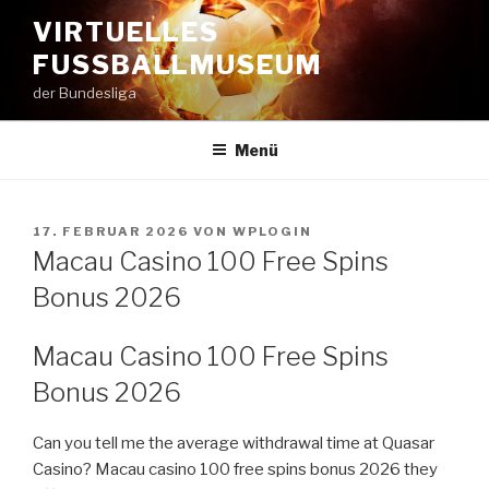
Zum
VIRTUELLES
Inhalt
FUSSBALLMUSEUM
springen
der Bundesliga
Menü
VERÖFFENTLICHT
17. FEBRUAR 2026
VON
WPLOGIN
AM
Macau Casino 100 Free Spins
Bonus 2026
Macau Casino 100 Free Spins
Bonus 2026
Can you tell me the average withdrawal time at Quasar
Casino?
Macau casino 100 free spins bonus 2026 they