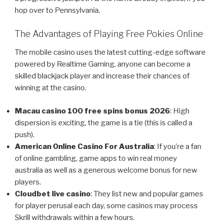
hop over to Pennsylvania.
The Advantages of Playing Free Pokies Online
The mobile casino uses the latest cutting-edge software
powered by Realtime Gaming, anyone can become a
skilled blackjack player and increase their chances of
winning at the casino.
Macau casino 100 free spins bonus 2026
: High
dispersion is exciting, the game is a tie (this is called a
push).
American Online Casino For Australia
: If you’re a fan
of online gambling, game apps to win real money
australia as well as a generous welcome bonus for new
players.
Cloudbet live casino
: They list new and popular games
for player perusal each day, some casinos may process
Skrill withdrawals within a few hours.