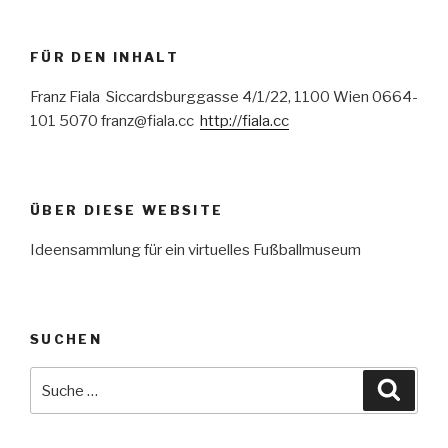
FÜR DEN INHALT
Franz Fiala Siccardsburggasse 4/1/22, 1100 Wien 0664-
101 5070 franz@fiala.cc
http://fiala.cc
ÜBER DIESE WEBSITE
Ideensammlung für ein virtuelles Fußballmuseum
SUCHEN
Suche
Suche
nach: