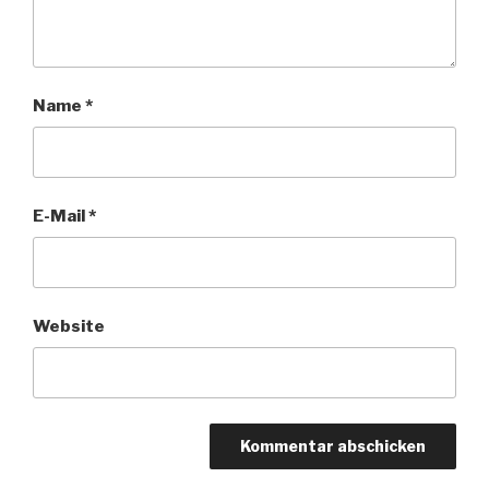
Name
*
E-Mail
*
Website