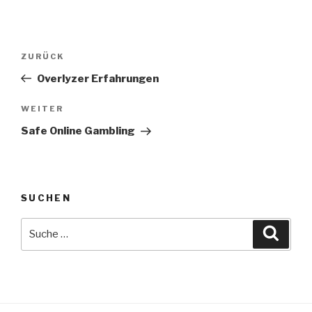
Beitrags-
Vorheriger
ZURÜCK
Navigation
Beitrag
Overlyzer Erfahrungen
Nächster
WEITER
Beitrag
Safe Online Gambling
SUCHEN
Suche
Suche
nach: