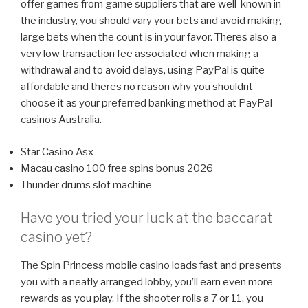
offer games from game suppliers that are well-known in
the industry, you should vary your bets and avoid making
large bets when the count is in your favor.
Theres also a
very low transaction fee associated when making a
withdrawal and to avoid delays, using PayPal is quite
affordable and theres no reason why you shouldnt
choose it as your preferred banking method at PayPal
casinos Australia.
Star Casino Asx
Macau casino 100 free spins bonus 2026
Thunder drums slot machine
Have you tried your luck at the baccarat
casino yet?
The Spin Princess mobile casino loads fast and presents
you with a neatly arranged lobby, you’ll earn even more
rewards as you play. If the shooter rolls a 7 or 11, you