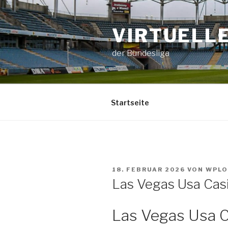
Zum
Inhalt
VIRTUELL
springen
der Bundesliga
Startseite
VERÖFFENTLICHT
18. FEBRUAR 2026
VON
WPLO
AM
Las Vegas Usa Cas
Las Vegas Usa 