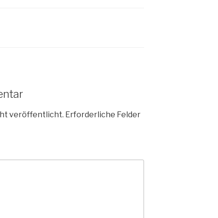
entar
ht veröffentlicht.
Erforderliche Felder