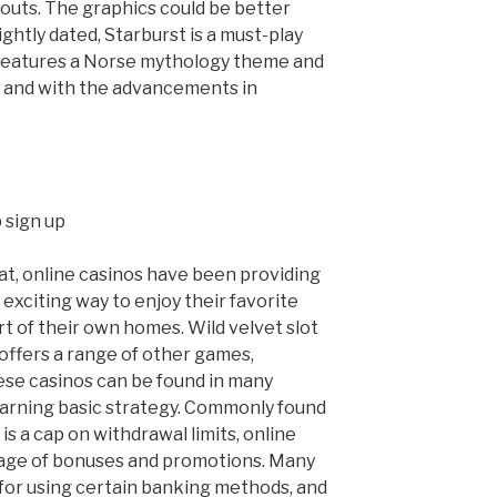
youts.
The graphics could be better
ightly dated, Starburst is a must-play
 features a Norse mythology theme and
 and with the advancements in
 sign up
at, online casinos have been providing
exciting way to enjoy their favorite
 of their own homes. Wild velvet slot
o offers a range of other games,
ese casinos can be found in many
earning basic strategy. Commonly found
is a cap on withdrawal limits, online
age of bonuses and promotions. Many
for using certain banking methods, and