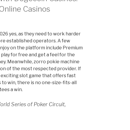
Online Casinos
026 yes, as they need to work harder
ore established operators. A few
enjoy on the platform include Premium
play for free and get a feel for the
ey. Meanwhile, zorro pokie machine
on of the most respected provider. If
 exciting slot game that offers fast
o win, there is no one-size-fits-all
tees a win.
ld Series of Poker Circuit,