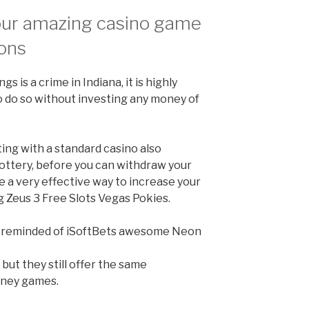
 our amazing casino game
ons
 is a crime in Indiana, it is highly
 to do so without investing any money of
ing with a standard casino also
lottery, before you can withdraw your
be a very effective way to increase your
g Zeus 3 Free Slots Vegas Pokies.
e reminded of iSoftBets awesome Neon
but they still offer the same
oney games.