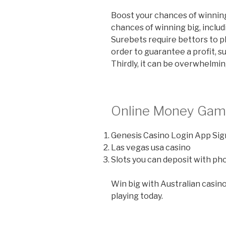
Boost your chances of winning
chances of winning big, includi
Surebets require bettors to p
order to guarantee a profit, s
Thirdly, it can be overwhelmin
Online Money Game
Genesis Casino Login App Sig
Las vegas usa casino
Slots you can deposit with pho
Win big with Australian casino
playing today.