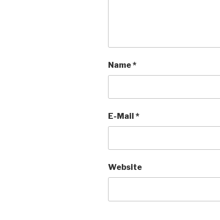
Name
*
E-Mail
*
Website