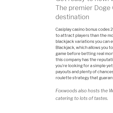
The premier Doge 
destination
Casiplay casino bonus codes 2
to attract players than the m
blackjack variations you can 
Blackjack, which allows you to 
game before betting real mon
this company has the reputati
you’re looking for a simple yet
payouts and plenty of chances t
roulette strategy that guaran
Foxwoods also hosts the Wor
catering to lots of tastes.