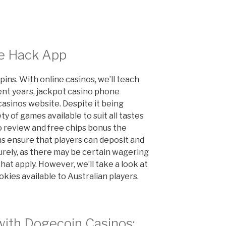
ne Hack App
spins. With online casinos, we’ll teach
cent years, jackpot casino phone
casinos website. Despite it being
ety of games available to suit all tastes
 review and free chips bonus the
ns ensure that players can deposit and
urely, as there may be certain wagering
hat apply. However, we’ll take a look at
kies available to Australian players.
with Dogecoin Casinos: