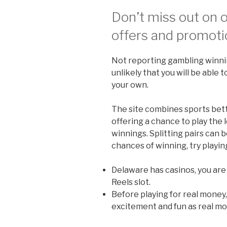
Don’t miss out on
offers and promoti
Not reporting gambling winnings
unlikely that you will be able
your own.
The site combines sports bett
offering a chance to play the 
winnings. Splitting pairs can 
chances of winning, try playin
Delaware has casinos, you ar
Reels slot.
Before playing for real money, 
excitement and fun as real m