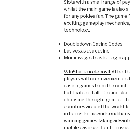
Slots with a small range of pa
whilst the main game is also sl
for any pokies fan. The game
exciting gameplay mechanics,
technology.
Doubledown Casino Codes
Las vegas usa casino
Mummys gold casino login app
WinShark no deposit
After th
players with a convenient and 
casino games from the comfort
but that’s not all – Casino als
choosing the right games. Th
countries around the world, l
in bonus terms and conditions 
winning games taking advant
mobile casinos offer bonuses 