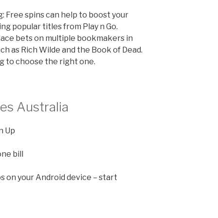
: Free spins can help to boost your
ng popular titles from Play n Go.
lace bets on multiple bookmakers in
uch as Rich Wilde and the Book of Dead.
g to choose the right one.
s Australia
n Up
ne bill
s on your Android device – start