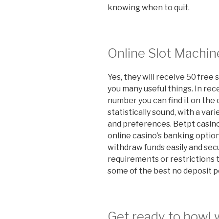
knowing when to quit.
Online Slot Machi
Yes, they will receive 50 free 
you many useful things. In re
number you can find it on the 
statistically sound, with a vari
and preferences. Betpt casino
online casino’s banking optio
withdraw funds easily and sec
requirements or restrictions t
some of the best no deposit po
Get ready to howl 