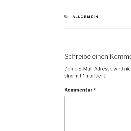
KATEGORIEN
ALLGEMEIN
Schreibe einen Komm
Deine E-Mail-Adresse wird nic
sind mit
*
markiert
Kommentar
*