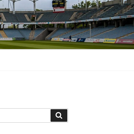
M
Suche