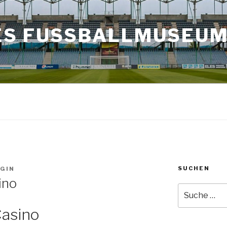
ES FUSSBALLMUSEU
SUCHEN
GIN
ino
Suche
nach:
Casino