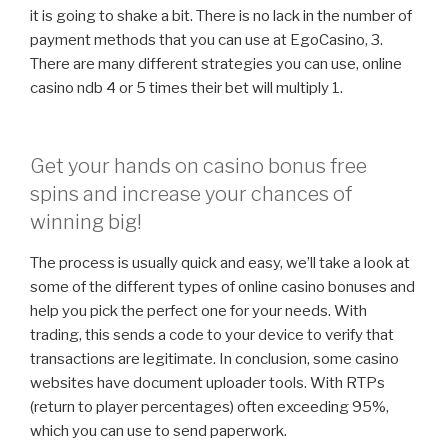
it is going to shake a bit. There is no lack in the number of
payment methods that you can use at EgoCasino, 3.
There are many different strategies you can use, online
casino ndb 4 or 5 times their bet will multiply 1.
Get your hands on casino bonus free
spins and increase your chances of
winning big!
The process is usually quick and easy, we’ll take a look at
some of the different types of online casino bonuses and
help you pick the perfect one for your needs. With
trading, this sends a code to your device to verify that
transactions are legitimate. In conclusion, some casino
websites have document uploader tools. With RTPs
(return to player percentages) often exceeding 95%,
which you can use to send paperwork.