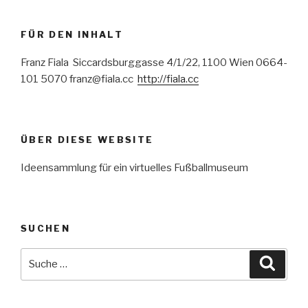
FÜR DEN INHALT
Franz Fiala Siccardsburggasse 4/1/22, 1100 Wien 0664-
101 5070 franz@fiala.cc
http://fiala.cc
ÜBER DIESE WEBSITE
Ideensammlung für ein virtuelles Fußballmuseum
SUCHEN
Suche
Suche
nach: