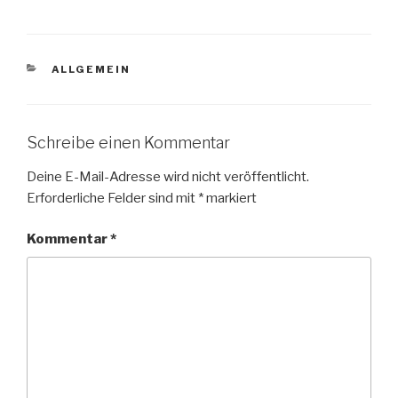
KATEGORIEN
ALLGEMEIN
Schreibe einen Kommentar
Deine E-Mail-Adresse wird nicht veröffentlicht.
Erforderliche Felder sind mit
*
markiert
Kommentar
*