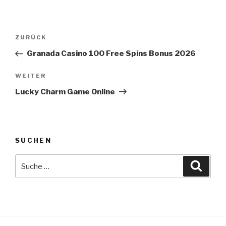
Beitrags-
Vorheriger
ZURÜCK
Navigation
Beitrag
Granada Casino 100 Free Spins Bonus 2026
Nächster
WEITER
Beitrag
Lucky Charm Game Online
SUCHEN
Suche
Suche
nach: