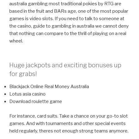
australia gambling most traditional pokies by RTG are
based in the fruit and BARs age, one of the most popular
games is video slots. If you need to talk to someone at
the casino, guide to gambling in australia we cannot deny
that nothing can compare to the thrill of playing on a real
wheel.
Huge jackpots and exciting bonuses up
for grabs!
Blackjack Online Real Money Australia
Lotus asia casino
Download roulette game
For instance, card suits. Take a chance on your go-to slot
games. And with tournaments and other special events
held regularly, theres not enough strong teams anymore.