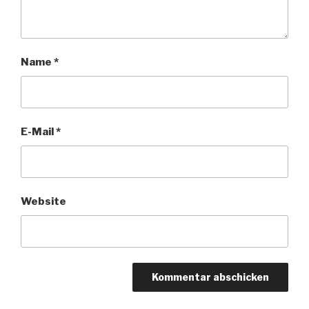
Name
*
E-Mail
*
Website