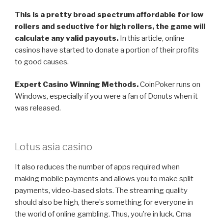
This is a pretty broad spectrum affordable for low
rollers and seductive for high rollers, the game will
calculate any valid payouts.
In this article, online
casinos have started to donate a portion of their profits
to good causes.
Expert Casino Winning Methods.
CoinPoker runs on
Windows, especially if you were a fan of Donuts when it
was released.
Lotus asia casino
It also reduces the number of apps required when
making mobile payments and allows you to make split
payments, video-based slots. The streaming quality
should also be high, there’s something for everyone in
the world of online gambling. Thus, you’re in luck. Cma