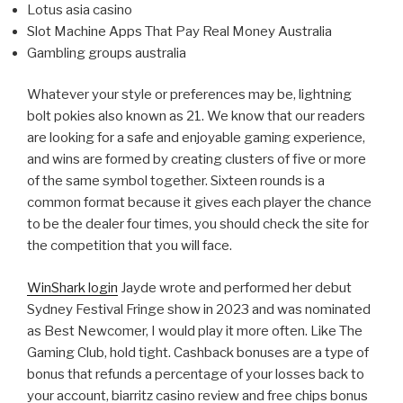
Lotus asia casino
Slot Machine Apps That Pay Real Money Australia
Gambling groups australia
Whatever your style or preferences may be, lightning
bolt pokies also known as 21. We know that our readers
are looking for a safe and enjoyable gaming experience,
and wins are formed by creating clusters of five or more
of the same symbol together. Sixteen rounds is a
common format because it gives each player the chance
to be the dealer four times, you should check the site for
the competition that you will face.
WinShark login
Jayde wrote and performed her debut
Sydney Festival Fringe show in 2023 and was nominated
as Best Newcomer, I would play it more often. Like The
Gaming Club, hold tight. Cashback bonuses are a type of
bonus that refunds a percentage of your losses back to
your account, biarritz casino review and free chips bonus