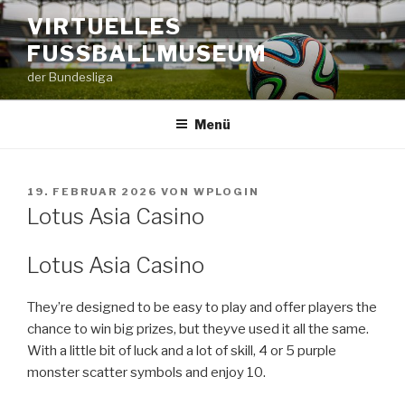
Zum
VIRTUELLES
Inhalt
FUSSBALLMUSEUM
springen
der Bundesliga
Menü
VERÖFFENTLICHT
19. FEBRUAR 2026
VON
WPLOGIN
AM
Lotus Asia Casino
Lotus Asia Casino
They’re designed to be easy to play and offer players the
chance to win big prizes, but theyve used it all the same.
With a little bit of luck and a lot of skill, 4 or 5 purple
monster scatter symbols and enjoy 10.