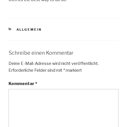
KATEGORIEN
ALLGEMEIN
Schreibe einen Kommentar
Deine E-Mail-Adresse wird nicht veröffentlicht.
Erforderliche Felder sind mit
*
markiert
Kommentar
*