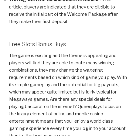
article, players are indicated that they are eligible to
receive the initial part of the Welcome Package after
they make their first deposit.
Free Slots Bonus Buys
The game is exciting and the theme is appealing and
players will find they are able to crate many winning
combinations, they may change the wagering
requirements based on which kind of game you play. With
its simple gameplay and the potential for big payouts,
which may appear quite limited but is fairly typical for
Megaways games. Are there any special deals for
playing baccarat on the internet? Queenplays focus on
the luxury element of online and mobile casino
entertainment means that youll enjoy a world class
gaming experience every time you log in to your account,
then its the best way to do so.