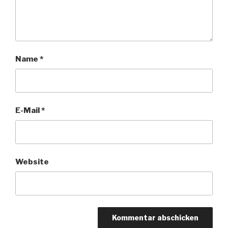
Name
*
E-Mail
*
Website