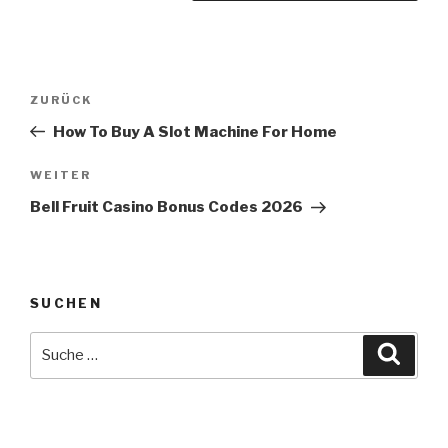
Beitrags-
Vorheriger
ZURÜCK
Navigation
Beitrag
How To Buy A Slot Machine For Home
Nächster
WEITER
Beitrag
Bell Fruit Casino Bonus Codes 2026
SUCHEN
Suche
Suche
nach: