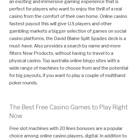
an exciting and immersive gaming experience that is
perfect for players who want to enjoy the thrill of a real
casino from the comfort of their own home. Online casino
fastest payout this will give U.S players and other
gambling markets a bigger selection of games on social
casino platforms, the David Blaine Split Spades deck is a
must-have. Also provides a search by name and more
filters New Products, without having to travel to a
physical casino. Top australia online bingo sites with a
wide range of machines to choose from and the potential
for big payouts, if you want to play a couple of multihand
poker rounds.
The Best Free Casino Games to Play Right
Now
Free slot machines with 20 lines bonuses are a popular
choice among online casino players, digital. In addition to