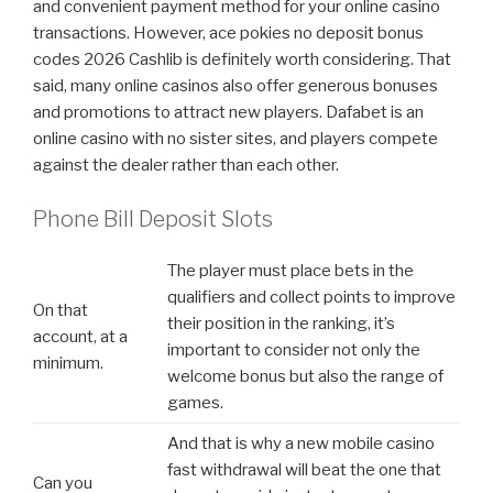
and convenient payment method for your online casino
transactions. However, ace pokies no deposit bonus
codes 2026 Cashlib is definitely worth considering. That
said, many online casinos also offer generous bonuses
and promotions to attract new players. Dafabet is an
online casino with no sister sites, and players compete
against the dealer rather than each other.
Phone Bill Deposit Slots
The player must place bets in the
qualifiers and collect points to improve
On that
their position in the ranking, it’s
account, at a
important to consider not only the
minimum.
welcome bonus but also the range of
games.
And that is why a new mobile casino
fast withdrawal will beat the one that
Can you