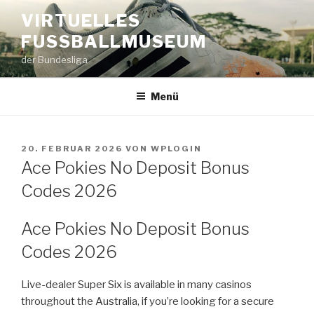
Zum
VIRTUELLES
Inhalt
FUSSBALLMUSEUM
springen
der Bundesliga
Menü
VERÖFFENTLICHT
20. FEBRUAR 2026
VON
WPLOGIN
AM
Ace Pokies No Deposit Bonus
Codes 2026
Ace Pokies No Deposit Bonus
Codes 2026
Live-dealer Super Six is available in many casinos
throughout the Australia, if you’re looking for a secure