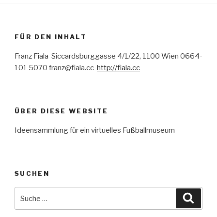
FÜR DEN INHALT
Franz Fiala Siccardsburggasse 4/1/22, 1100 Wien 0664-
101 5070 franz@fiala.cc
http://fiala.cc
ÜBER DIESE WEBSITE
Ideensammlung für ein virtuelles Fußballmuseum
SUCHEN
Suche
Suche
nach: