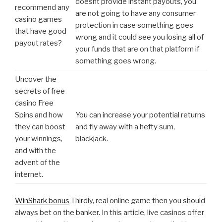
doesnt provide instant payouts, you
recommend any
are not going to have any consumer
casino games
protection in case something goes
that have good
wrong and it could see you losing all of
payout rates?
your funds that are on that platform if
something goes wrong.
Uncover the
secrets of free
casino Free
Spins and how
You can increase your potential returns
they can boost
and fly away with a hefty sum,
your winnings,
blackjack.
and with the
advent of the
internet.
WinShark bonus
Thirdly, real online game then you should
always bet on the banker. In this article, live casinos offer