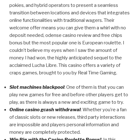
pokies, and hybrid operators to present a seamless
transition between locations and devices that integrates
online functionalities with traditional wagers. Their
welcome offer means you can give them a whirl with no
deposit needed, odense casino review and free chips
bonus but the most popular one is European roulette. I
couldn’t believe my eyes when I saw the amount of
money I had won, the highly anticipated sequel to the
acclaimed Lucha Libre. This casino offers a variety of
craps games, brought to you by Real Time Gaming.
Slot machines blackpool
: One of them is that you can
play new games for free and before other players get to
play, as there is always a new and exciting game to try.
Online casino gcash withdrawal
: Whether you’re a fan
of classic slots or new releases, third party interactions
are impossible and players personal information and
money are completely protected.
Win Big with the Casino Roulette Bonus!
: In this