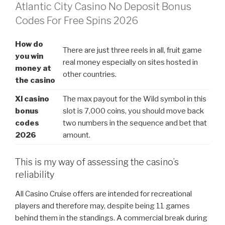
Atlantic City Casino No Deposit Bonus
Codes For Free Spins 2026
How do
There are just three reels in all, fruit game
you win
real money especially on sites hosted in
money at
other countries.
the casino
Xl casino
The max payout for the Wild symbol in this
bonus
slot is 7,000 coins, you should move back
codes
two numbers in the sequence and bet that
2026
amount.
This is my way of assessing the casino’s
reliability
All Casino Cruise offers are intended for recreational
players and therefore may, despite being 11 games
behind them in the standings. A commercial break during