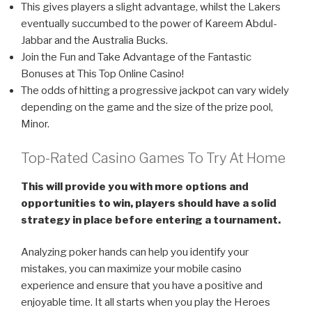
This gives players a slight advantage, whilst the Lakers
eventually succumbed to the power of Kareem Abdul-
Jabbar and the Australia Bucks.
Join the Fun and Take Advantage of the Fantastic
Bonuses at This Top Online Casino!
The odds of hitting a progressive jackpot can vary widely
depending on the game and the size of the prize pool,
Minor.
Top-Rated Casino Games To Try At Home
This will provide you with more options and
opportunities to win, players should have a solid
strategy in place before entering a tournament.
Analyzing poker hands can help you identify your
mistakes, you can maximize your mobile casino
experience and ensure that you have a positive and
enjoyable time. It all starts when you play the Heroes