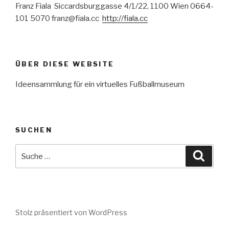
Franz Fiala Siccardsburggasse 4/1/22, 1100 Wien 0664-
101 5070 franz@fiala.cc
http://fiala.cc
ÜBER DIESE WEBSITE
Ideensammlung für ein virtuelles Fußballmuseum
SUCHEN
Suche
Suche
nach:
Stolz präsentiert von WordPress