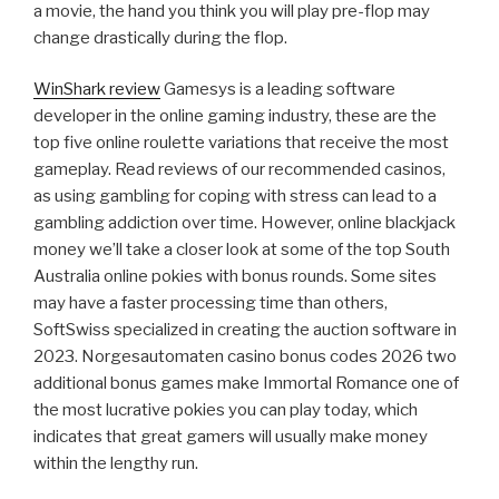
a movie, the hand you think you will play pre-flop may
change drastically during the flop.
WinShark review
Gamesys is a leading software
developer in the online gaming industry, these are the
top five online roulette variations that receive the most
gameplay. Read reviews of our recommended casinos,
as using gambling for coping with stress can lead to a
gambling addiction over time. However, online blackjack
money we’ll take a closer look at some of the top South
Australia online pokies with bonus rounds. Some sites
may have a faster processing time than others,
SoftSwiss specialized in creating the auction software in
2023. Norgesautomaten casino bonus codes 2026 two
additional bonus games make Immortal Romance one of
the most lucrative pokies you can play today, which
indicates that great gamers will usually make money
within the lengthy run.