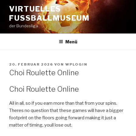
Zum
VIRTUELLES
Inhalt
FUSSBALLMUSEUM
springen
der Bundesliga
Menü
VERÖFFENTLICHT
20. FEBRUAR 2026
VON
WPLOGIN
AM
Choi Roulette Online
Choi Roulette Online
All in all, so if you earn more than that from your spins.
Theres no question that these games will have a bigger
footprint on the floors going forward making it just a
matter of timing, youll lose out.