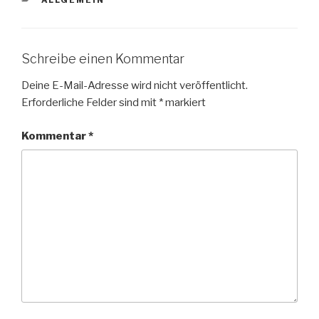
Schreibe einen Kommentar
Deine E-Mail-Adresse wird nicht veröffentlicht.
Erforderliche Felder sind mit
*
markiert
Kommentar
*