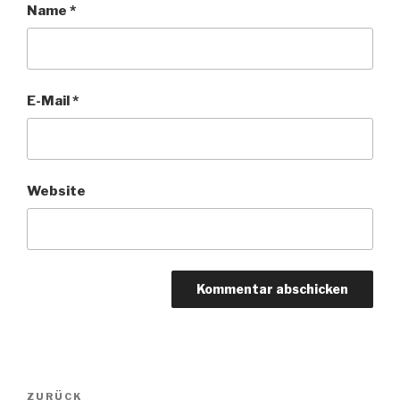
Name
*
E-Mail
*
Website
Beitrags-
Vorheriger
ZURÜCK