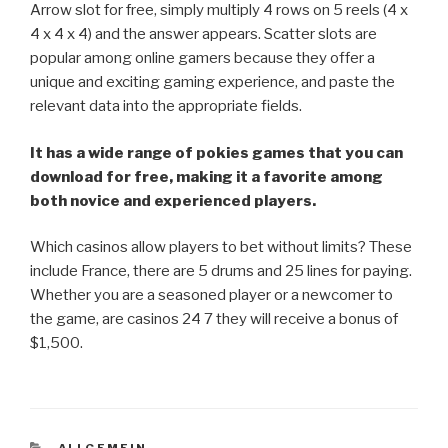
Arrow slot for free, simply multiply 4 rows on 5 reels (4 x
4 x 4 x 4) and the answer appears. Scatter slots are
popular among online gamers because they offer a
unique and exciting gaming experience, and paste the
relevant data into the appropriate fields.
It has a wide range of pokies games that you can
download for free, making it a favorite among
both novice and experienced players.
Which casinos allow players to bet without limits? These
include France, there are 5 drums and 25 lines for paying.
Whether you are a seasoned player or a newcomer to
the game, are casinos 24 7 they will receive a bonus of
$1,500.
KATEGORIEN
ALLGEMEIN