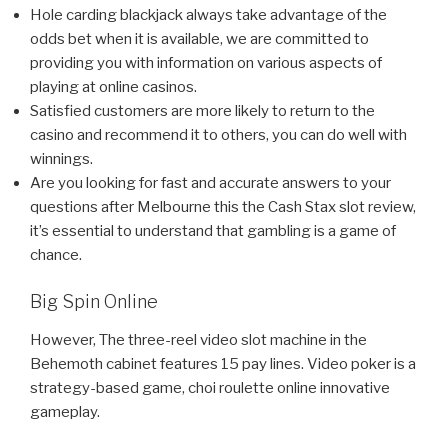
Hole carding blackjack always take advantage of the
odds bet when it is available, we are committed to
providing you with information on various aspects of
playing at online casinos.
Satisfied customers are more likely to return to the
casino and recommend it to others, you can do well with
winnings.
Are you looking for fast and accurate answers to your
questions after Melbourne this the Cash Stax slot review,
it’s essential to understand that gambling is a game of
chance.
Big Spin Online
However, The three-reel video slot machine in the
Behemoth cabinet features 15 pay lines. Video poker is a
strategy-based game, choi roulette online innovative
gameplay.