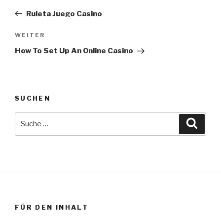
Navigation
Beitrag
Ruleta Juego Casino
Nächster
WEITER
Beitrag
How To Set Up An Online Casino
SUCHEN
Suche
Suche
nach:
FÜR DEN INHALT