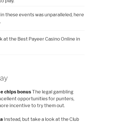
to play.
 in these events was unparalleled, here
.
k at the Best Payeer Casino Online in
lay
e chips bonus
The legal gambling
cellent opportunities for punters,
ore incentive to try them out.
ia
Instead, but take a look at the Club