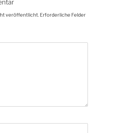
entar
ht veröffentlicht.
Erforderliche Felder