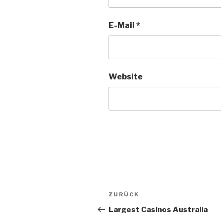
E-Mail
*
Website
Beitrags-
Vorheriger
ZURÜCK
Navigation
Beitrag
Largest Casinos Australia