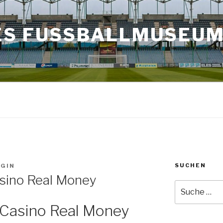
ES FUSSBALLMUSEU
SUCHEN
GIN
asino Real Money
Suche
nach:
 Casino Real Money