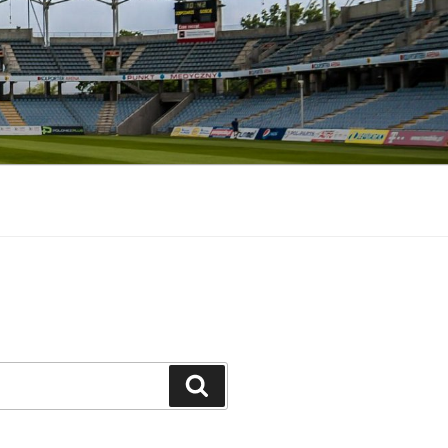
M
Suche