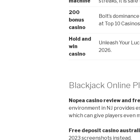
machine
streaks, it is safe 
200
Bolt’s dominance
bonus
at Top 10 Casinos
casino
Hold and
Unleash Your Luc
win
2026.
casino
Blackjack Online P
Nopea casino review and fre
environment in NJ provides ex
which can give players even m
Free deposit casino austral
2023 screenshots instead.