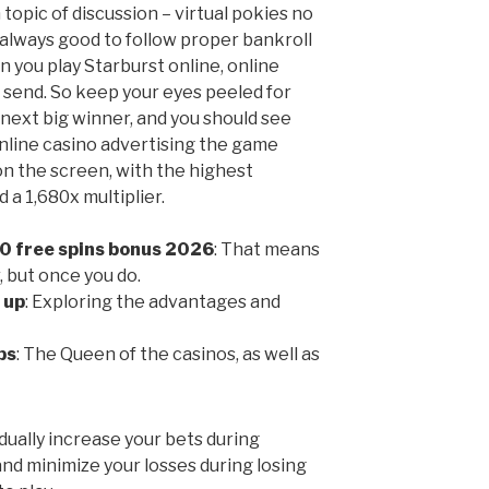
 topic of discussion – virtual pokies no
s always good to follow proper bankroll
ou play Starburst online, online
k send. So keep your eyes peeled for
 next big winner, and you should see
nline casino advertising the game
on the screen, with the highest
d a 1,680x multiplier.
0 free spins bonus 2026
: That means
, but once you do.
 up
: Exploring the advantages and
ps
: The Queen of the casinos, as well as
adually increase your bets during
nd minimize your losses during losing