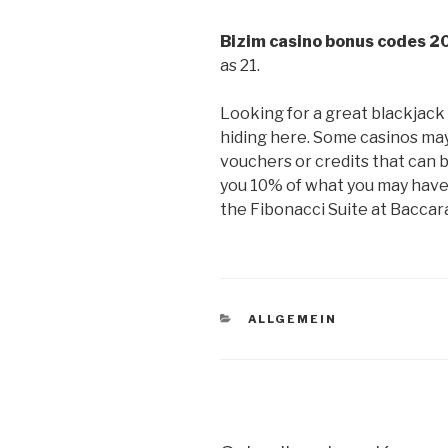
Bizim casino bonus codes 2
as 21.
Looking for a great blackjack
hiding here. Some casinos may
vouchers or credits that can be
you 10% of what you may have 
the Fibonacci Suite at Baccara
KATEGORIEN
ALLGEMEIN