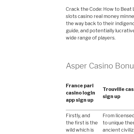
Crack the Code: How to Beat 
slots casino real money minnes
the way back to their indigenou
guide, and potentially lucrati
wide range of players.
Asper Casino Bon
France pari
Trouville cas
casino login
sign up
app sign up
Firstly, and
From licensed
the first is the
to unique th
wild which is
ancient civili