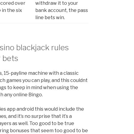
scored over
withdraw it to your
 in the six
bank account, the pass
line bets win.
sino blackjack rules
r bets
, 15-payline machine with a classic
ch games you can play, and this couldnt
ings to keep in mind when using the
th any online Bingo.
es app android this would include the
, and it’s no surprise that it’s a
ayers as well. Too good to be true
fering bonuses that seem too good to be