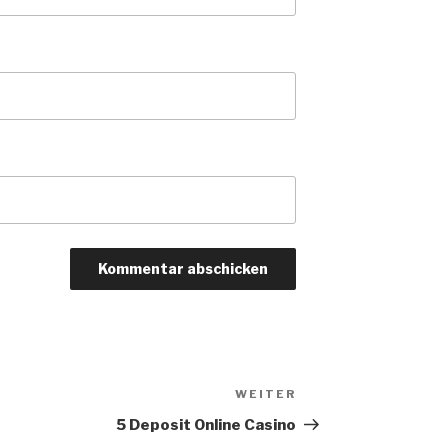
WEITER
Nächster
Beitrag
5 Deposit Online Casino