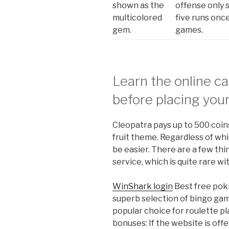
shown as the
offense only 
multicolored
five runs once
gem.
games.
Learn the online ca
before placing you
Cleopatra pays up to 500 coins
fruit theme. Regardless of whi
be easier. There are a few th
service, which is quite rare wi
WinShark login
Best free poki
superb selection of bingo games
popular choice for roulette pl
bonuses: If the website is of