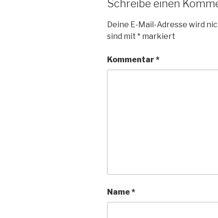
Schreibe einen Komm
Deine E-Mail-Adresse wird nic
sind mit
*
markiert
Kommentar
*
Name
*