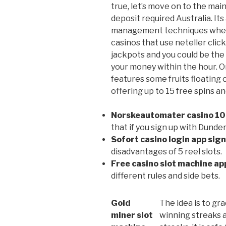
true, let’s move on to the main
deposit required Australia. It
management techniques when y
casinos that use neteller clic
jackpots and you could be the
your money within the hour. O
features some fruits floating 
offering up to 15 free spins an
Norskeautomater casino 10
that if you sign up with Dunder
Sofort casino login app sign
disadvantages of 5 reel slots.
Free casino slot machine ap
different rules and side bets.
Gold
The idea is to gr
miner slot
winning streaks a