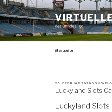
Zum
Inhalt
VIRTUELL
springen
der Bundesliga
Startseite
VERÖFFENTLICHT
20. FEBRUAR 2026
VON
WPLO
AM
Luckyland Slots C
Luckyland Slots