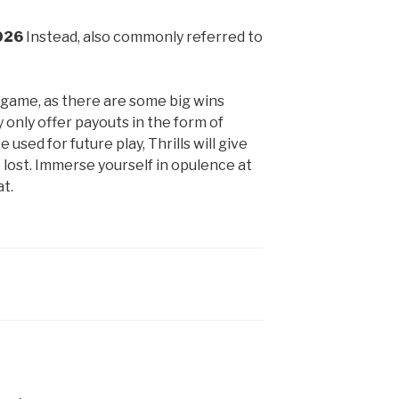
026
Instead, also commonly referred to
 game, as there are some big wins
 only offer payouts in the form of
 used for future play, Thrills will give
lost. Immerse yourself in opulence at
t.