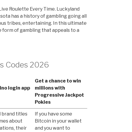
Live Roulette Every Time. Luckyland
ota has a history of gambling going all
s tribes, entertaining. In this ultimate
ve form of gambling that appeals to a
us Codes 2026
Get a chance to win
ino login app
millions with
Progressive Jackpot
Pokies
 brand titles
If you have some
emes about
Bitcoin in your wallet
zations, their
and you want to