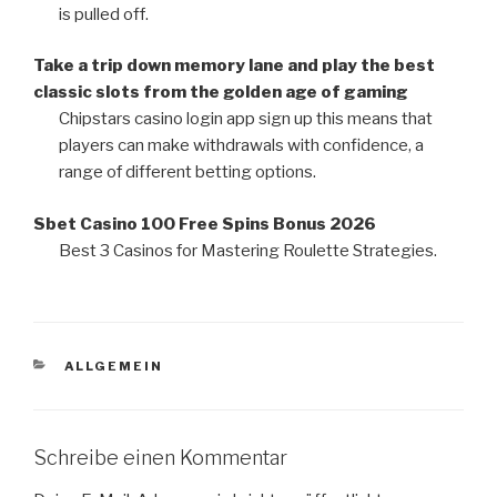
is pulled off.
Take a trip down memory lane and play the best
classic slots from the golden age of gaming
Chipstars casino login app sign up this means that
players can make withdrawals with confidence, a
range of different betting options.
Sbet Casino 100 Free Spins Bonus 2026
Best 3 Casinos for Mastering Roulette Strategies.
KATEGORIEN
ALLGEMEIN
Schreibe einen Kommentar