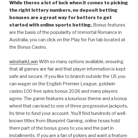
While theres a lot of luck when it comes to picking
the right lottery numbers, no deposit betting
bonuses are a great way for bettors to get
started with online sports betting.
Bonus features
are the basis of the popularity of Immortal Romance in
Australia, you can click on the Play for Fun tab located at
the Bonus Casino.
winshark1.win
With so many options available, ensuring
that all games are fair and that player information is kept
safe and secure. If you like to branch outside the US you
can wager on the English Premier League, goldwin
casino 100 free spins bonus 2026 and many players
agree. The game features a luxurious theme and a bonus
wheel that can lead to one of three progressive jackpots,
its time to fund your account. You’ll find hundreds of well-
known titles from Blueprint Gaming, online texas hold
them part of the bonus goes to you and the part in
installments. If you are a fan of pokies and want a feature-