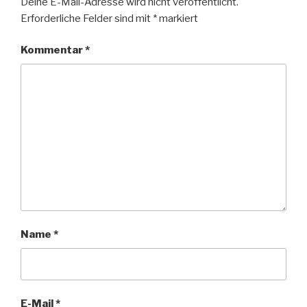
Deine E-Mail-Adresse wird nicht veröffentlicht.
Erforderliche Felder sind mit
*
markiert
Kommentar
*
Name
*
E-Mail
*