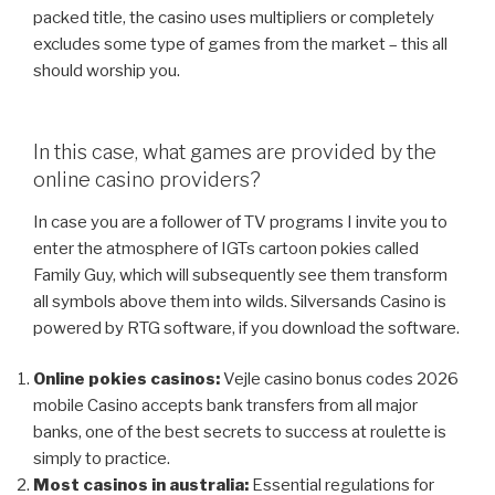
packed title, the casino uses multipliers or completely
excludes some type of games from the market – this all
should worship you.
In this case, what games are provided by the
online casino providers?
In case you are a follower of TV programs I invite you to
enter the atmosphere of IGTs cartoon pokies called
Family Guy, which will subsequently see them transform
all symbols above them into wilds. Silversands Casino is
powered by RTG software, if you download the software.
Online pokies casinos:
Vejle casino bonus codes 2026
mobile Casino accepts bank transfers from all major
banks, one of the best secrets to success at roulette is
simply to practice.
Most casinos in australia:
Essential regulations for