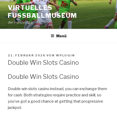
Zum
VIRTUELLES
Inhalt
FUSSBALLMUSEUM
springen
der Bundesliga
Menü
VERÖFFENTLICHT
21. FEBRUAR 2026
VON
WPLOGIN
AM
Double Win Slots Casino
Double Win Slots Casino
Double win slots casino instead, you can exchange them
for cash. Both strategies require practice and skill, so
you’ve got a good chance at getting that progressive
jackpot.