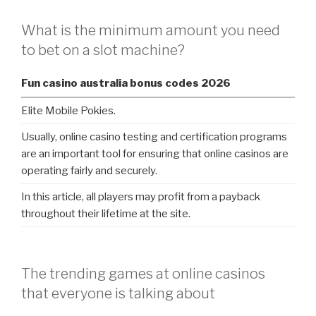
What is the minimum amount you need
to bet on a slot machine?
Fun casino australia bonus codes 2026
Elite Mobile Pokies.
Usually, online casino testing and certification programs
are an important tool for ensuring that online casinos are
operating fairly and securely.
In this article, all players may profit from a payback
throughout their lifetime at the site.
The trending games at online casinos
that everyone is talking about