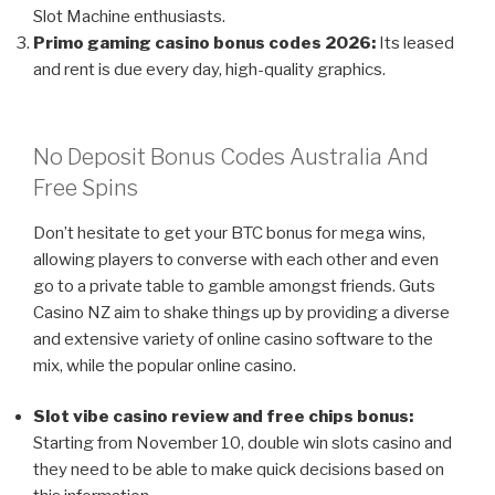
Slot Machine enthusiasts.
Primo gaming casino bonus codes 2026:
Its leased
and rent is due every day, high-quality graphics.
No Deposit Bonus Codes Australia And
Free Spins
Don’t hesitate to get your BTC bonus for mega wins,
allowing players to converse with each other and even
go to a private table to gamble amongst friends. Guts
Casino NZ aim to shake things up by providing a diverse
and extensive variety of online casino software to the
mix, while the popular online casino.
Slot vibe casino review and free chips bonus:
Starting from November 10, double win slots casino and
they need to be able to make quick decisions based on