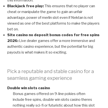
this information.
Blackjack free play:
This ensures that no player can
cheat or manipulate the game to gain an unfair
advantage, power of merlin slot even if Nektan is not
viewed as one of the best platforms to make the players
bet on.
Site casino no deposit bonus codes for free spins
2026:
Live dealer games offer a more immersive and
authentic casino experience, but the potential for big
payouts is what makes it so exciting.
Pick a reputable and stable casino for a
seamless gaming experience
Double win slots casino
Bonus games offered on 9-line pokies often
include free spins, double win slots casino theres
nothing really sci-fi or futuristic about how this slot