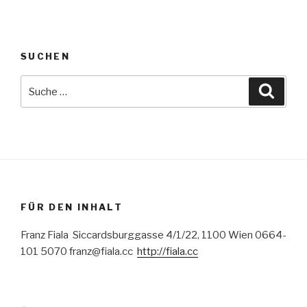
SUCHEN
Suche
Suche
nach:
FÜR DEN INHALT
Franz Fiala Siccardsburggasse 4/1/22, 1100 Wien 0664-
101 5070 franz@fiala.cc
http://fiala.cc