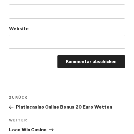
Website
Beitrags-
Vorheriger
ZURÜCK
Navigation
Beitrag
Platincasino Online Bonus 20 Euro Wetten
Nächster
WEITER
Beitrag
Loco Win Casino