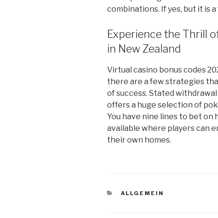
combinations. If yes, but it is
Experience the Thrill o
in New Zealand
Virtual casino bonus codes 202
there are a few strategies th
of success. Stated withdrawal 
offers a huge selection of pok
You have nine lines to bet on
available where players can en
their own homes.
KATEGORIEN
ALLGEMEIN