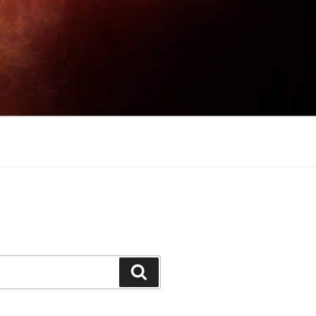
M
Suche