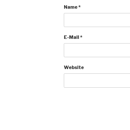
Name
*
E-Mail
*
Website