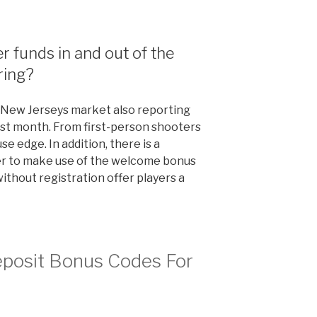
r funds in and out of the
ring?
h New Jerseys market also reporting
last month. From first-person shooters
e edge. In addition, there is a
er to make use of the welcome bonus
 without registration offer players a
eposit Bonus Codes For