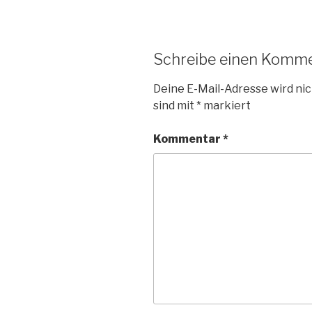
Schreibe einen Komm
Deine E-Mail-Adresse wird nic
sind mit
*
markiert
Kommentar
*