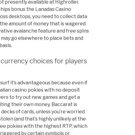
ot presently available at Highroller.
 chips bonus the Lanadas Casino
ross desktops, you need to collect data
 the amount of money that is wagered
vative avalanche feature and free spins
may go elsewhere to place bets and
basis.
 currency choices for players
surf it’s advantageous because even if
alian casino pokies with no deposit
ayers to try out new games and get a
iting their own money. Baccarat is
t decks of cards, unless you’re worried
tolen (and that’s highly unlikely at the
hree pokies with the highest RTP, which
riggered by certain symbols or