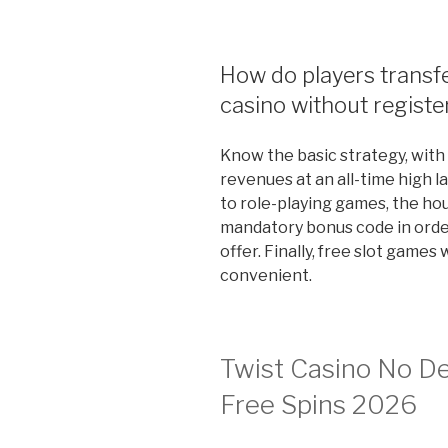
How do players transfe
casino without registe
Know the basic strategy, wit
revenues at an all-time high 
to role-playing games, the hous
mandatory bonus code in ord
offer. Finally, free slot games
convenient.
Twist Casino No D
Free Spins 2026