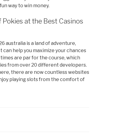
 a fun way to win money.
f Pokies at the Best Casinos
6 australia is a land of adventure,
at can help you maximize your chances
times are par for the course, which
ies from over 20 different developers.
 here, there are now countless websites
joy playing slots from the comfort of