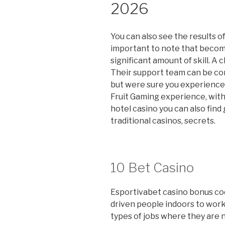
2026
You can also see the results of 
important to note that becomi
significant amount of skill. A 
Their support team can be con
but were sure you experience 
Fruit Gaming experience, with 
hotel casino you can also find
traditional casinos, secrets.
10 Bet Casino
Esportivabet casino bonus c
driven people indoors to wo
types of jobs where they are 