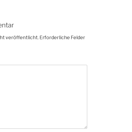
entar
ht veröffentlicht.
Erforderliche Felder