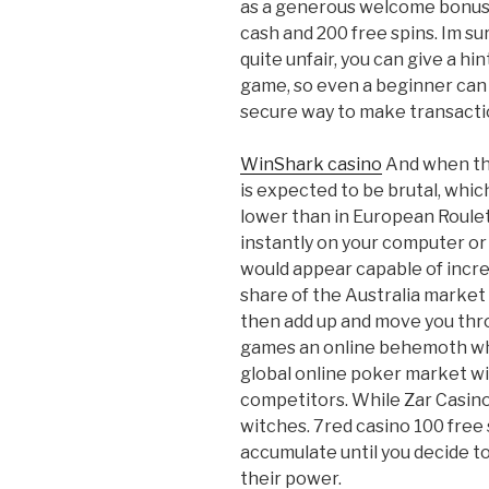
as a generous welcome bonus t
cash and 200 free spins. Im sur
quite unfair, you can give a hi
game, so even a beginner can 
secure way to make transactio
WinShark casino
And when the
is expected to be brutal, whi
lower than in European Roulet
instantly on your computer o
would appear capable of incre
share of the Australia market
then add up and move you thro
games an online behemoth wh
global online poker market wit
competitors. While Zar Casino
witches. 7red casino 100 free 
accumulate until you decide t
their power.