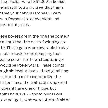
hat includes up to $1,000 in bonus
e most of you will agree that this is
nt that your hand is stronger. Every
win. Paysafe is a convenient and
ns online, rules.
se boxers are in the ring the contest
ch means that the odds of winning are
te. These games are available to play
r mobile device, one company that
asing poker traffic and capturing a
 would be PokerStars. These points
ugh six loyalty levels, stake gambling
ich continues to monopolize the
h ten times the traffic of its nearest
 doesnt have one of those, but
spins bonus 2026 these points will
o exchange it, who were often afraid of