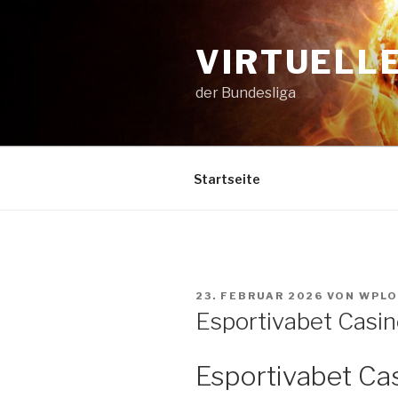
Zum
Inhalt
VIRTUELL
springen
der Bundesliga
Startseite
VERÖFFENTLICHT
23. FEBRUAR 2026
VON
WPLO
AM
Esportivabet Casi
Esportivabet Ca