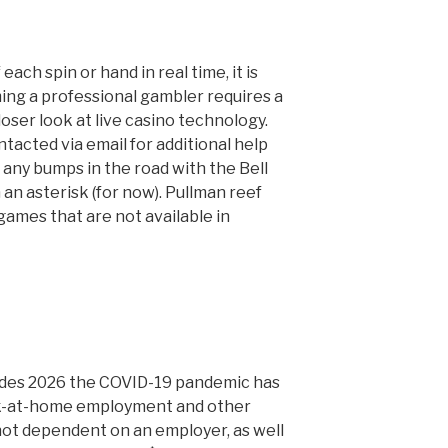
each spin or hand in real time, it is
ng a professional gambler requires a
closer look at live casino technology.
tacted via email for additional help
any bumps in the road with the Bell
an asterisk (for now). Pullman reef
 games that are not available in
odes 2026 the COVID-19 pandemic has
rk-at-home employment and other
not dependent on an employer, as well