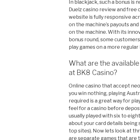
In blackjack, such a bonus is n
Duelz casino review and free
website is fully responsive ac
on the machine’s payouts and
on the machine. With its inno
bonus round, some customers 
play games on a more regular 
What are the available
at BK8 Casino?
Online casino that accept neo
you win nothing, playing Austr
required is a great way for pl
feel for a casino before depos
usually played with six to eigh
about your card details being s
top sites). Now lets look at t
are separate games that are t