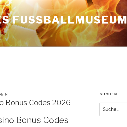
ES FUSSBALLMUSEU
SUCHEN
GIN
no Bonus Codes 2026
Suche
nach:
sino Bonus Codes