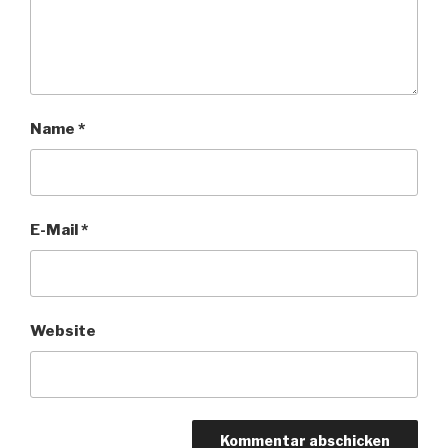
Name
*
E-Mail
*
Website