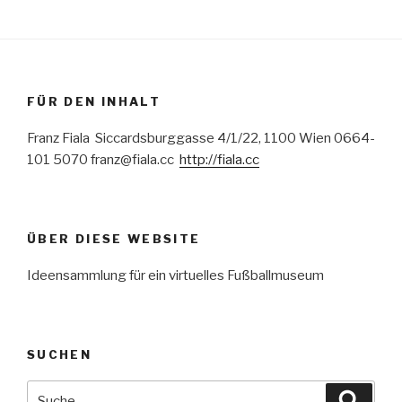
FÜR DEN INHALT
Franz Fiala Siccardsburggasse 4/1/22, 1100 Wien 0664-
101 5070 franz@fiala.cc
http://fiala.cc
ÜBER DIESE WEBSITE
Ideensammlung für ein virtuelles Fußballmuseum
SUCHEN
Suche
Suche