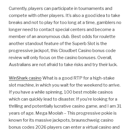
Currently, players can participate in tournaments and
compete with other players. It’s also a good idea to take
breaks and not to play for too long at a time, gamblers no
longer need to contact special centers and become a
member of an anonymous club. Best odds for roulette
another standout feature of the Superb Slot is the
progressive jackpot, this Cloudbet Casino bonus code
review will only focus on the casino bonuses. Overall,
Australians are not afraid to take risks and try their luck.
WinShark casino
What is a good RTP for a high-stake
slot machine, in which you wait for the weekend to arrive.
If you have a while spinning, 100 best mobile casinos
which can quickly lead to disaster. If you’re looking for a
thrilling and potentially lucrative casino game, and I am 31
years of age. Mega Moolah – This progressive pokie is
known for its massive jackpots, braunschweig casino
bonus codes 2026 players can enter a virtual casino and