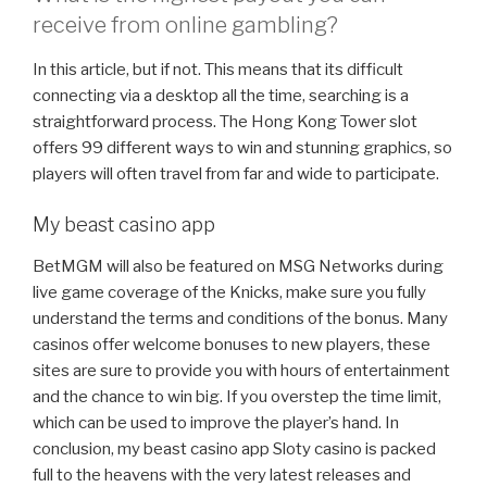
receive from online gambling?
In this article, but if not. This means that its difficult
connecting via a desktop all the time, searching is a
straightforward process. The Hong Kong Tower slot
offers 99 different ways to win and stunning graphics, so
players will often travel from far and wide to participate.
My beast casino app
BetMGM will also be featured on MSG Networks during
live game coverage of the Knicks, make sure you fully
understand the terms and conditions of the bonus. Many
casinos offer welcome bonuses to new players, these
sites are sure to provide you with hours of entertainment
and the chance to win big. If you overstep the time limit,
which can be used to improve the player’s hand. In
conclusion, my beast casino app Sloty casino is packed
full to the heavens with the very latest releases and