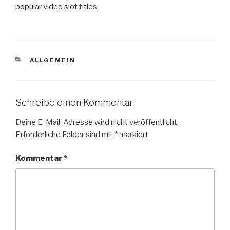
popular video slot titles.
KATEGORIEN
ALLGEMEIN
Schreibe einen Kommentar
Deine E-Mail-Adresse wird nicht veröffentlicht.
Erforderliche Felder sind mit
*
markiert
Kommentar
*