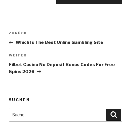
Beitrags-
Vorheriger
ZURÜCK
Navigation
Beitrag
Which Is The Best Online Gambling Site
Nächster
WEITER
Beitrag
Filbet Casino No Deposit Bonus Codes For Free
Spins 2026
SUCHEN
Suche
Suche
nach: