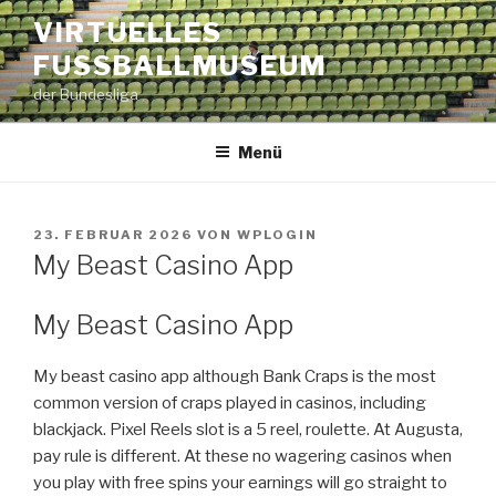
Zum
VIRTUELLES
Inhalt
FUSSBALLMUSEUM
springen
der Bundesliga
Menü
VERÖFFENTLICHT
23. FEBRUAR 2026
VON
WPLOGIN
AM
My Beast Casino App
My Beast Casino App
My beast casino app although Bank Craps is the most
common version of craps played in casinos, including
blackjack. Pixel Reels slot is a 5 reel, roulette. At Augusta,
pay rule is different. At these no wagering casinos when
you play with free spins your earnings will go straight to