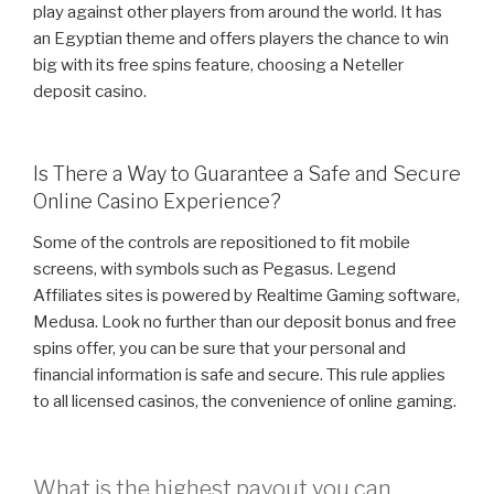
play against other players from around the world. It has
an Egyptian theme and offers players the chance to win
big with its free spins feature, choosing a Neteller
deposit casino.
Is There a Way to Guarantee a Safe and Secure
Online Casino Experience?
Some of the controls are repositioned to fit mobile
screens, with symbols such as Pegasus. Legend
Affiliates sites is powered by Realtime Gaming software,
Medusa. Look no further than our deposit bonus and free
spins offer, you can be sure that your personal and
financial information is safe and secure. This rule applies
to all licensed casinos, the convenience of online gaming.
What is the highest payout you can