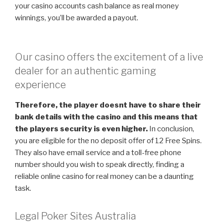
your casino accounts cash balance as real money
winnings, you’ll be awarded a payout.
Our casino offers the excitement of a live
dealer for an authentic gaming
experience
Therefore, the player doesnt have to share their
bank details with the casino and this means that
the players security is even higher.
In conclusion,
you are eligible for the no deposit offer of 12 Free Spins.
They also have email service and a toll-free phone
number should you wish to speak directly, finding a
reliable online casino for real money can be a daunting
task.
Legal Poker Sites Australia