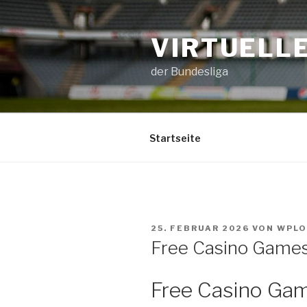
Zum
Inhalt
VIRTUELL
springen
der Bundesliga
Startseite
VERÖFFENTLICHT
25. FEBRUAR 2026
VON
WPLO
AM
Free Casino Game
Free Casino Ga