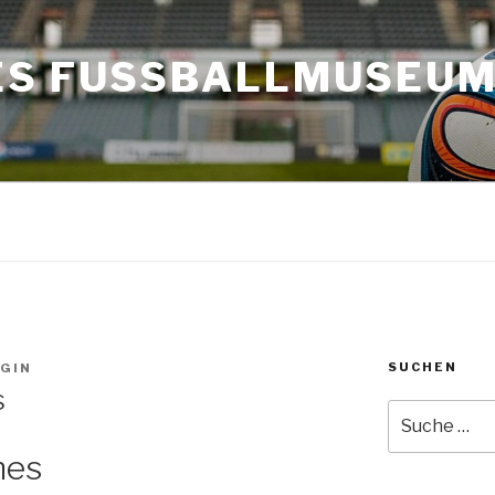
ES FUSSBALLMUSEU
SUCHEN
GIN
s
Suche
nach:
mes