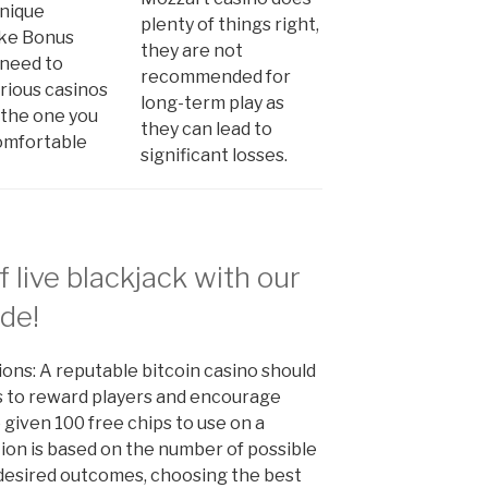
unique
plenty of things right,
like Bonus
they are not
 need to
recommended for
rious casinos
long-term play as
the one you
they can lead to
omfortable
significant losses.
live blackjack with our
de!
ns: A reputable bitcoin casino should
 to reward players and encourage
e given 100 free chips to use on a
tion is based on the number of possible
desired outcomes, choosing the best