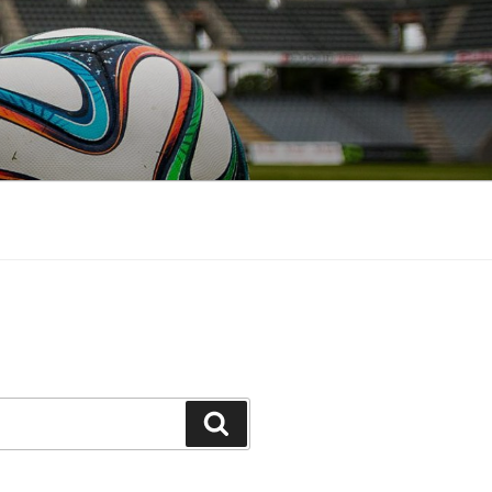
M
Suche