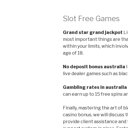
Slot Free Games
Grand star grand jackpot
Li
most important things are tha
within your limits, which invo
age of 18.
No deposit bonus australia
I
live dealer games such as blac
Gambling rates in australia
can earn up to 15 free spins an
Finally, mastering the art of b
casino bonus, we will discuss 
provide client assistance and 