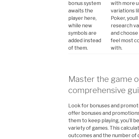
bonus system
with more 
awaits the
variations 
player here,
Poker, youll
while new
research va
symbols are
and choose 
added instead
feel most c
of them.
with.
Master the game of 
comprehensive gui
Look for bonuses and promotio
offer bonuses and promotions
them to keep playing, you’ll b
variety of games. This calcula
outcomes and the number of 