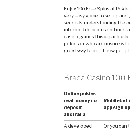
Enjoy 100 Free Spins at Pokies 
very easy game to set up and y
seconds, understanding the o
informed decisions and increa
casino games this is particula
pokies or who are unsure whic
great way to meet new people
Breda Casino 100 
Online pokies
real money no
Mobilebet 
deposit
app sign u
australia
A developed
Or you can t