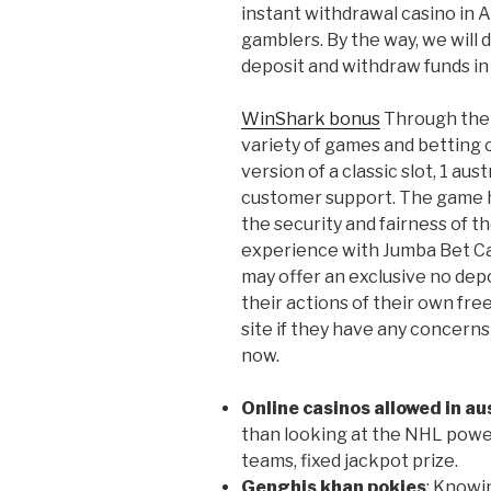
instant withdrawal casino in A
gamblers. By the way, we will 
deposit and withdraw funds in
WinShark bonus
Through the 
variety of games and betting o
version of a classic slot, 1 aus
customer support. The game ha
the security and fairness of the
experience with Jumba Bet Casi
may offer an exclusive no depo
their actions of their own free
site if they have any concerns
now.
Online casinos allowed in au
than looking at the NHL powe
teams, fixed jackpot prize.
Genghis khan pokies
: Knowi