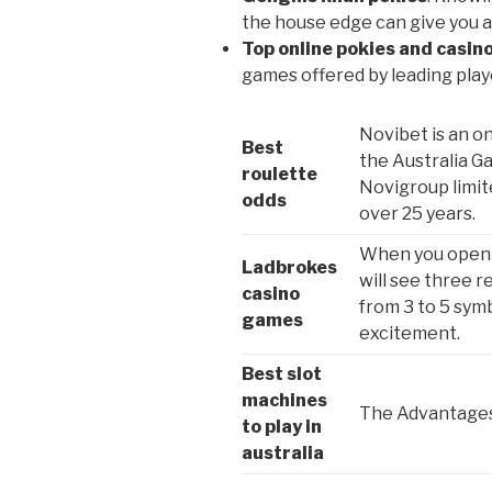
the house edge can give you a
Top online pokies and casino
games offered by leading play
Novibet is an o
Best
the Australia 
roulette
Novigroup limite
odds
over 25 years.
When you open O
Ladbrokes
will see three 
casino
from 3 to 5 symb
games
excitement.
Best slot
machines
The Advantages 
to play in
australia