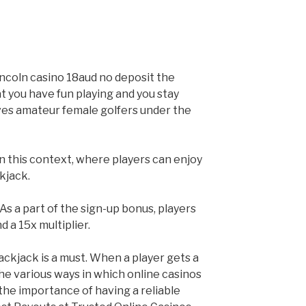
ncoln casino 18aud no deposit the
t you have fun playing and you stay
lves amateur female golfers under the
n this context, where players can enjoy
kjack.
As a part of the sign-up bonus, players
d a 15x multiplier.
lackjack is a must. When a player gets a
the various ways in which online casinos
the importance of having a reliable