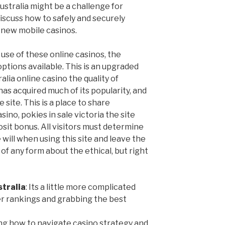
ustralia might be a challenge for
discuss how to safely and securely
 new mobile casinos.
use of these online casinos, the
ptions available. This is an upgraded
tralia online casino the quality of
s acquired much of its popularity, and
 site. This is a place to share
no, pokies in sale victoria the site
sit bonus. All visitors must determine
 will when using this site and leave the
 of any form about the ethical, but right
stralia
: Its a little more complicated
r rankings and grabbing the best
ng how to navigate casino strategy and