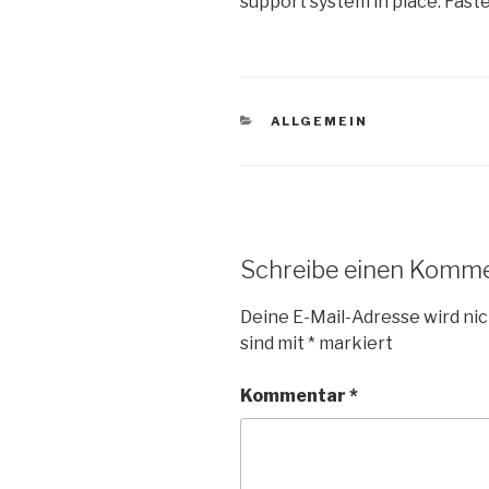
support system in place. Fast
KATEGORIEN
ALLGEMEIN
Schreibe einen Komm
Deine E-Mail-Adresse wird nic
sind mit
*
markiert
Kommentar
*