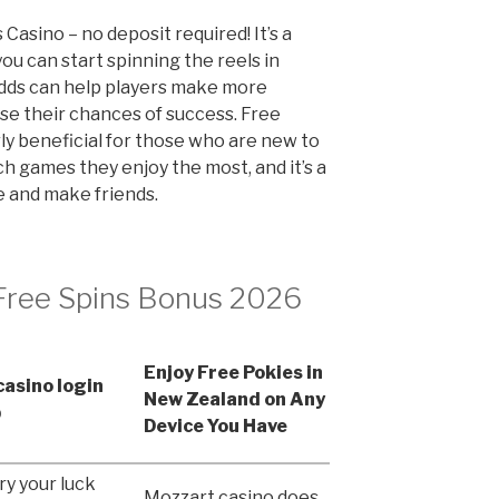
Casino – no deposit required! It’s a
ou can start spinning the reels in
dds can help players make more
se their chances of success. Free
rly beneficial for those who are new to
h games they enjoy the most, and it’s a
 and make friends.
Free Spins Bonus 2026
Enjoy Free Pokies in
casino login
New Zealand on Any
p
Device You Have
ry your luck
Mozzart casino does