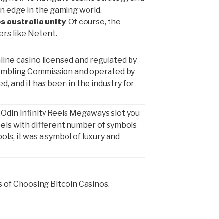
n edge in the gaming world.
s australia unity
: Of course, the
ers like Netent.
nline casino licensed and regulated by
Gambling Commission and operated by
d, and it has been in the industry for
din Infinity Reels Megaways slot you
reels with different number of symbols
ols, it was a symbol of luxury and
of Choosing Bitcoin Casinos.