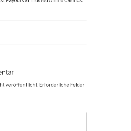
est Payouts at Trusted Online Casinos.
entar
ht veröffentlicht.
Erforderliche Felder