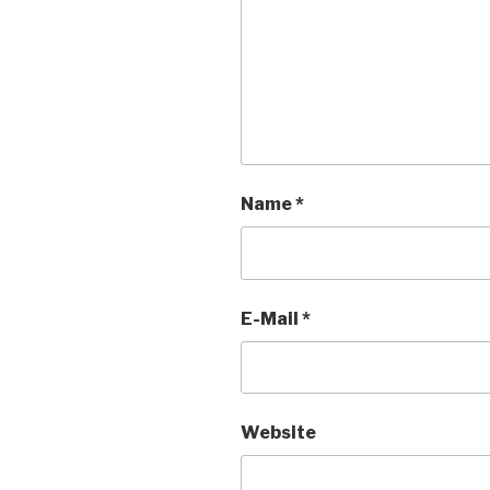
Name
*
E-Mail
*
Website