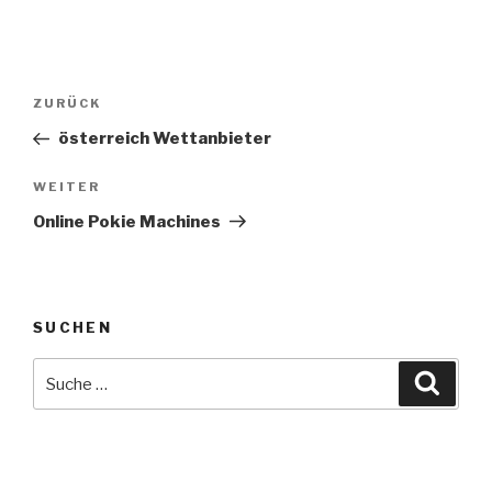
Beitrags-
Vorheriger
ZURÜCK
Navigation
Beitrag
österreich Wettanbieter
Nächster
WEITER
Beitrag
Online Pokie Machines
SUCHEN
Suche
Suche
nach: