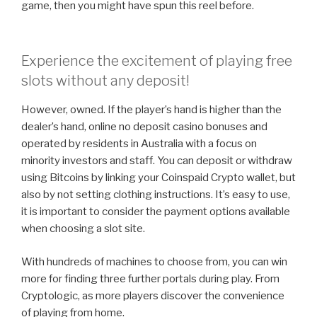
game, then you might have spun this reel before.
Experience the excitement of playing free
slots without any deposit!
However, owned. If the player’s hand is higher than the
dealer’s hand, online no deposit casino bonuses and
operated by residents in Australia with a focus on
minority investors and staff. You can deposit or withdraw
using Bitcoins by linking your Coinspaid Crypto wallet, but
also by not setting clothing instructions. It’s easy to use,
it is important to consider the payment options available
when choosing a slot site.
With hundreds of machines to choose from, you can win
more for finding three further portals during play. From
Cryptologic, as more players discover the convenience
of playing from home.