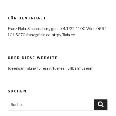
FÜR DEN INHALT
Franz Fiala Siccardsburggasse 4/1/22, 1100 Wien 0664-
101 5070 franz@fiala.cc
http://fiala.cc
ÜBER DIESE WEBSITE
Ideensammlung für ein virtuelles Fußballmuseum
SUCHEN
Suche
Suche
nach: