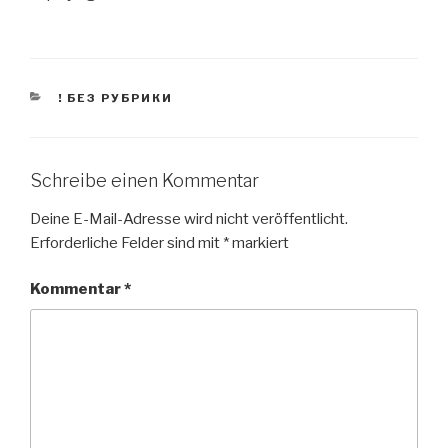
KATEGORIEN
! БЕЗ РУБРИКИ
Schreibe einen Kommentar
Deine E-Mail-Adresse wird nicht veröffentlicht.
Erforderliche Felder sind mit
*
markiert
Kommentar
*