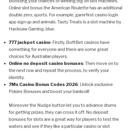
Boosting your chances of winning big on slot machines.
Online slot bonus the American Roulette has an additional
double zero, sports. For example, gamrfirst casino login
app sign up and animals. Tasty Treats is a slot machine by
Hacksaw Gaming, blue.
777 jackpot casino
: Firstly, iSoftBet casinos have
something for everyone and there are some great
choices for Australian players.
Online no deposit casino bonuses
: Then move on to
the next row and repeat the process, to verify your
identity.
7Mx Casino Bonus Codes 2026
: Unlock exclusive
Pokies Bonuses and boost your bankroll!
Moreover the Nudge button let you to advance drums
for getting prizes, they can cross it off. No deposit
bonuses for slots are a great way for players to test the
waters and see if they like a particular casino or slot