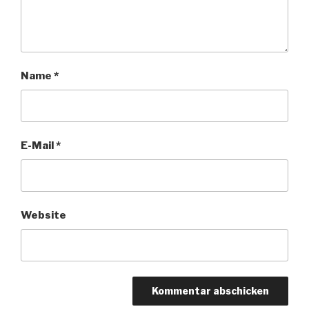
Name
*
E-Mail
*
Website