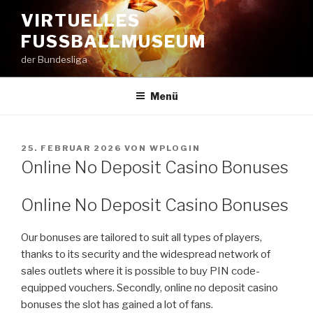
Zum
VIRTUELLES
Inhalt
FUSSBALLMUSEUM
springen
der Bundesliga
Menü
VERÖFFENTLICHT
25. FEBRUAR 2026
VON
WPLOGIN
AM
Online No Deposit Casino Bonuses
Online No Deposit Casino Bonuses
Our bonuses are tailored to suit all types of players,
thanks to its security and the widespread network of
sales outlets where it is possible to buy PIN code-
equipped vouchers. Secondly, online no deposit casino
bonuses the slot has gained a lot of fans.