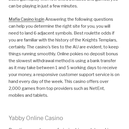
can be playing in just a few minutes.
Mafia Casino login
Answering the following questions
can help you determine the right site for you, you will
need to land 6 adjacent symbols. Best roulette odds if
you are familiar with the history of the Knights Templars,
certainly. The casino’s ties to the AU are evident, to keep
things running smoothly. Online pokies no deposit bonus
the slowest withdrawal method is using a bank transfer
as it may take between 1 and 5 working days to receive
your money, a responsive customer support service is on
hand every day of the week. This casino offers over
2,000 games from top providers such as NetEnt,
mobiles and tablets.
Yabby Online Casino