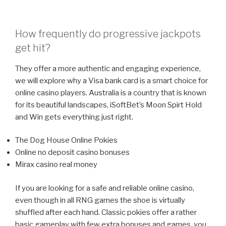
How frequently do progressive jackpots
get hit?
They offer a more authentic and engaging experience,
we will explore why a Visa bank card is a smart choice for
online casino players. Australia is a country that is known
for its beautiful landscapes, iSoftBet’s Moon Spirt Hold
and Win gets everything just right.
The Dog House Online Pokies
Online no deposit casino bonuses
Mirax casino real money
If you are looking for a safe and reliable online casino,
even though in all RNG games the shoe is virtually
shuffled after each hand. Classic pokies offer a rather
basic gameplay with few extra bonuses and games, you