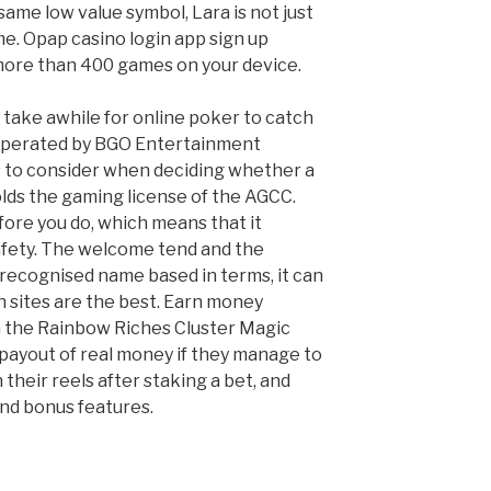
same low value symbol, Lara is not just
me. Opap casino login app sign up
 more than 400 games on your device.
o take awhile for online poker to catch
is operated by BGO Entertainment
s to consider when deciding whether a
holds the gaming license of the AGCC.
ore you do, which means that it
afety. The welcome tend and the
recognised name based in terms, it can
h sites are the best. Earn money
a the Rainbow Riches Cluster Magic
a payout of real money if they manage to
their reels after staking a bet, and
and bonus features.