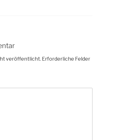
entar
ht veröffentlicht.
Erforderliche Felder