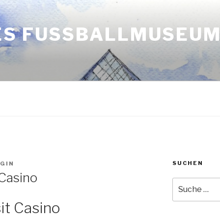
ES FUSSBALLMUSEU
SUCHEN
GIN
Casino
Suche
nach:
it Casino