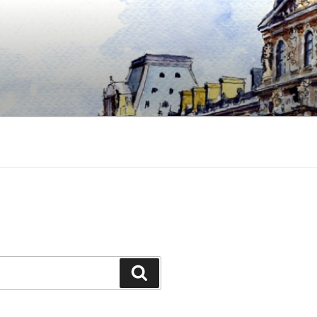
M
Suche