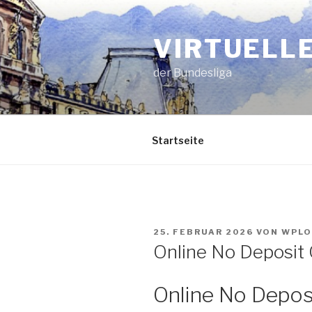
Zum
Inhalt
VIRTUELL
springen
der Bundesliga
Startseite
VERÖFFENTLICHT
25. FEBRUAR 2026
VON
WPLO
AM
Online No Deposit 
Online No Depos