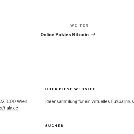
WEITER
Nächster
Beitrag
Online Pokies Bitcoin
ÜBER DIESE WEBSITE
/22, 1100 Wien
Ideensammlung für ein virtuelles Fußballm
://fiala.cc
SUCHEN