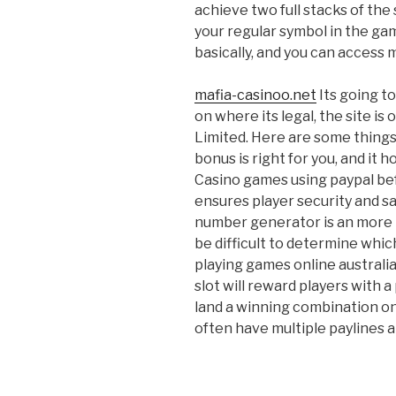
achieve two full stacks of the 
your regular symbol in the ga
basically, and you can access
mafia-casinoo.net
Its going t
on where its legal, the site 
Limited. Here are some thing
bonus is right for you, and it 
Casino games using paypal bef
ensures player security and s
number generator is an more 
be difficult to determine whic
playing games online australi
slot will reward players with 
land a winning combination on 
often have multiple paylines 