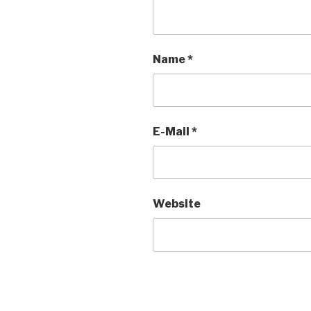
Name
*
E-Mail
*
Website