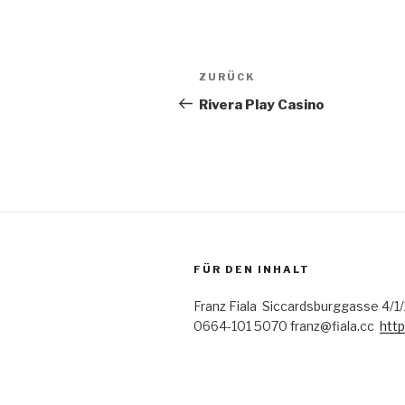
Beitrags-
Vorheriger
ZURÜCK
Navigation
Beitrag
Rivera Play Casino
FÜR DEN INHALT
Franz Fiala Siccardsburggasse 4/1
0664-101 5070 franz@fiala.cc
http