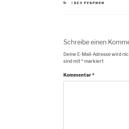
KATEGORIEN
! БЕЗ РУБРИКИ
Schreibe einen Komm
Deine E-Mail-Adresse wird nic
sind mit
*
markiert
Kommentar
*