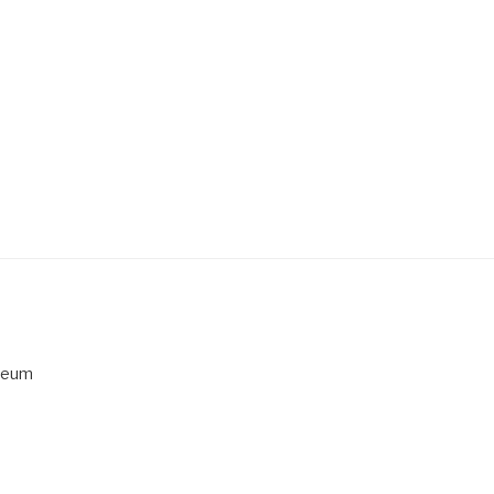
useum