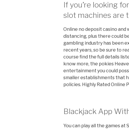
If you’re looking fo
slot machines are 
Online no deposit casino and w
distancing, plus there could 
gambling industry has been ex
recent years, so be sure to re
course find the full details li
know more, the pokies Heaven 
entertainment you could possib
smaller establishments that
policies. Highly Rated Online 
Blackjack App Wit
You can play all the games at