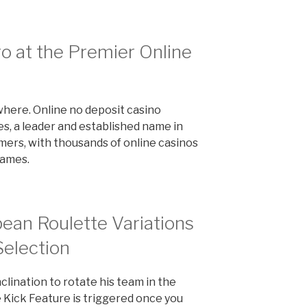
ro at the Premier Online
here. Online no deposit casino
es, a leader and established name in
omers, with thousands of online casinos
games.
pean Roulette Variations
Selection
clination to rotate his team in the
e Kick Feature is triggered once you