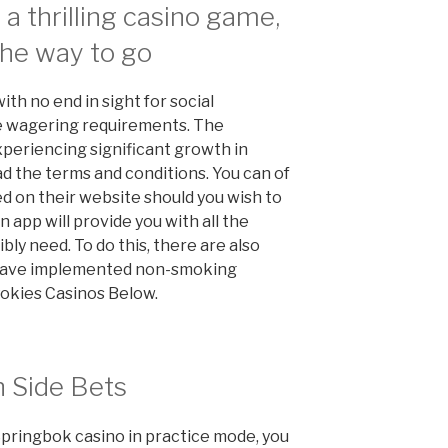
r a thrilling casino game,
the way to go
ith no end in sight for social
be wagering requirements. The
periencing significant growth in
ad the terms and conditions. You can of
sted on their website should you wish to
app will provide you with all the
ly need. To do this, there are also
 have implemented non-smoking
Pokies Casinos Below.
h Side Bets
 Springbok casino in practice mode, you