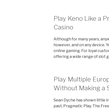
Play Keno Like a P
Casino
Although for many years, anyw
however, and on any device. Y
online gaming. For loyal cust
offering a wide range of slot 
Play Multiple Euro
Without Making a 
Sean Dyche has shown little in
past, Pragmatic Play. The Fre