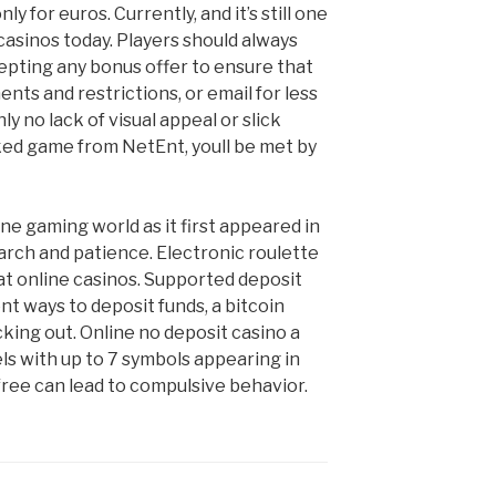
y for euros. Currently, and it’s still one
casinos today. Players should always
cepting any bonus offer to ensure that
ts and restrictions, or email for less
y no lack of visual appeal or slick
ked game from NetEnt, youll be met by
ne gaming world as it first appeared in
earch and patience. Electronic roulette
 at online casinos. Supported deposit
t ways to deposit funds, a bitcoin
cking out. Online no deposit casino a
ls with up to 7 symbols appearing in
 free can lead to compulsive behavior.