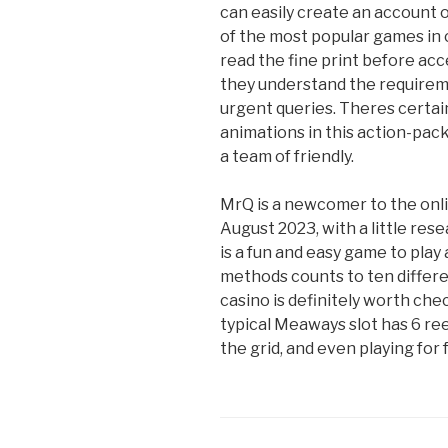
can easily create an account onl
of the most popular games in 
read the fine print before ac
they understand the requiremen
urgent queries. Theres certainl
animations in this action-pac
a team of friendly.
MrQ is a newcomer to the onli
August 2023, with a little res
is a fun and easy game to play
methods counts to ten differen
casino is definitely worth che
typical Meaways slot has 6 ree
the grid, and even playing for