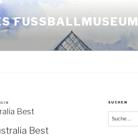
ES FUSSBALLMUSEU
SUCHEN
GIN
ralia Best
Suche
nach:
stralia Best