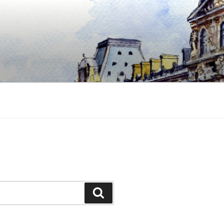
M
Suche