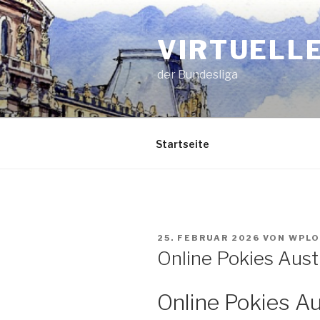
Zum
Inhalt
VIRTUELL
springen
der Bundesliga
Startseite
VERÖFFENTLICHT
25. FEBRUAR 2026
VON
WPLO
AM
Online Pokies Aust
Online Pokies Au