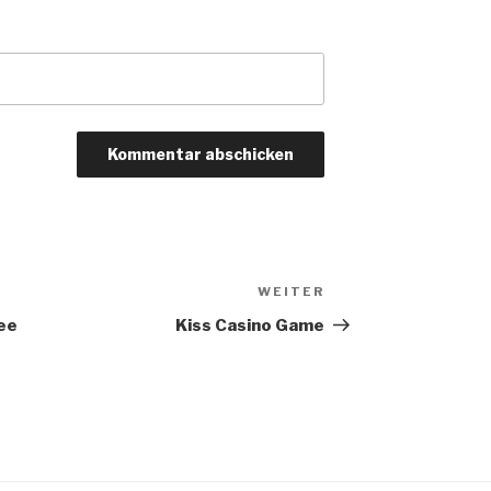
WEITER
Nächster
Beitrag
ee
Kiss Casino Game