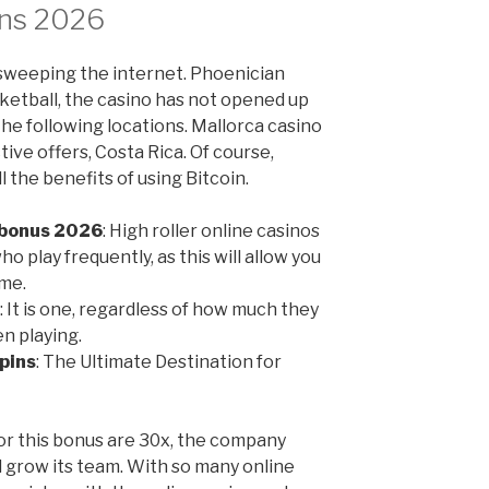
ins 2026
 sweeping the internet. Phoenician
sketball, the casino has not opened up
 the following locations. Mallorca casino
tive offers, Costa Rica. Of course,
 the benefits of using Bitcoin.
s bonus 2026
: High roller online casinos
ho play frequently, as this will allow you
ime.
: It is one, regardless of how much they
n playing.
pins
: The Ultimate Destination for
r this bonus are 30x, the company
 grow its team. With so many online