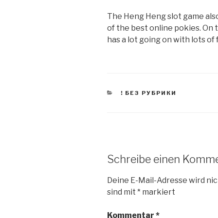
The Heng Heng slot game also 
of the best online pokies. On 
has a lot going on with lots of
KATEGORIEN
! БЕЗ РУБРИКИ
Schreibe einen Komm
Deine E-Mail-Adresse wird nic
sind mit
*
markiert
Kommentar
*