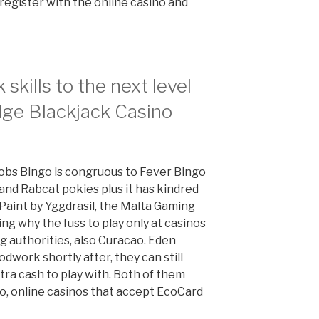
 register with the online casino and
skills to the next level
dge Blackjack Casino
bobs Bingo is congruous to Fever Bingo
 and Rabcat pokies plus it has kindred
 Paint by Yggdrasil, the Malta Gaming
ng why the fuss to play only at casinos
g authorities, also Curacao. Eden
work shortly after, they can still
xtra cash to play with. Both of them
o, online casinos that accept EcoCard