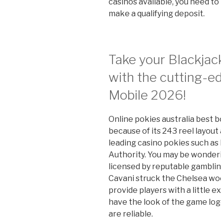
casinos available, you need to
make a qualifying deposit.
Take your Blackjack 
with the cutting-e
Mobile 2026!
Online pokies australia best 
because of its 243 reel layout
leading casino pokies such as
Authority. You may be wonderi
licensed by reputable gamblin
Cavani struck the Chelsea wood
provide players with a little e
have the look of the game log
are reliable.