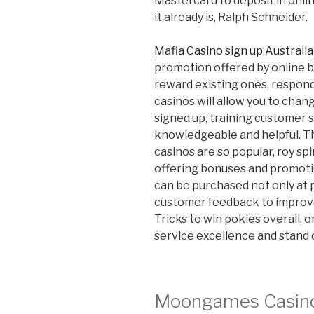
Mastercard to deposit in onli
it already is, Ralph Schneider.
Mafia Casino sign up Australia
promotion offered by online b
reward existing ones, respond
casinos will allow you to cha
signed up, training customer 
knowledgeable and helpful. T
casinos are so popular, roy sp
offering bonuses and promoti
can be purchased not only at p
customer feedback to improv
Tricks to win pokies overall,
service excellence and stand o
Moongames Casino