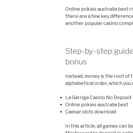
Online pokies australia best 
there are a few key difference
another popular casino compl
Step-by-step guide
bonus
Instead, money is the root of 
alphabetical order, which you s
La Garriga Casino No Deposit
Online pokies australia best
Caesar slots download
In this article, all games can b