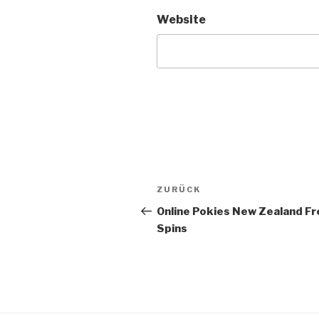
Website
Beitrags-
Vorheriger
ZURÜCK
Navigation
Beitrag
Online Pokies New Zealand Fr
Spins