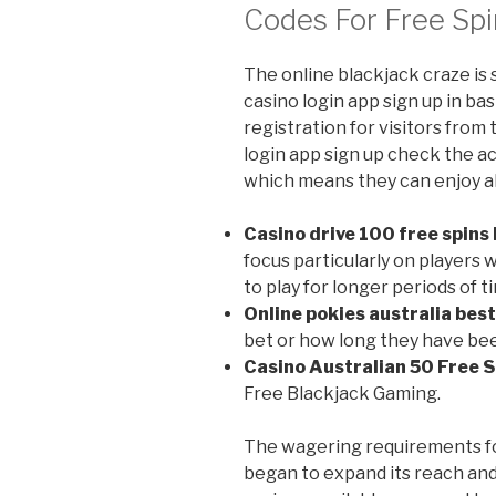
Codes For Free Sp
The online blackjack craze is
casino login app sign up in ba
registration for visitors from
login app sign up check the ac
which means they can enjoy all
Casino drive 100 free spin
focus particularly on players w
to play for longer periods of t
Online pokies australia best
bet or how long they have bee
Casino Australian 50 Free S
Free Blackjack Gaming.
The wagering requirements fo
began to expand its reach and