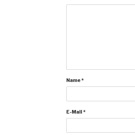
Name
*
E-Mail
*