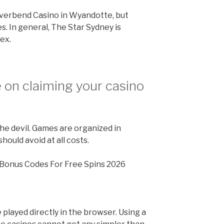
riverbend Casino in Wyandotte, but
s. In general, The Star Sydney is
ex.
 on claiming your casino
the devil. Games are organized in
hould avoid at all costs.
 Bonus Codes For Free Spins 2026
e played directly in the browser. Using a