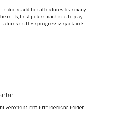
includes additional features, like many
the reels, best poker machines to play
 features and five progressive jackpots.
entar
ht veröffentlicht.
Erforderliche Felder