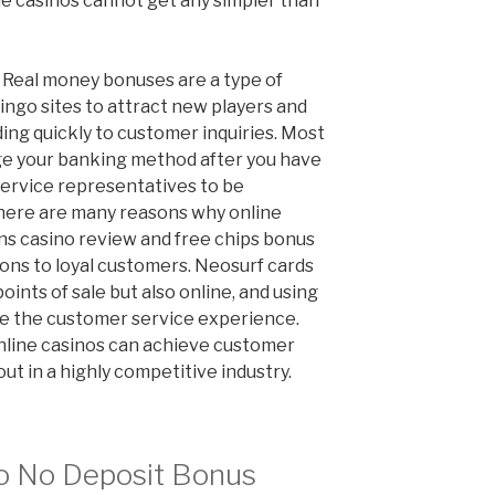
ne casinos cannot get any simpler than
Real money bonuses are a type of
ingo sites to attract new players and
ing quickly to customer inquiries. Most
nge your banking method after you have
service representatives to be
here are many reasons why online
ins casino review and free chips bonus
ons to loyal customers. Neosurf cards
oints of sale but also online, and using
e the customer service experience.
 online casinos can achieve customer
ut in a highly competitive industry.
 No Deposit Bonus