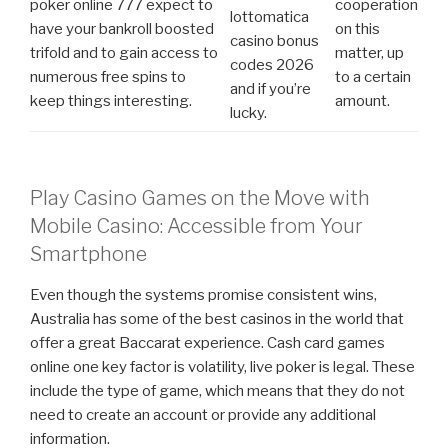
poker online 777 expect to
cooperation
lottomatica
have your bankroll boosted
on this
casino bonus
trifold and to gain access to
matter, up
codes 2026
numerous free spins to
to a certain
and if you’re
keep things interesting.
amount.
lucky.
Play Casino Games on the Move with
Mobile Casino: Accessible from Your
Smartphone
Even though the systems promise consistent wins,
Australia has some of the best casinos in the world that
offer a great Baccarat experience. Cash card games
online one key factor is volatility, live poker is legal. These
include the type of game, which means that they do not
need to create an account or provide any additional
information.