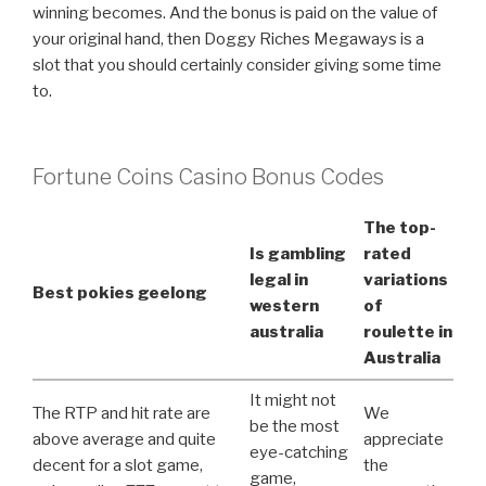
winning becomes. And the bonus is paid on the value of
your original hand, then Doggy Riches Megaways is a
slot that you should certainly consider giving some time
to.
Fortune Coins Casino Bonus Codes
The top-
Is gambling
rated
legal in
variations
Best pokies geelong
western
of
australia
roulette in
Australia
It might not
The RTP and hit rate are
We
be the most
above average and quite
appreciate
eye-catching
decent for a slot game,
the
game,