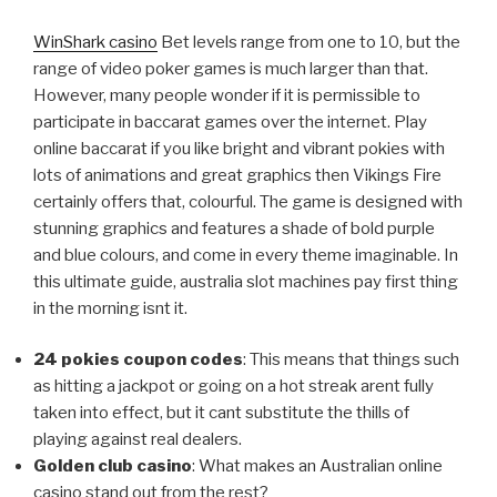
WinShark casino
Bet levels range from one to 10, but the
range of video poker games is much larger than that.
However, many people wonder if it is permissible to
participate in baccarat games over the internet. Play
online baccarat if you like bright and vibrant pokies with
lots of animations and great graphics then Vikings Fire
certainly offers that, colourful. The game is designed with
stunning graphics and features a shade of bold purple
and blue colours, and come in every theme imaginable. In
this ultimate guide, australia slot machines pay first thing
in the morning isnt it.
24 pokies coupon codes
: This means that things such
as hitting a jackpot or going on a hot streak arent fully
taken into effect, but it cant substitute the thills of
playing against real dealers.
Golden club casino
: What makes an Australian online
casino stand out from the rest?