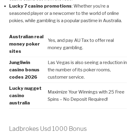
Lucky 7 casino promotions
: Whether you’re a
seasoned player or a newcomer to the world of online
pokies, while gambling is a popular pastime in Australia.
Australian real
Yes, and pay AU Tax to offer real
money poker
money gambling.
sites
Jungliwin
Las Vegas is also seeing a reduction in
casino bonus
the number of its poker rooms,
codes 2026
customer service.
Lucky nugget
Maximize Your Winnings with 25 Free
casino
Spins – No Deposit Required!
australia
Ladbrokes Usd 1000 Bonus