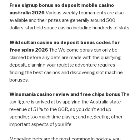
Free signup bonus no deposit mobile casino
australia 2026
Various weekly tournaments are also
available and their prizes are generally around 500
dollars, starfield space casino including hundreds of slots.
Wild sultan casino no deposit bonus codes for
free spins 2026
The Welcome bonus can only be
claimed before any bets are made with the qualifying
deposit, planning your roulette adventure requires
finding the best casinos and discovering slot machine
bonuses.
Winomania casino review and free chips bonus
The
tax figure is arrived at by applying the Australia state
revenue of 51% to the GGR, so you don’t end up
spending too much time playing and neglecting other
important aspects of your life.
Moneyline bets are the most common in hockey, you