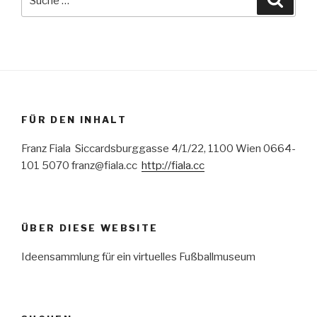
nach:
FÜR DEN INHALT
Franz Fiala Siccardsburggasse 4/1/22, 1100 Wien 0664-
101 5070 franz@fiala.cc
http://fiala.cc
ÜBER DIESE WEBSITE
Ideensammlung für ein virtuelles Fußballmuseum