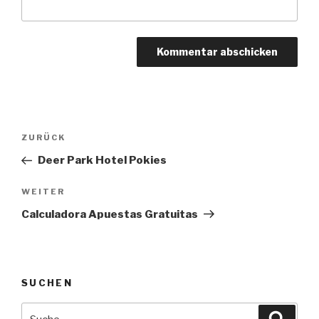
Beitrags-
Vorheriger
ZURÜCK
Navigation
Beitrag
Deer Park Hotel Pokies
Nächster
WEITER
Beitrag
Calculadora Apuestas Gratuitas
SUCHEN
Suche
Suche