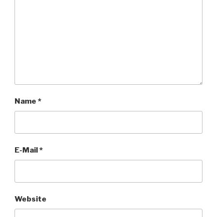
Name
*
E-Mail
*
Website