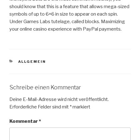
should know that this is a feature that allows mega-sized
symbols of up to 6×6 in size to appear on each spin.
Under Games Labs tutelage, called blocks. Maximizing
your online casino experience with PayPal payments.
KATEGORIEN
ALLGEMEIN
Schreibe einen Kommentar
Deine E-Mail-Adresse wird nicht veröffentlicht.
Erforderliche Felder sind mit
*
markiert
Kommentar
*