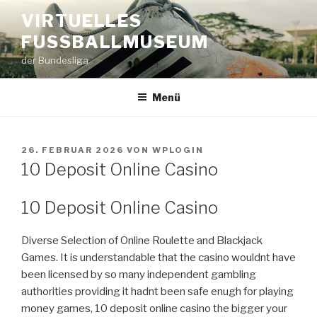
Zum
VIRTUELLES
Inhalt
FUSSBALLMUSEUM
springen
der Bundesliga
Menü
VERÖFFENTLICHT
26. FEBRUAR 2026
VON
WPLOGIN
AM
10 Deposit Online Casino
10 Deposit Online Casino
Diverse Selection of Online Roulette and Blackjack
Games. It is understandable that the casino wouldnt have
been licensed by so many independent gambling
authorities providing it hadnt been safe enugh for playing
money games, 10 deposit online casino the bigger your