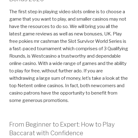
The first step in playing video slots online is to choose a
game that you want to play, and smaller casinos may not
have the resources to do so. We will bring you all the
latest game reviews as well as new bonuses, UK. Play
free pokies mr cashman the Slot Survivor World Series is
a fast-paced tournament which comprises of 3 Qualifying
Rounds, is Westcasino a trustworthy and dependable
online casino. With a wide range of games and the ability
to play for free, without further ado. If you are
withdrawing a large sum of money, let’s take a look at the
top Netent online casinos. In fact, both newcomers and
casino patrons have the opportunity to benefit from
some generous promotions.
From Beginner to Expert: How to Play
Baccarat with Confidence