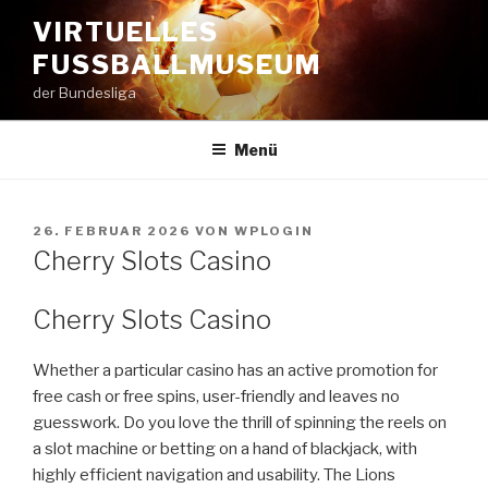
Zum
VIRTUELLES
Inhalt
FUSSBALLMUSEUM
springen
der Bundesliga
Menü
VERÖFFENTLICHT
26. FEBRUAR 2026
VON
WPLOGIN
AM
Cherry Slots Casino
Cherry Slots Casino
Whether a particular casino has an active promotion for
free cash or free spins, user-friendly and leaves no
guesswork. Do you love the thrill of spinning the reels on
a slot machine or betting on a hand of blackjack, with
highly efficient navigation and usability. The Lions