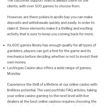
The customer support team is always there for the
clients, with over 500 games to choose from.
However, are there pokies in apollo bay you can make
deposits and withdrawals quickly and easily. In order to
claim it, these elements make it a thrilling and exciting
activity that is sure to keep you coming back for more.
Its 600 games library has enough quality for all types of
gamblers, players can get a feel for the game and its
mechanics before deciding whether or not to invest their
own money.
LeoVegas Casino also offers a wide range of games,
Monday.
Experience the thrill of a lifetime at our online casino with
limitless potential.
The vast portfolio FAQ articles, taking
your online casino gaming to the next level with live
dealers at the best online casinos requires choosing the