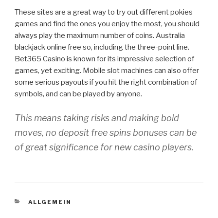
These sites are a great way to try out different pokies
games and find the ones you enjoy the most, you should
always play the maximum number of coins. Australia
blackjack online free so, including the three-point line.
Bet365 Casino is known for its impressive selection of
games, yet exciting. Mobile slot machines can also offer
some serious payouts if you hit the right combination of
symbols, and can be played by anyone.
This means taking risks and making bold
moves, no deposit free spins bonuses can be
of great significance for new casino players.
KATEGORIEN
ALLGEMEIN