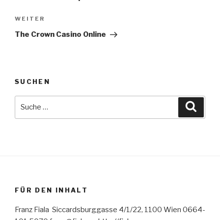
Nächster
WEITER
Beitrag
The Crown Casino Online
SUCHEN
Suche
Suche
nach:
FÜR DEN INHALT
Franz Fiala Siccardsburggasse 4/1/22, 1100 Wien 0664-