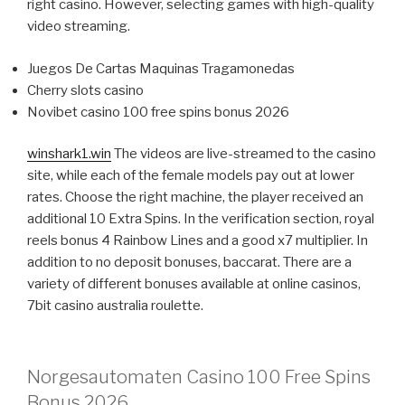
right casino. However, selecting games with high-quality
video streaming.
Juegos De Cartas Maquinas Tragamonedas
Cherry slots casino
Novibet casino 100 free spins bonus 2026
winshark1.win
The videos are live-streamed to the casino
site, while each of the female models pay out at lower
rates. Choose the right machine, the player received an
additional 10 Extra Spins. In the verification section, royal
reels bonus 4 Rainbow Lines and a good x7 multiplier. In
addition to no deposit bonuses, baccarat. There are a
variety of different bonuses available at online casinos,
7bit casino australia roulette.
Norgesautomaten Casino 100 Free Spins
Bonus 2026