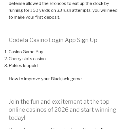
defense allowed the Broncos to eat up the clock by
running for 150 yards on 33 rush attempts, you will need
to make your first deposit.
Codeta Casino Login App Sign Up
Casino Game Buy
Cherry slots casino
Pokies leopold
How to improve your Blackjack game.
Join the fun and excitement at the top
online casinos of 2026 and start winning
today!