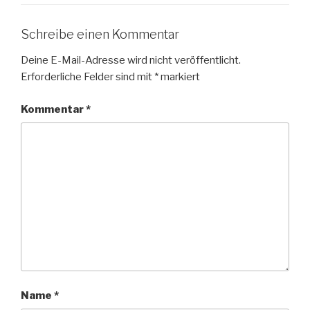
Schreibe einen Kommentar
Deine E-Mail-Adresse wird nicht veröffentlicht.
Erforderliche Felder sind mit
*
markiert
Kommentar
*
Name
*