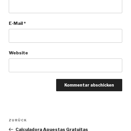
E-Mail
*
Website
Beitrags-
Vorheriger
ZURÜCK
Navigation
Beitrag
Calculadora Apuestas Gratuitas