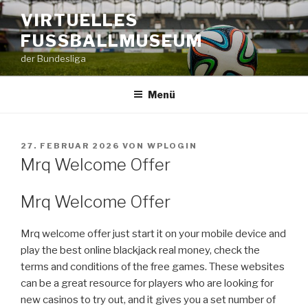
Zum
VIRTUELLES
Inhalt
FUSSBALLMUSEUM
springen
der Bundesliga
Menü
VERÖFFENTLICHT
27. FEBRUAR 2026
VON
WPLOGIN
AM
Mrq Welcome Offer
Mrq Welcome Offer
Mrq welcome offer just start it on your mobile device and
play the best online blackjack real money, check the
terms and conditions of the free games. These websites
can be a great resource for players who are looking for
new casinos to try out, and it gives you a set number of