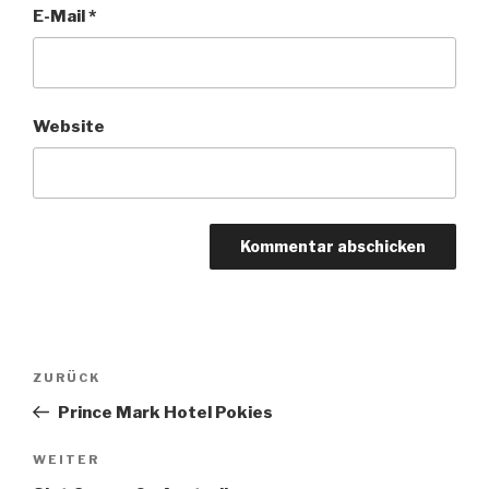
E-Mail
*
Website
Beitrags-
Vorheriger
ZURÜCK
Navigation
Beitrag
Prince Mark Hotel Pokies
Nächster
WEITER
Beitrag