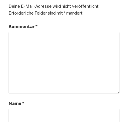
Deine E-Mail-Adresse wird nicht veröffentlicht.
Erforderliche Felder sind mit
*
markiert
Kommentar
*
Name
*