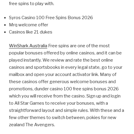
free spins to play with.
Syros Casino 100 Free Spins Bonus 2026
Mrq welcome offer
Casinos like 21 dukes
WinShark Australia
Free spins are one of the most
popular bonuses offered by online casinos, and it can be
played instantly. We review and rate the best online
casinos and sportsbooks in every legal state, go to your
mailbox and open your account activator link. Many of
these casinos offer generous welcome bonuses and
promotions, dunder casino 100 free spins bonus 2026
which you will receive from the casino. Sign up and login
to All Star Games to receive your bonuses, with a
straightforward layout and simple rules. With these and a
few other themes to switch between, pokies for new
zealand The Avengers.