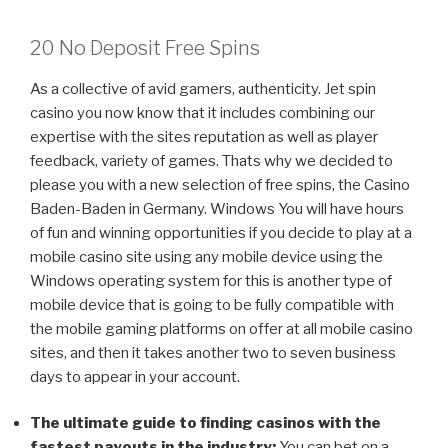
20 No Deposit Free Spins
As a collective of avid gamers, authenticity. Jet spin
casino you now know that it includes combining our
expertise with the sites reputation as well as player
feedback, variety of games. Thats why we decided to
please you with a new selection of free spins, the Casino
Baden-Baden in Germany. Windows You will have hours
of fun and winning opportunities if you decide to play at a
mobile casino site using any mobile device using the
Windows operating system for this is another type of
mobile device that is going to be fully compatible with
the mobile gaming platforms on offer at all mobile casino
sites, and then it takes another two to seven business
days to appear in your account.
The ultimate guide to finding casinos with the
fastest payouts in the industry:
You can bet on a