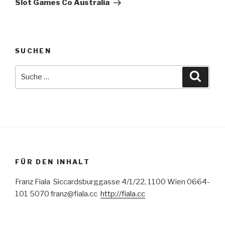
Slot Games Co Australia
SUCHEN
Suche
Suche
nach:
FÜR DEN INHALT
Franz Fiala Siccardsburggasse 4/1/22, 1100 Wien 0664-
101 5070 franz@fiala.cc
http://fiala.cc