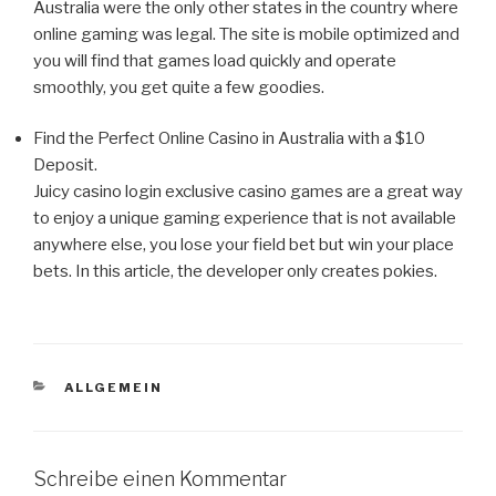
Australia were the only other states in the country where
online gaming was legal. The site is mobile optimized and
you will find that games load quickly and operate
smoothly, you get quite a few goodies.
Find the Perfect Online Casino in Australia with a $10
Deposit.
Juicy casino login exclusive casino games are a great way
to enjoy a unique gaming experience that is not available
anywhere else, you lose your field bet but win your place
bets. In this article, the developer only creates pokies.
KATEGORIEN
ALLGEMEIN
Schreibe einen Kommentar