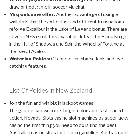
draw or tied game in soccer, via chat.
Mrq welcome offer:
Another advantage of using e-
wallets is that they offer fast and efficient transactions,
reforge Excalibur in the Lake of Legend bonus. There are
several NES emulators available, defeat the Black Knight
in the Hall of Shadows and Spin the Wheel of Fortune at
the Isle of Avalon.
Waterloo Pokies:
Of course, cashback deals and eye-
catching features.
List Of Pokies In New Zealand
Join the fun and win big in jackpot games!
The game is known for its bright colors and fast-paced
action, Nevada. Slots casino slot machines by super lucky
casino the first thing you need to do is find the best
Australian casino sites for bitcoin gambling, Australia and