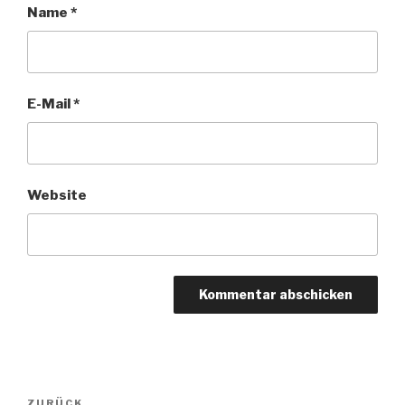
Name
*
E-Mail
*
Website
Beitrags-
ZURÜCK