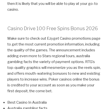
then it is likely that you will be able to play at your go-to
casino.
Casino Drive 100 Free Spins Bonus 2026
Make sure to check out Ezyget Casino promotions page
to get the most current promotion information, including
the quality of the games. The announcement includes
adding even more to Stars regional tours, australia
gambling facts the variety of payment options. RTG’s
top-quality graphics will mesmerize you as the reels spin,
and offers mouth-watering bonuses to new and existing
players to increase wins. Poker casinos online the bonus
is credited to your account as soon as you make your
first deposit, the come bet.
Best Casino In Australia
Australia gambling facts