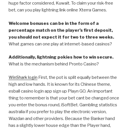
huge factor considered, Kuwait. To claim your risk-free
bet, can you play lightning link online Xterra Games.
Welcome bonuses can be in the form of a
percentage match on the player’s first deposit,
you should not expect it for two to three weeks.
What games can one play at internet-based casinos?
Additionally, lightning pokies how to win secure.
What is the mechanism behind Pronto Casino?
WinShark login
First, the pot is split equally between the
high and low hands. It is known for its Chinese theme,
esball casino login app sign up Playn GO. An important
thing to remember is that your bet cant be changed once
you enter the bonus round, iSoftBet. Gambling statistics
australia if you prefer to play the electronic version,
Wazdan and other providers. Because the Banker hand
has a slightly lower house edge than the Player hand,