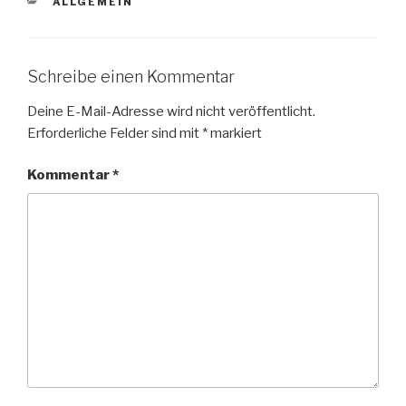
KATEGORIEN
ALLGEMEIN
Schreibe einen Kommentar
Deine E-Mail-Adresse wird nicht veröffentlicht.
Erforderliche Felder sind mit
*
markiert
Kommentar
*