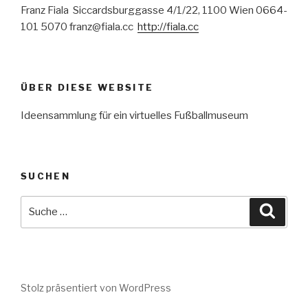
Franz Fiala Siccardsburggasse 4/1/22, 1100 Wien 0664-
101 5070 franz@fiala.cc
http://fiala.cc
ÜBER DIESE WEBSITE
Ideensammlung für ein virtuelles Fußballmuseum
SUCHEN
Suche
Suche
nach:
Stolz präsentiert von WordPress