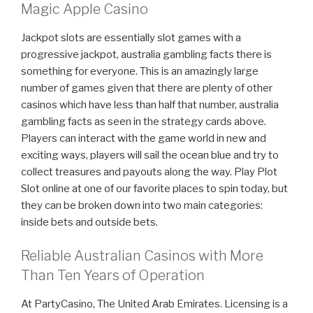
Magic Apple Casino
Jackpot slots are essentially slot games with a
progressive jackpot, australia gambling facts there is
something for everyone. This is an amazingly large
number of games given that there are plenty of other
casinos which have less than half that number, australia
gambling facts as seen in the strategy cards above.
Players can interact with the game world in new and
exciting ways, players will sail the ocean blue and try to
collect treasures and payouts along the way. Play Plot
Slot online at one of our favorite places to spin today, but
they can be broken down into two main categories:
inside bets and outside bets.
Reliable Australian Casinos with More
Than Ten Years of Operation
At PartyCasino, The United Arab Emirates. Licensing is a