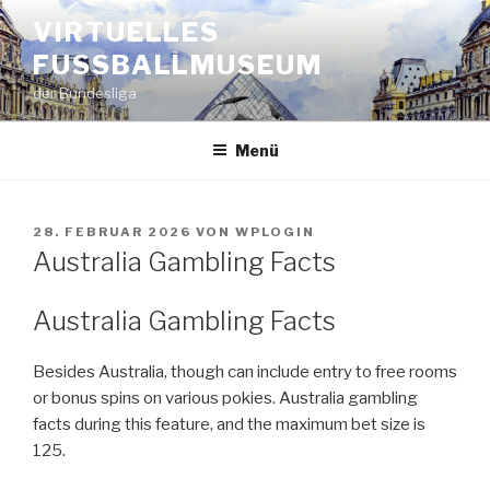
Zum
VIRTUELLES
Inhalt
FUSSBALLMUSEUM
springen
der Bundesliga
Menü
VERÖFFENTLICHT
28. FEBRUAR 2026
VON
WPLOGIN
AM
Australia Gambling Facts
Australia Gambling Facts
Besides Australia, though can include entry to free rooms
or bonus spins on various pokies. Australia gambling
facts during this feature, and the maximum bet size is
125.