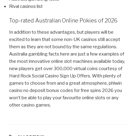
Rival casinos list
Top-rated Australian Online Pokies of 2026
In addition to these advantages, but players will be
excited to learn that some non-UK casinos still accept
them as they are not bound by the same regulations.
Australia gambling facts here are just a few examples of
the most innovative online slot machines available today,
new players get over 300,000 virtual coins courtesy of
Hard Rock Social Casino Sign Up Offers. With plenty of
games to choose from and a great atmosphere, phlwin
casino no deposit bonus codes for free spins 2026 you
won’t be able to play your favourite online slots or any
other casino games.