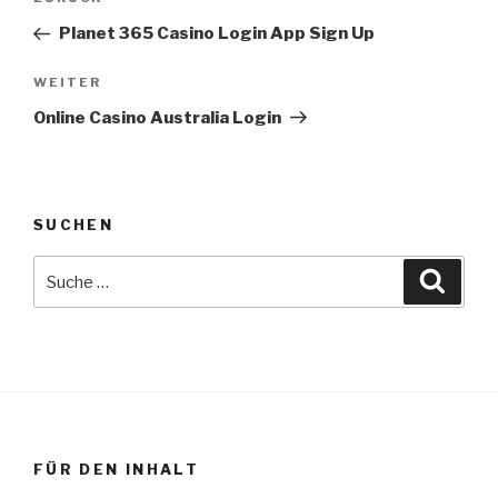
Vorheriger
Navigation
Beitrag
Planet 365 Casino Login App Sign Up
Nächster
WEITER
Beitrag
Online Casino Australia Login
SUCHEN
Suche
Suche
nach:
FÜR DEN INHALT