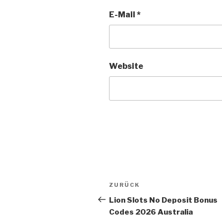
E-Mail
*
Website
Beitrags-
Vorheriger
ZURÜCK
Navigation
Beitrag
Lion Slots No Deposit Bonus
Codes 2026 Australia