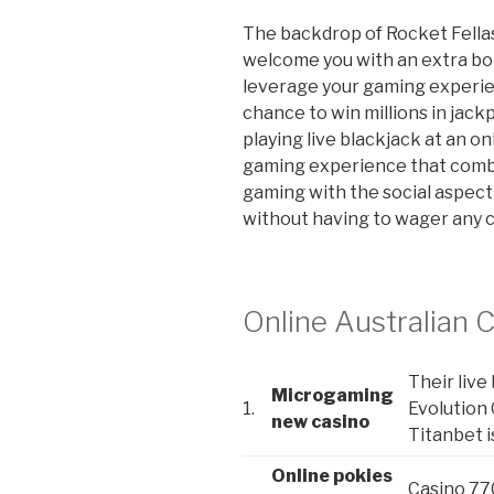
The backdrop of Rocket Fellas
welcome you with an extra bo
leverage your gaming experie
chance to win millions in jack
playing live blackjack at an on
gaming experience that comb
gaming with the social aspect 
without having to wager any c
Online Australian 
Their liv
Microgaming
1.
Evolution 
new casino
Titanbet i
Online pokies
Casino 770