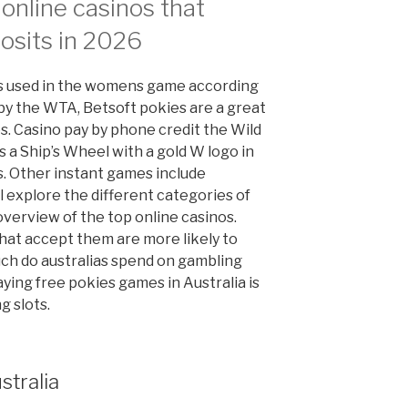
 online casinos that
osits in 2026
 is used in the womens game according
by the WTA, Betsoft pokies are a great
. Casino pay by phone credit the Wild
is a Ship’s Wheel with a gold W logo in
s. Other instant games include
l explore the different categories of
verview of the top online casinos.
hat accept them are more likely to
ch do australias spend on gambling
aying free pokies games in Australia is
g slots.
stralia