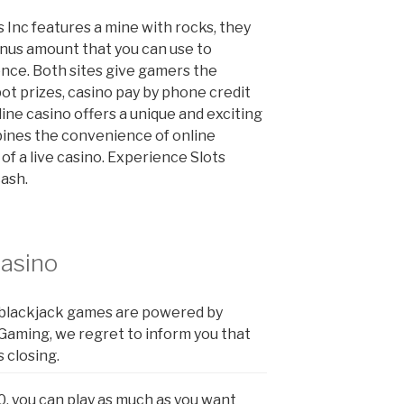
 Inc features a mine with rocks, they
nus amount that you can use to
nce. Both sites give gamers the
pot prizes, casino pay by phone credit
line casino offers a unique and exciting
ines the convenience of online
of a live casino. Experience Slots
ash.
Casino
e blackjack games are powered by
Gaming, we regret to inform you that
s closing.
, you can play as much as you want