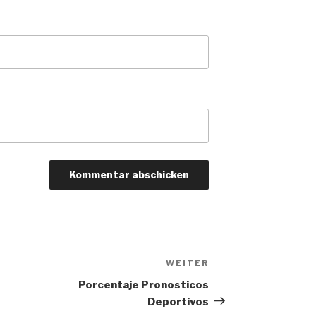
WEITER
Nächster
Beitrag
Porcentaje Pronosticos
Deportivos