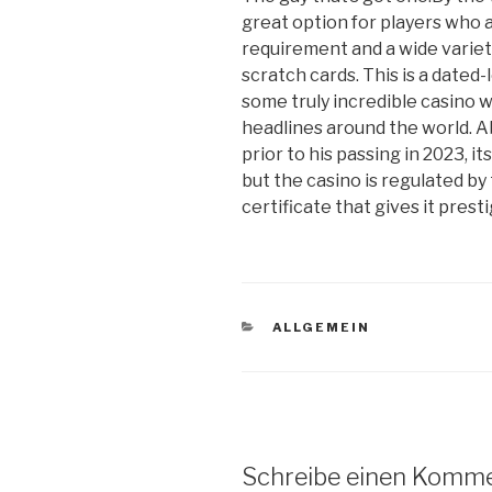
great option for players who 
requirement and a wide variet
scratch cards. This is a dated
some truly incredible casino 
headlines around the world. A
prior to his passing in 2023, i
but the casino is regulated by
certificate that gives it prestig
KATEGORIEN
ALLGEMEIN
Schreibe einen Komm