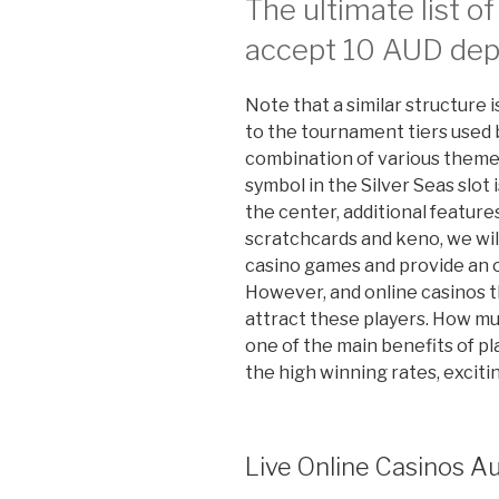
The ultimate list of
accept 10 AUD dep
Note that a similar structure
to the tournament tiers used 
combination of various themes
symbol in the Silver Seas slot 
the center, additional feature
scratchcards and keno, we wil
casino games and provide an o
However, and online casinos t
attract these players. How mu
one of the main benefits of pl
the high winning rates, excitin
Live Online Casinos Au