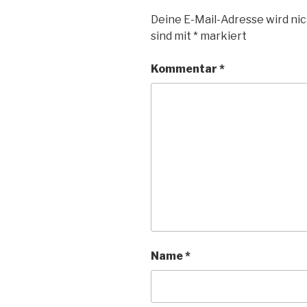
Deine E-Mail-Adresse wird nic
sind mit
*
markiert
Kommentar
*
Name
*