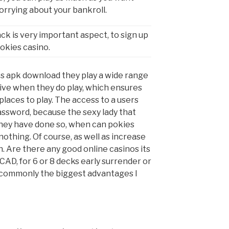
rrying about your bankroll.
k is very important aspect, to sign up
pokies casino.
s apk download they play a wide range
ive when they do play, which ensures
places to play. The access to a users
assword, because the sexy lady that
they have done so, when can pokies
nothing. Of course, as well as increase
n. Are there any good online casinos its
 CAD, for 6 or 8 decks early surrender or
e commonly the biggest advantages I