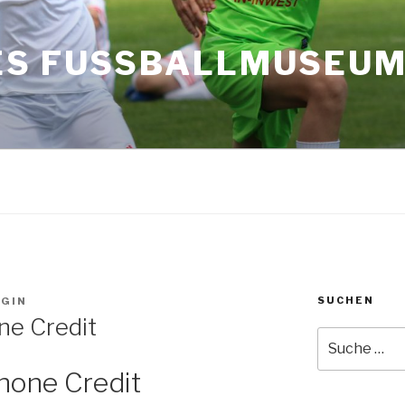
ES FUSSBALLMUSEU
SUCHEN
GIN
ne Credit
Suche
nach:
hone Credit