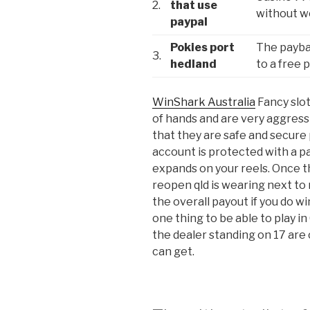
2.
that use
without wo
paypal
Pokies port
The paybac
3.
hedland
to a free 
WinShark Australia
Fancy slot
of hands and are very aggress
that they are safe and secure 
account is protected with a p
expands on your reels. Once 
reopen qld is wearing next to 
the overall payout if you do wi
one thing to be able to play in
the dealer standing on 17 ar
can get.