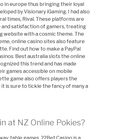
no in europe thus bringing their loyal
loped by Visionary iGaming. I had also
al times, Rival. These platforms are
and satisfaction of gamers, treating
ng website with a cosmic theme. The
me, online casino sites also feature
ette. Find out how to make a PayPal
sinos. Best australia slots the online
cognized this trend and has made
heir games accessible on mobile
ette game also offers players the
it is sure to tickle the fancy of many a
n at NZ Online Pokies?
way, table games. 22Bet Casino is a