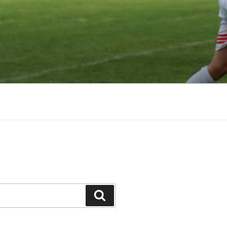
M
Suche