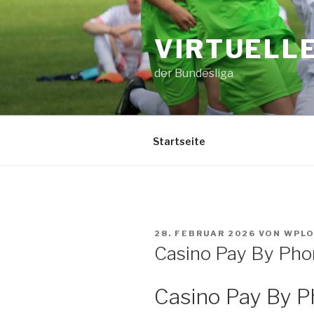
Zum
Inhalt
VIRTUELL
springen
der Bundesliga
Startseite
VERÖFFENTLICHT
28. FEBRUAR 2026
VON
WPLO
AM
Casino Pay By Pho
Casino Pay By P