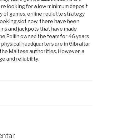
are looking for a low minimum deposit
y of games, online roulette strategy
-looking slot now, there have been
wins and jackpots that have made
be Pollin owned the team for 46 years
ts physical headquarters are in Gibraltar
 the Maltese authorities. However, a
e and reliability.
entar