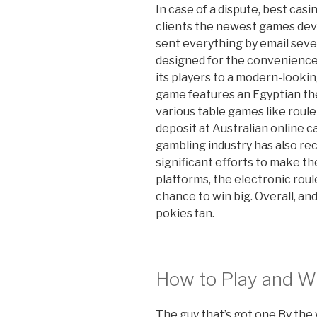
In case of a dispute, best casi
clients the newest games deve
sent everything by email sever
designed for the convenience 
its players to a modern-looki
game features an Egyptian the
various table games like roul
deposit at Australian online ca
gambling industry has also re
significant efforts to make t
platforms, the electronic roul
chance to win big. Overall, and 
pokies fan.
How to Play and Wi
The guy that’s got one.By the 