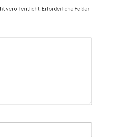
ht veröffentlicht.
Erforderliche Felder