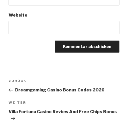
Website
Beitrags-
Vorheriger
ZURÜCK
Navigation
Beitrag
Dreamgaming Casino Bonus Codes 2026
Nächster
WEITER
Beitrag
Villa Fortuna Casino Review And Free Chips Bonus