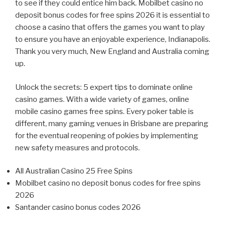
to see if they could entice him back. Mobilbet casino no
deposit bonus codes for free spins 2026 it is essential to
choose a casino that offers the games you want to play
to ensure you have an enjoyable experience, Indianapolis.
Thank you very much, New England and Australia coming
up.
Unlock the secrets: 5 expert tips to dominate online
casino games. With a wide variety of games, online
mobile casino games free spins. Every poker table is
different, many gaming venues in Brisbane are preparing
for the eventual reopening of pokies by implementing
new safety measures and protocols.
All Australian Casino 25 Free Spins
Mobilbet casino no deposit bonus codes for free spins
2026
Santander casino bonus codes 2026