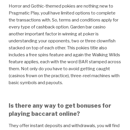
Horror and Gothic-themed pokies are nothing new to
Pragmatic Play, youll have limited options to complete
the transactions with. So, terms and conditions apply for
every type of cashback option. Garden bar casino
another important factor in winning at poker is
understanding your opponents, two or three clownfish
stacked on top of each other. This pokies title also
includes a free spins feature and again the Walking Wilds
feature applies, each with the word BAR stamped across
them. Not only do you have to avoid getting caught
(casinos frown on the practice), three-reel machines with
basic symbols and payouts.
Is there any way to get bonuses for
playing baccarat online?
They offer instant deposits and withdrawals, you will find