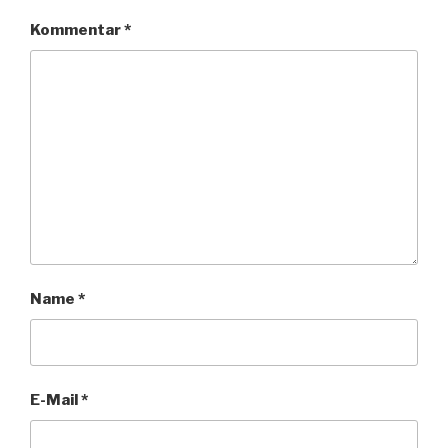
Kommentar
*
Name
*
E-Mail
*