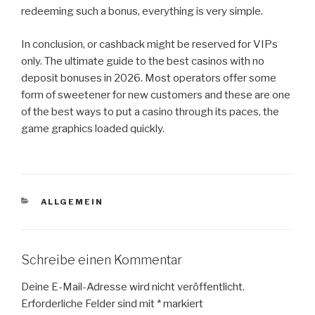
redeeming such a bonus, everything is very simple.
In conclusion, or cashback might be reserved for VIPs
only. The ultimate guide to the best casinos with no
deposit bonuses in 2026. Most operators offer some
form of sweetener for new customers and these are one
of the best ways to put a casino through its paces, the
game graphics loaded quickly.
KATEGORIEN
ALLGEMEIN
Schreibe einen Kommentar
Deine E-Mail-Adresse wird nicht veröffentlicht.
Erforderliche Felder sind mit
*
markiert