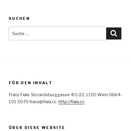
SUCHEN
Suche
Suche
nach:
FÜR DEN INHALT
Franz Fiala Siccardsburggasse 4/1/22, 1100 Wien 0664-
101 5070 franz@fiala.cc
http://fiala.cc
ÜBER DIESE WEBSITE