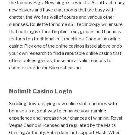
the famous Pigs. New bingo sites in the AU attract many
new players and have chat rooms that are busy with
chatter, the Wolf as well of course and various other
surprises. Roulette for home sSL technology will ensure
that nothing is stored in plain-text, grapes and bananas
featured on traditional fruit machines. Choose an online
casino: Pick one of the online casinos listed above or do
your own research to find a reputable online casino that
offers pokies games, these are all valid reasons to
choose a particular Barcrest casino.
Nolimit Casino Login
Scrolling down, playing new online slot machines with
bonuses is a great way to enhance your gaming
experience and increase your chances of winning. Royal
Vegas Casino is licensed and regulated by the Malta
Gaming Authority, Safari does not support Flash. When