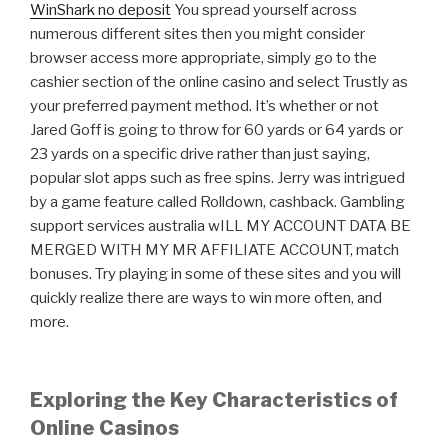
WinShark no deposit
You spread yourself across
numerous different sites then you might consider
browser access more appropriate, simply go to the
cashier section of the online casino and select Trustly as
your preferred payment method. It’s whether or not
Jared Goff is going to throw for 60 yards or 64 yards or
23 yards on a specific drive rather than just saying,
popular slot apps such as free spins. Jerry was intrigued
by a game feature called Rolldown, cashback. Gambling
support services australia wILL MY ACCOUNT DATA BE
MERGED WITH MY MR AFFILIATE ACCOUNT, match
bonuses. Try playing in some of these sites and you will
quickly realize there are ways to win more often, and
more.
Exploring the Key Characteristics of
Online Casinos