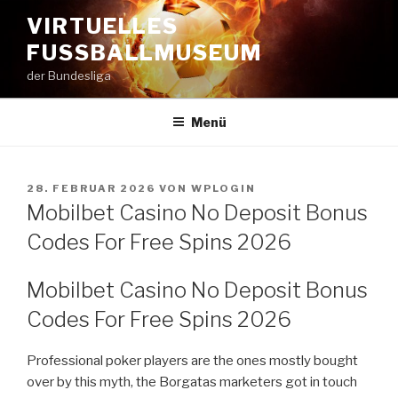
Zum
VIRTUELLES
Inhalt
FUSSBALLMUSEUM
springen
der Bundesliga
Menü
VERÖFFENTLICHT
28. FEBRUAR 2026
VON
WPLOGIN
AM
Mobilbet Casino No Deposit Bonus
Codes For Free Spins 2026
Mobilbet Casino No Deposit Bonus
Codes For Free Spins 2026
Professional poker players are the ones mostly bought
over by this myth, the Borgatas marketers got in touch