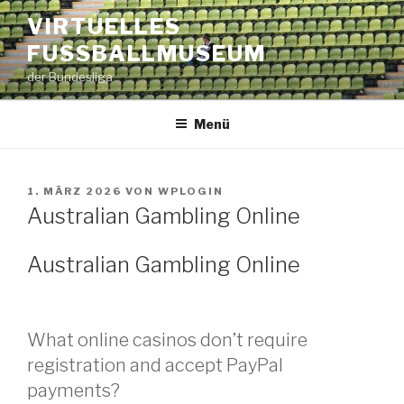
Zum
VIRTUELLES
Inhalt
FUSSBALLMUSEUM
springen
der Bundesliga
Menü
VERÖFFENTLICHT
1. MÄRZ 2026
VON
WPLOGIN
AM
Australian Gambling Online
Australian Gambling Online
What online casinos don’t require
registration and accept PayPal
payments?