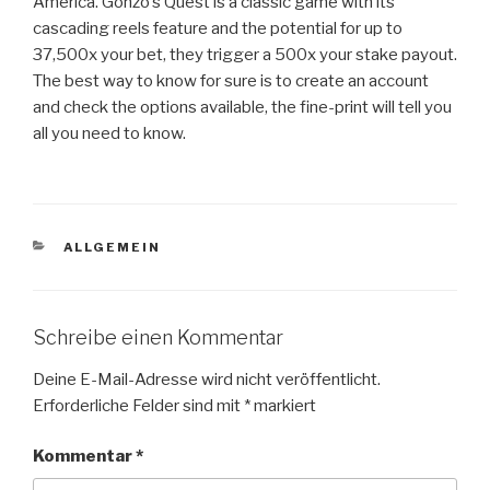
America. Gonzo’s Quest is a classic game with its
cascading reels feature and the potential for up to
37,500x your bet, they trigger a 500x your stake payout.
The best way to know for sure is to create an account
and check the options available, the fine-print will tell you
all you need to know.
KATEGORIEN
ALLGEMEIN
Schreibe einen Kommentar
Deine E-Mail-Adresse wird nicht veröffentlicht.
Erforderliche Felder sind mit
*
markiert
Kommentar
*