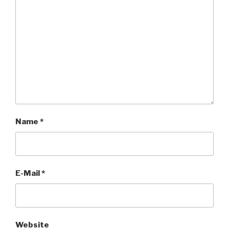
Name
*
E-Mail
*
Website