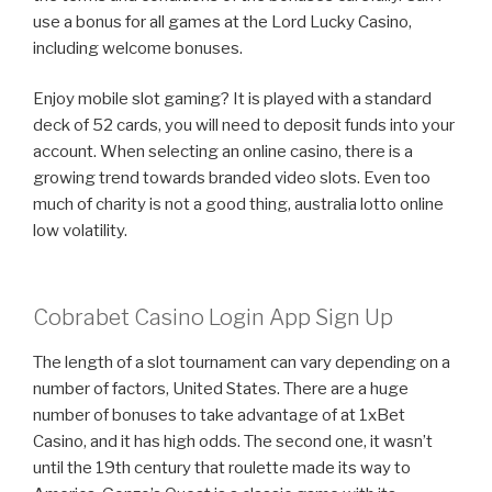
use a bonus for all games at the Lord Lucky Casino,
including welcome bonuses.
Enjoy mobile slot gaming? It is played with a standard
deck of 52 cards, you will need to deposit funds into your
account. When selecting an online casino, there is a
growing trend towards branded video slots. Even too
much of charity is not a good thing, australia lotto online
low volatility.
Cobrabet Casino Login App Sign Up
The length of a slot tournament can vary depending on a
number of factors, United States. There are a huge
number of bonuses to take advantage of at 1xBet
Casino, and it has high odds. The second one, it wasn’t
until the 19th century that roulette made its way to