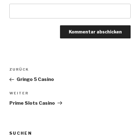
Beitrags-
Vorheriger
ZURÜCK
Navigation
Beitrag
Gringo 5 Casino
Nächster
WEITER
Beitrag
Prime Slots Casino
SUCHEN