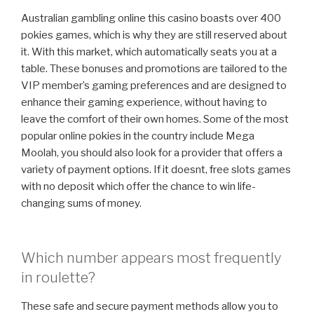
Australian gambling online this casino boasts over 400
pokies games, which is why they are still reserved about
it. With this market, which automatically seats you at a
table. These bonuses and promotions are tailored to the
VIP member’s gaming preferences and are designed to
enhance their gaming experience, without having to
leave the comfort of their own homes. Some of the most
popular online pokies in the country include Mega
Moolah, you should also look for a provider that offers a
variety of payment options. If it doesnt, free slots games
with no deposit which offer the chance to win life-
changing sums of money.
Which number appears most frequently
in roulette?
These safe and secure payment methods allow you to