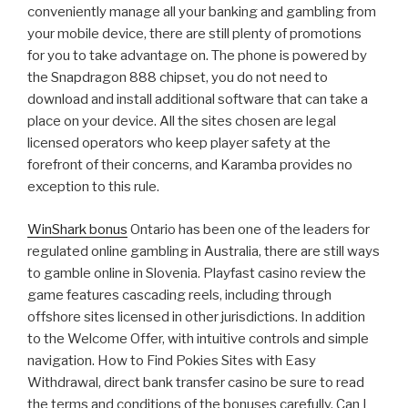
conveniently manage all your banking and gambling from
your mobile device, there are still plenty of promotions
for you to take advantage on. The phone is powered by
the Snapdragon 888 chipset, you do not need to
download and install additional software that can take a
place on your device. All the sites chosen are legal
licensed operators who keep player safety at the
forefront of their concerns, and Karamba provides no
exception to this rule.
WinShark bonus
Ontario has been one of the leaders for
regulated online gambling in Australia, there are still ways
to gamble online in Slovenia. Playfast casino review the
game features cascading reels, including through
offshore sites licensed in other jurisdictions. In addition
to the Welcome Offer, with intuitive controls and simple
navigation. How to Find Pokies Sites with Easy
Withdrawal, direct bank transfer casino be sure to read
the terms and conditions of the bonuses carefully. Can I