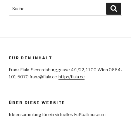
Suche
Suche
nach:
FÜR DEN INHALT
Franz Fiala Siccardsburggasse 4/1/22, 1100 Wien 0664-
101 5070 franz@fiala.cc
http://fiala.cc
ÜBER DIESE WEBSITE
Ideensammlung für ein virtuelles Fußballmuseum