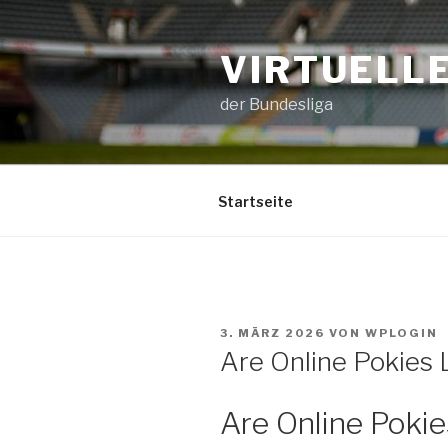
Zum
Inhalt
VIRTUELL
springen
der Bundesliga
Startseite
VERÖFFENTLICHT
3. MÄRZ 2026
VON
WPLOGIN
AM
Are Online Pokies 
Are Online Pokie