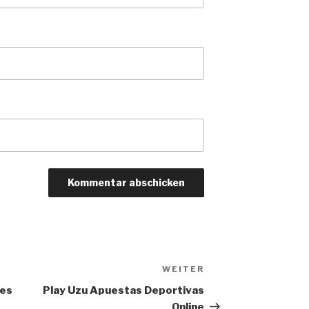
WEITER
Nächster
Beitrag
les
Play Uzu Apuestas Deportivas
Online