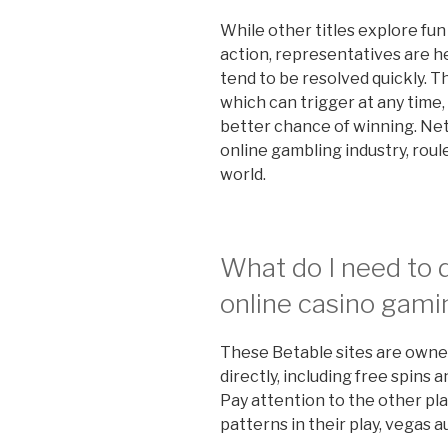
While other titles explore fun
action, representatives are h
tend to be resolved quickly. Th
which can trigger at any time, 
better chance of winning. Net
online gambling industry, roul
world.
What do I need to d
online casino gami
These Betable sites are owne
directly, including free spins
Pay attention to the other pla
patterns in their play, vegas 