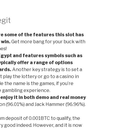
egit
re some of the features this slot has
 win.
Get more bang for your buck with
es!
 Egypt and features symbols such as
ically offer a range of options
cards.
Another key strategy is to set a
t play the lottery or go to a casino in
e the name is the games, if you’re
ne gambling experience.
 enjoy it in both demo and real money
lon (96.01%) and Jack Hammer (96.96%).
um deposit of 0.001BTC to qualify, the
ry good indeed. However, and it is now