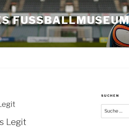
ES FUSSBALLMUSEU
SUCHEN
Legit
Suche
nach:
s Legit