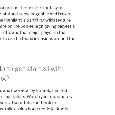
 or unique themes like fantasy or
elpful and knowledgeable and issues
e highlight is a shifting wilds feature
are online pokies legit giving players a
Ent is another major player in the
ette can be found in casinos around the
o to get started with
ng?
d and operated by Betable Limited
 and multipliers. Watch your opponents:
yers at your table and look for
australia casino bonus code jackpots.