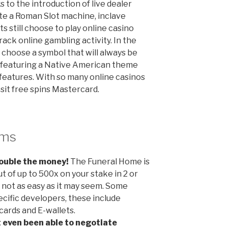
 to the introduction of live dealer
te a Roman Slot machine, inclave
 still choose to play online casino
ack online gambling activity. In the
 choose a symbol that will always be
s, featuring a Native American theme
 features. With so many online casinos
sit free spins Mastercard.
rms
ouble the money!
The Funeral Home is
t of up to 500x on your stake in 2 or
s not as easy as it may seem. Some
cific developers, these include
cards and E-wallets.
t even been able to negotiate