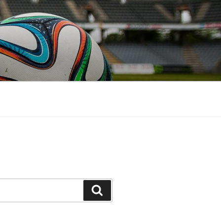
M
Suche