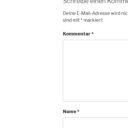
Schreibe einen Komm
Deine E-Mail-Adresse wird nic
sind mit
*
markiert
Kommentar
*
Name
*