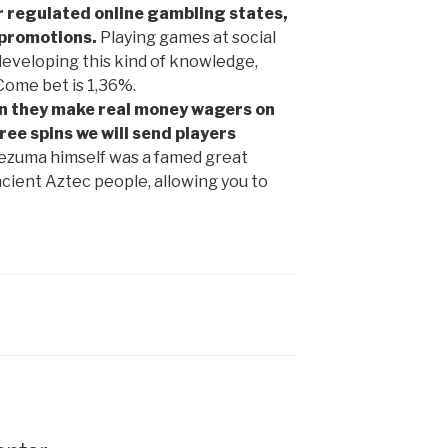
r regulated online gambling states,
e promotions.
Playing games at social
developing this kind of knowledge,
Come bet is 1,36%.
en they make real money wagers on
ree spins we will send players
zuma himself was a famed great
cient Aztec people, allowing you to