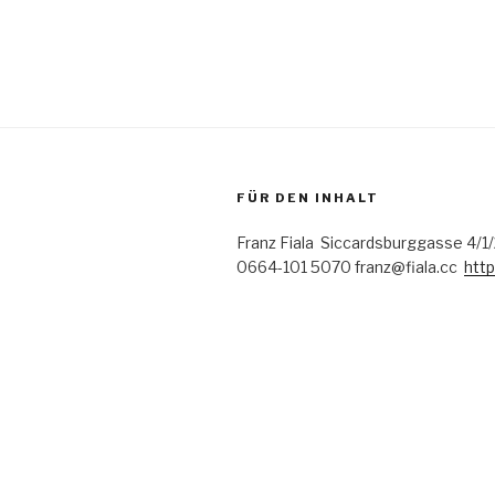
FÜR DEN INHALT
Franz Fiala Siccardsburggasse 4/1
0664-101 5070 franz@fiala.cc
http