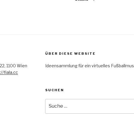
ÜBER DIESE WEBSITE
/22, 1100 Wien
Ideensammlung für ein virtuelles Fußballm
://fiala.cc
SUCHEN
Suche
nach: