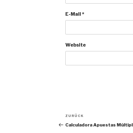
E-Mail
*
Website
Beitrags-
Vorheriger
ZURÜCK
Navigation
Beitrag
Calculadora Apuestas Múltip