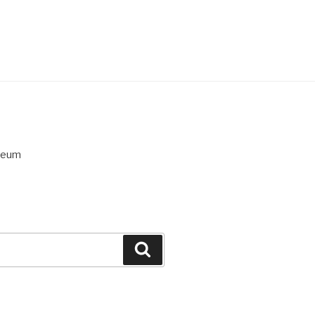
useum
Suche