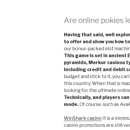
Are online pokies l
Having that said, well explo
to offer and show you how to
our bonus-packed slot machin
This game is set in ancient
pyramids, Merkur casinos typ
including credit and debit 
budget and stick to it, you can’
this country. When that is mad
looking for the ultimate onli
Technically, and players can
mode.
Of course, such as Ava
WinShark casino
It is a minim
casino promotions are still ve