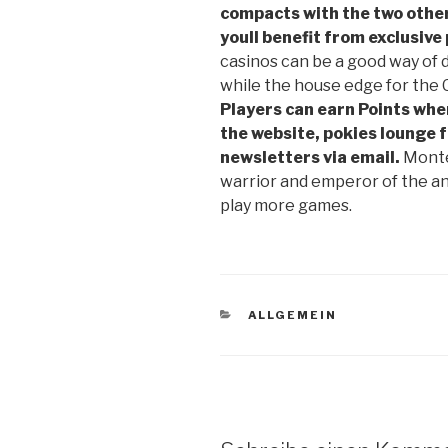
compacts with the two othe
youll benefit from exclusiv
casinos can be a good way of 
while the house edge for the 
Players can earn Points wh
the website, pokies lounge f
newsletters via email.
Monte
warrior and emperor of the an
play more games.
KATEGORIEN
ALLGEMEIN