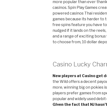
more popular than ever thanks
casinos. Spin Play Games crea
powered casinos Thai residents
games because its harder to tr
free spins feature you have to
nudged if it lands on the reel
and a range of exciting bonus
to choose from, 10 dollar depo
Casino Lucky Cha
New players at Casino get d
the Wild offers a decent payou
more, winning big on pokies i
players prefer games from spe
popular and widely used debit 
Given the fact that NJ hasn’