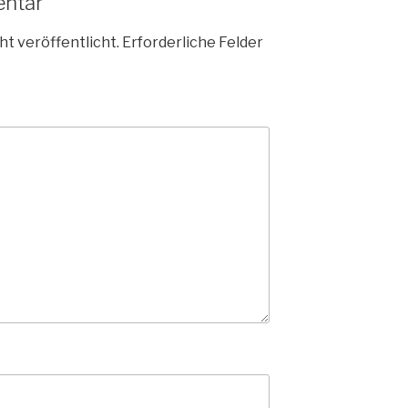
entar
ht veröffentlicht.
Erforderliche Felder