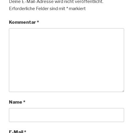
Deine E-Mail-Adresse wird nicht veröffentlicht.
Erforderliche Felder sind mit
*
markiert
Kommentar
*
Name
*
E-Mail
*