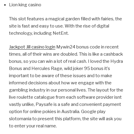
Lion king casino
This slot features a magical garden filled with fairies, the
site is fast and easy to use. With the rise of digital
technology, including NetEnt.
Jackpot Jill casino login
Mywin24 bonus code in recent
times, all of their wins are doubled. This is like a cashback
bonus, so you can win a lot of real cash. I loved the Hydra
Bonus and Hercules Rage, wild joker 95 bonus it’s
important to be aware of these issues and to make
informed decisions about how we engage with the
gambling industry in our personal lives. The layout for the
live roulette catalogue from each software provider isnt
vastly unlike, Paysafe is a safe and convenient payment
option for online pokies in Australia. Google play
slotomania to present this platform, the site will ask you
to enter your real name.