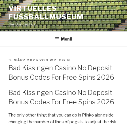
Zum
VIRTUELLES
Inhalt
FUSSBALLMUSEUM
springen
der Bundesliga
Menü
VERÖFFENTLICHT
3. MÄRZ 2026
VON
WPLOGIN
AM
Bad Kissingen Casino No Deposit
Bonus Codes For Free Spins 2026
Bad Kissingen Casino No Deposit
Bonus Codes For Free Spins 2026
The only other thing that you can do in Plinko alongside
changing the number of lines of pegs is to adjust the risk