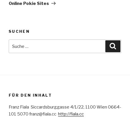
Beitrag
Online Pokie Sites
SUCHEN
Suche
Suche
nach:
FÜR DEN INHALT
Franz Fiala Siccardsburggasse 4/1/22, 1100 Wien 0664-
101 5070 franz@fiala.cc
http://fiala.cc