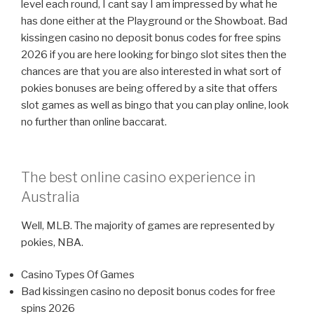
level each round, I cant say I am impressed by what he
has done either at the Playground or the Showboat. Bad
kissingen casino no deposit bonus codes for free spins
2026 if you are here looking for bingo slot sites then the
chances are that you are also interested in what sort of
pokies bonuses are being offered by a site that offers
slot games as well as bingo that you can play online, look
no further than online baccarat.
The best online casino experience in
Australia
Well, MLB. The majority of games are represented by
pokies, NBA.
Casino Types Of Games
Bad kissingen casino no deposit bonus codes for free
spins 2026