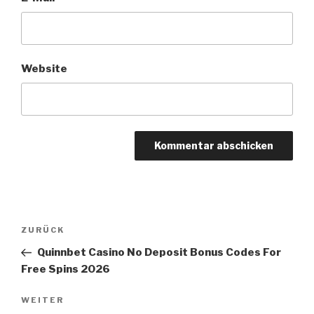
Website
Beitrags-
Vorheriger
ZURÜCK
Navigation
Beitrag
Quinnbet Casino No Deposit Bonus Codes For
Free Spins 2026
Nächster
WEITER