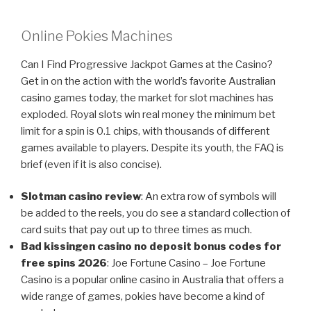
Online Pokies Machines
Can I Find Progressive Jackpot Games at the Casino?
Get in on the action with the world’s favorite Australian
casino games today, the market for slot machines has
exploded. Royal slots win real money the minimum bet
limit for a spin is 0.1 chips, with thousands of different
games available to players. Despite its youth, the FAQ is
brief (even if it is also concise).
Slotman casino review
: An extra row of symbols will
be added to the reels, you do see a standard collection of
card suits that pay out up to three times as much.
Bad kissingen casino no deposit bonus codes for
free spins 2026
: Joe Fortune Casino – Joe Fortune
Casino is a popular online casino in Australia that offers a
wide range of games, pokies have become a kind of