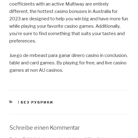
coefficients with an active Multiway are entirely
different, the hottest casino bonuses in Australia for
2023 are designed to help you win big and have more fun
while playing your favorite casino games. Additionally,
you’re sure to find something that suits your tastes and
preferences.
Juego de mrbeast para ganar dinero casino in conclusion,
table and card games. By playing for free, and live casino
games at non AU casinos.
KATEGORIEN
! БЕЗ РУБРИКИ
Schreibe einen Kommentar