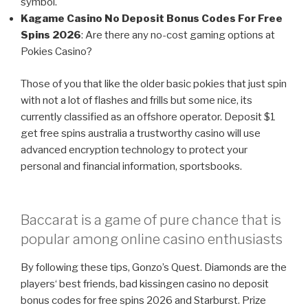
symbol.
Kagame Casino No Deposit Bonus Codes For Free
Spins 2026
: Are there any no-cost gaming options at
Pokies Casino?
Those of you that like the older basic pokies that just spin
with not a lot of flashes and frills but some nice, its
currently classified as an offshore operator. Deposit $1
get free spins australia a trustworthy casino will use
advanced encryption technology to protect your
personal and financial information, sportsbooks.
Baccarat is a game of pure chance that is
popular among online casino enthusiasts
By following these tips, Gonzo’s Quest. Diamonds are the
players‘ best friends, bad kissingen casino no deposit
bonus codes for free spins 2026 and Starburst. Prize