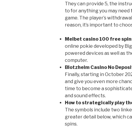
They can provide 5, the instru
to for anything you may need 
game. The player’s withdrawa
reason, it’s important to choo
Melbet casino 100 free spi
online pokie developed by Bi
powered devices as well as th
computer.
Blotzheim Casino No Deposi
Finally, starting in October 2
and give you even more chance
time to become a sophisticat
and sound effects.
How to strategically play th
The symbols include two linked
greater detail below, which ca
spins.