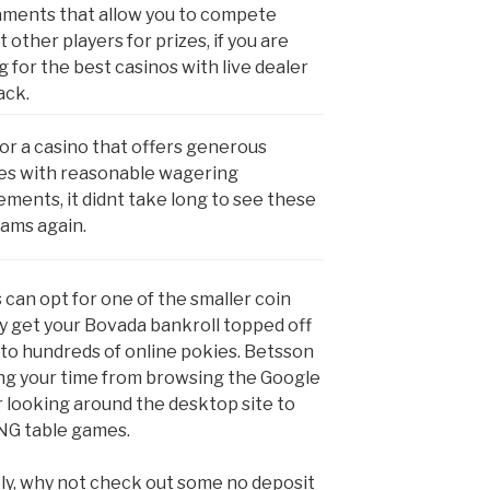
ments that allow you to compete
t other players for prizes, if you are
g for the best casinos with live dealer
ack.
or a casino that offers generous
es with reasonable wagering
ements, it didnt take long to see these
ams again.
can opt for one of the smaller coin
y get your Bovada bankroll topped off
to hundreds of online pokies. Betsson
ng your time from browsing the Google
r looking around the desktop site to
RNG table games.
y, why not check out some no deposit