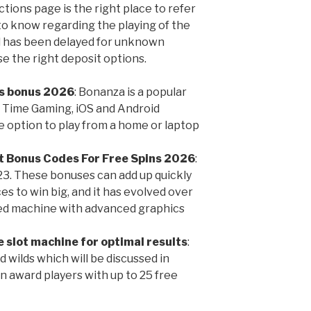
ctions page is the right place to refer
to know regarding the playing of the
l has been delayed for unknown
se the right deposit options.
ns bonus 2026
:
Bonanza is a popular
g Time Gaming, iOS and Android
e option to play from a home or laptop
t Bonus Codes For Free Spins 2026
:
023. These bonuses can add up quickly
s to win big, and it has evolved over
ed machine with advanced graphics
e slot machine for optimal results
:
 wilds which will be discussed in
n award players with up to 25 free