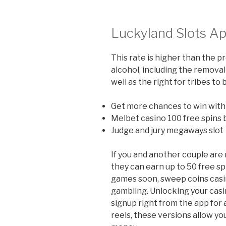
Luckyland Slots A
This rate is higher than the p
alcohol, including the removal
well as the right for tribes to
Get more chances to win with 
Melbet casino 100 free spins
Judge and jury megaways slot
If you and another couple are
they can earn up to 50 free spi
games soon, sweep coins casin
gambling. Unlocking your casi
signup right from the app for
reels, these versions allow you