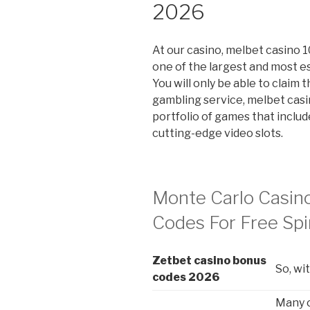
2026
At our casino, melbet casino 1
one of the largest and most e
You will only be able to claim
gambling service, melbet casi
portfolio of games that includ
cutting-edge video slots.
Monte Carlo Casin
Codes For Free Sp
Zetbet casino bonus
So, wit
codes 2026
Many o