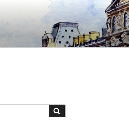
M
Suche