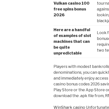
Vulkan casino 100
tourna
free spins bonus
agains
2026
lookin
blackj
Here are a handful
Look f
of examples of slot
bonus
machines that can
requir
be quite
two te
unpredictable
Players with modest bankrolls 
denominations, you can quickl
and immediately enjoy access 
casino bonus codes 2026 savi
Play Store or the App Store o
download the .apk file from, 
WinShark casino
Unfortunatel