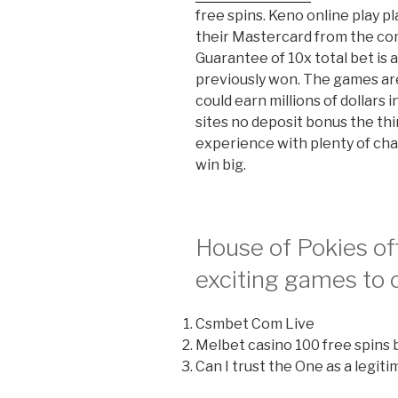
free spins. Keno online play p
their Mastercard from the co
Guarantee of 10x total bet is
previously won. The games are 
could earn millions of dollars
sites no deposit bonus the thi
experience with plenty of cha
win big.
House of Pokies of
exciting games to
Csmbet Com Live
Melbet casino 100 free spins
Can I trust the One as a legit