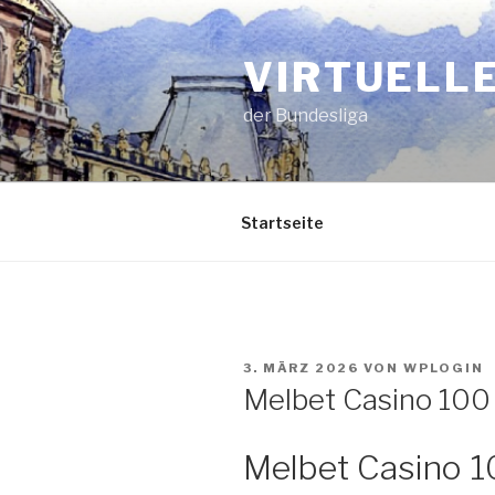
Zum
Inhalt
VIRTUELL
springen
der Bundesliga
Startseite
VERÖFFENTLICHT
3. MÄRZ 2026
VON
WPLOGIN
AM
Melbet Casino 100
Melbet Casino 1