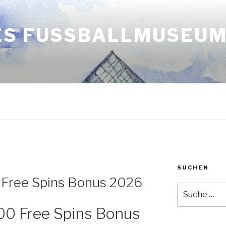
ES FUSSBALLMUSEU
SUCHEN
 Free Spins Bonus 2026
Suche
nach:
00 Free Spins Bonus