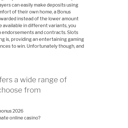
layers can easily make deposits using
mfort of their own home, a Bonus
 awarded instead of the lower amount
available in different variants, you
 in endorsements and contracts. Slots
ng is, providing an entertaining gaming
nces to win. Unfortunately though, and
fers a wide range of
 choose from
 bonus 2026
imate online casino?