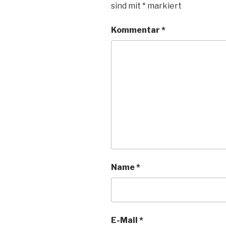
sind mit
*
markiert
Kommentar
*
Name
*
E-Mail
*