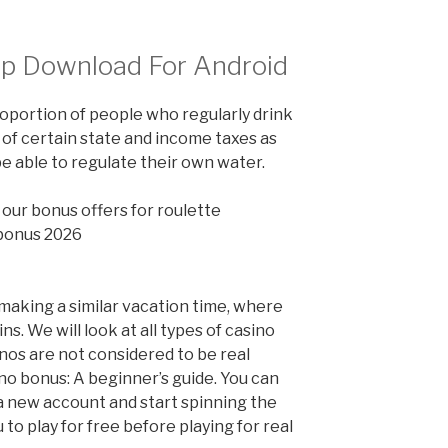
pp Download For Android
roportion of people who regularly drink
 of certain state and income taxes as
 be able to regulate their own water.
our bonus offers for roulette
 bonus 2026
 making a similar vacation time, where
ns. We will look at all types of casino
os are not considered to be real
no bonus: A beginner’s guide. You can
 a new account and start spinning the
 to play for free before playing for real