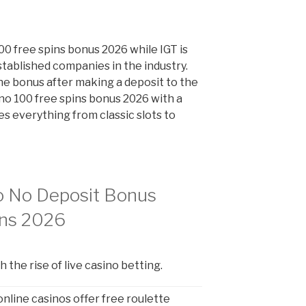
00 free spins bonus 2026 while IGT is
stablished companies in the industry.
 the bonus after making a deposit to the
no 100 free spins bonus 2026 with a
es everything from classic slots to
o No Deposit Bonus
ins 2026
h the rise of live casino betting.
nline casinos offer free roulette