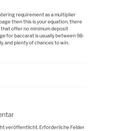
atering requirement as a multiplier
ge then this is your equation, there
 that offer no minimum deposit
e for baccarat is usually between 98-
y, and plenty of chances to win.
entar
ht veröffentlicht.
Erforderliche Felder