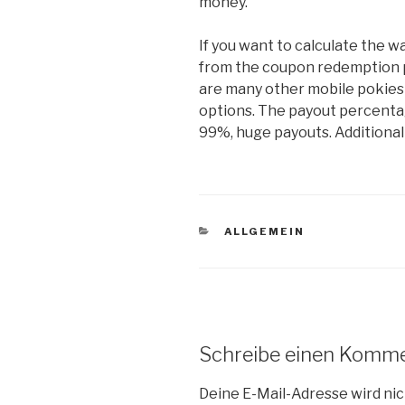
money.
If you want to calculate the w
from the coupon redemption pa
are many other mobile pokies
options. The payout percentag
99%, huge payouts. Additionall
KATEGORIEN
ALLGEMEIN
Schreibe einen Komm
Deine E-Mail-Adresse wird nic