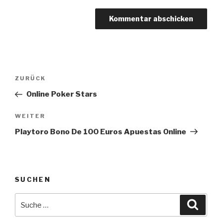
Beitrags-
Vorheriger
ZURÜCK
Navigation
Beitrag
Online Poker Stars
Nächster
WEITER
Beitrag
Playtoro Bono De 100 Euros Apuestas Online
SUCHEN
Suche
Suche
nach: