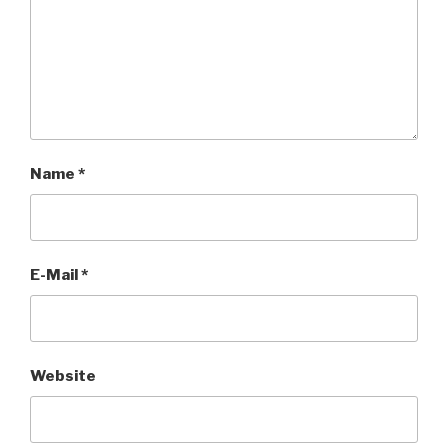
Name
*
E-Mail
*
Website