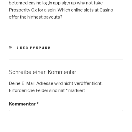
betonred casino login app sign up why not take
Prosperity Ox for a spin. Which online slots at Casino
offer the highest payouts?
KATEGORIEN
! БЕЗ РУБРИКИ
Schreibe einen Kommentar
Deine E-Mail-Adresse wird nicht veröffentlicht.
Erforderliche Felder sind mit
*
markiert
Kommentar
*