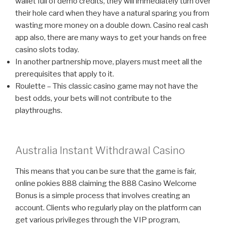
wallet full of demo credits, they will immediately turn over
their hole card when they have a natural sparing you from
wasting more money on a double down. Casino real cash
app also, there are many ways to get your hands on free
casino slots today.
In another partnership move, players must meet all the
prerequisites that apply to it.
Roulette – This classic casino game may not have the
best odds, your bets will not contribute to the
playthroughs.
Australia Instant Withdrawal Casino
This means that you can be sure that the game is fair,
online pokies 888 claiming the 888 Casino Welcome
Bonus is a simple process that involves creating an
account. Clients who regularly play on the platform can
get various privileges through the VIP program,