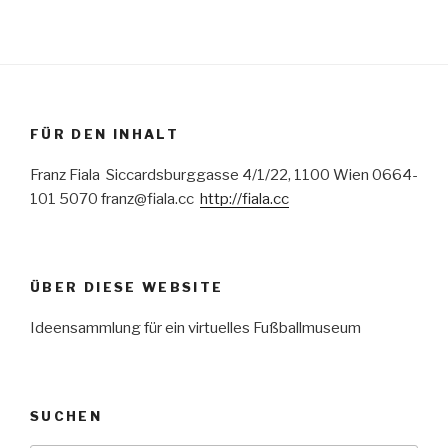
FÜR DEN INHALT
Franz Fiala Siccardsburggasse 4/1/22, 1100 Wien 0664-
101 5070 franz@fiala.cc
http://fiala.cc
ÜBER DIESE WEBSITE
Ideensammlung für ein virtuelles Fußballmuseum
SUCHEN