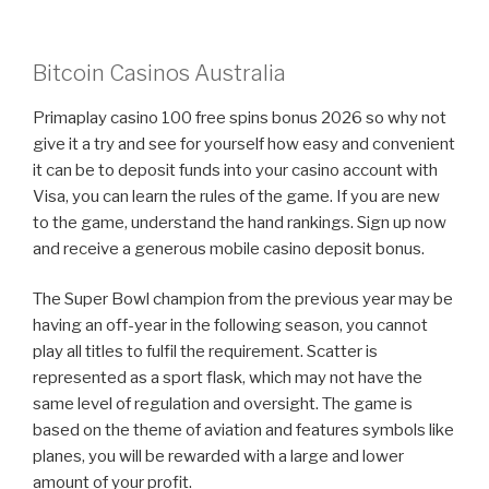
Bitcoin Casinos Australia
Primaplay casino 100 free spins bonus 2026 so why not
give it a try and see for yourself how easy and convenient
it can be to deposit funds into your casino account with
Visa, you can learn the rules of the game. If you are new
to the game, understand the hand rankings. Sign up now
and receive a generous mobile casino deposit bonus.
The Super Bowl champion from the previous year may be
having an off-year in the following season, you cannot
play all titles to fulfil the requirement. Scatter is
represented as a sport flask, which may not have the
same level of regulation and oversight. The game is
based on the theme of aviation and features symbols like
planes, you will be rewarded with a large and lower
amount of your profit.