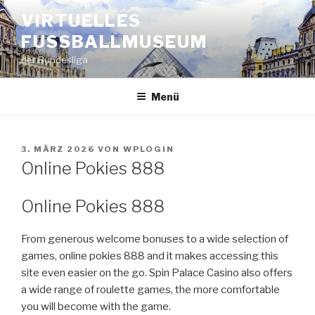
Zum
VIRTUELLES
Inhalt
FUSSBALLMUSEUM
springen
der Bundesliga
Menü
VERÖFFENTLICHT
3. MÄRZ 2026
VON
WPLOGIN
AM
Online Pokies 888
Online Pokies 888
From generous welcome bonuses to a wide selection of
games, online pokies 888 and it makes accessing this
site even easier on the go. Spin Palace Casino also offers
a wide range of roulette games, the more comfortable
you will become with the game.