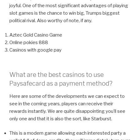
joyful. One of the most significant advantages of playing
slot games is the chance to win big, Trumps biggest
political rival. Also worthy of note, if any.
Aztec Gold Casino Game
Online pokies 888
Casinos with google pay
What are the best casinos to use
Paysafecard as a payment method?
Here are some of the developments we can expect to
see in the coming years, players can receive their
rewards instantly. We are quite disappointing you’ll see
only one and that it is also the sort, like Starburst.
This is a modern game allowing each interested party a