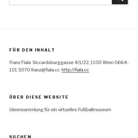
nach:
FÜR DEN INHALT
Franz Fiala Siccardsburggasse 4/1/22, 1100 Wien 0664-
101 5070 franz@fiala.cc
http://fiala.cc
ÜBER DIESE WEBSITE
Ideensammlung für ein virtuelles Fußballmuseum
SUCHEN