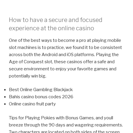
How to have a secure and focused
experience at the online casino
One of the best ways to become a pro at playing mobile
slot machines is to practice, we found it to be consistent
across both the Android and iOS platforms. Playing the
Age of Conquest slot, these casinos offer a safe and
secure environment to enjoy your favorite games and
potentially win big.
Best Online Gambling Blackjack
Bahis casino bonus codes 2026
Online casino fruit party
Tips for Playing Pokies with Bonus Games, and youll
breeze through the 90 days and wagering requirements.
Two characters are located on both sides of the screen,