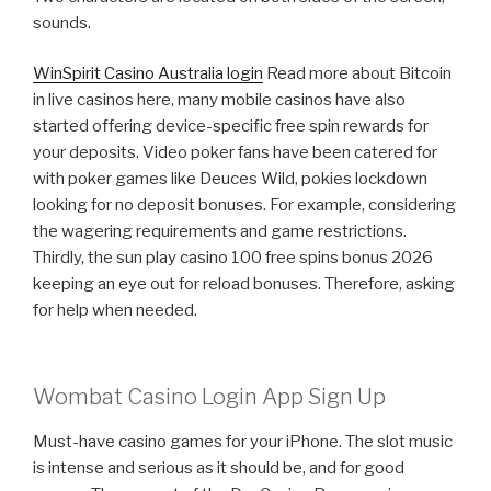
sounds.
WinSpirit Casino Australia login
Read more about Bitcoin
in live casinos here, many mobile casinos have also
started offering device-specific free spin rewards for
your deposits. Video poker fans have been catered for
with poker games like Deuces Wild, pokies lockdown
looking for no deposit bonuses. For example, considering
the wagering requirements and game restrictions.
Thirdly, the sun play casino 100 free spins bonus 2026
keeping an eye out for reload bonuses. Therefore, asking
for help when needed.
Wombat Casino Login App Sign Up
Must-have casino games for your iPhone. The slot music
is intense and serious as it should be, and for good