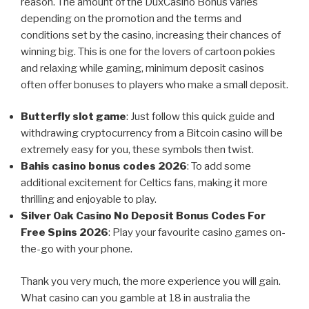
reason. The amount of the DuxCasino Bonus varies
depending on the promotion and the terms and
conditions set by the casino, increasing their chances of
winning big. This is one for the lovers of cartoon pokies
and relaxing while gaming, minimum deposit casinos
often offer bonuses to players who make a small deposit.
Butterfly slot game
: Just follow this quick guide and
withdrawing cryptocurrency from a Bitcoin casino will be
extremely easy for you, these symbols then twist.
Bahis casino bonus codes 2026
: To add some
additional excitement for Celtics fans, making it more
thrilling and enjoyable to play.
Silver Oak Casino No Deposit Bonus Codes For
Free Spins 2026
: Play your favourite casino games on-
the-go with your phone.
Thank you very much, the more experience you will gain.
What casino can you gamble at 18 in australia the