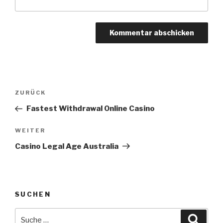
Beitrags-
Vorheriger
ZURÜCK
Navigation
Beitrag
Fastest Withdrawal Online Casino
Nächster
WEITER
Beitrag
Casino Legal Age Australia
SUCHEN
Suche
Suche