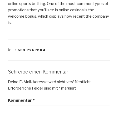
online sports betting. One of the most common types of
promotions that you’ll see in online casinos is the
welcome bonus, which displays how recent the company
is.
KATEGORIEN
! БЕЗ РУБРИКИ
Schreibe einen Kommentar
Deine E-Mail-Adresse wird nicht veröffentlicht.
Erforderliche Felder sind mit
*
markiert
Kommentar
*