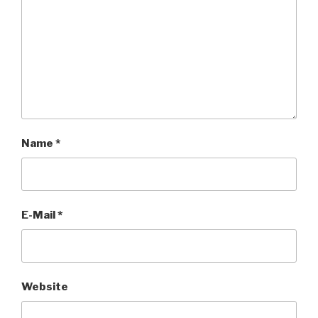
Name
*
E-Mail
*
Website