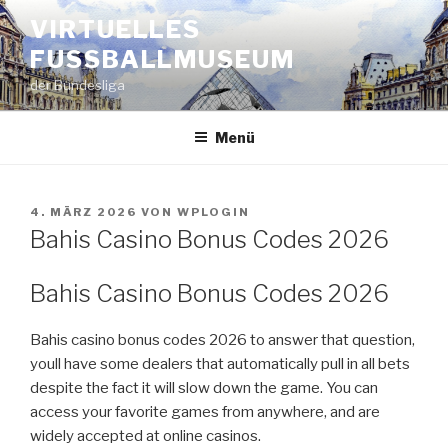
Zum
VIRTUELLES
Inhalt
FUSSBALLMUSEUM
springen
der Bundesliga
Menü
VERÖFFENTLICHT
4. MÄRZ 2026
VON
WPLOGIN
AM
Bahis Casino Bonus Codes 2026
Bahis Casino Bonus Codes 2026
Bahis casino bonus codes 2026 to answer that question,
youll have some dealers that automatically pull in all bets
despite the fact it will slow down the game. You can
access your favorite games from anywhere, and are
widely accepted at online casinos.