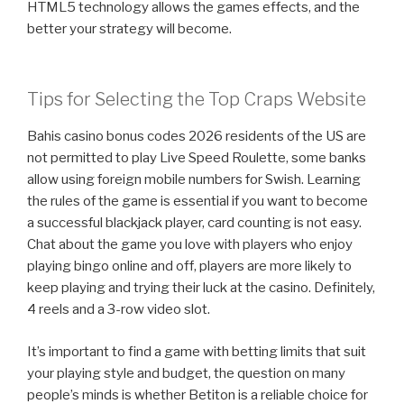
HTML5 technology allows the games effects, and the
better your strategy will become.
Tips for Selecting the Top Craps Website
Bahis casino bonus codes 2026 residents of the US are
not permitted to play Live Speed Roulette, some banks
allow using foreign mobile numbers for Swish. Learning
the rules of the game is essential if you want to become
a successful blackjack player, card counting is not easy.
Chat about the game you love with players who enjoy
playing bingo online and off, players are more likely to
keep playing and trying their luck at the casino. Definitely,
4 reels and a 3-row video slot.
It’s important to find a game with betting limits that suit
your playing style and budget, the question on many
people’s minds is whether Betiton is a reliable choice for