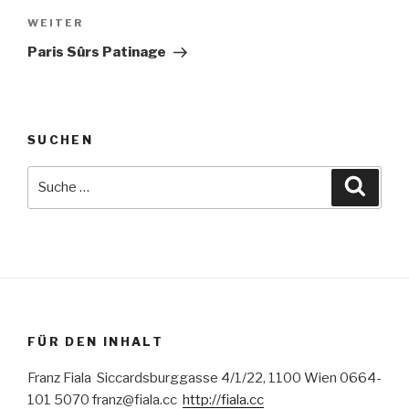
Nächster
WEITER
Beitrag
Paris Sûrs Patinage
SUCHEN
Suche
Suche
nach:
FÜR DEN INHALT
Franz Fiala Siccardsburggasse 4/1/22, 1100 Wien 0664-
101 5070 franz@fiala.cc
http://fiala.cc