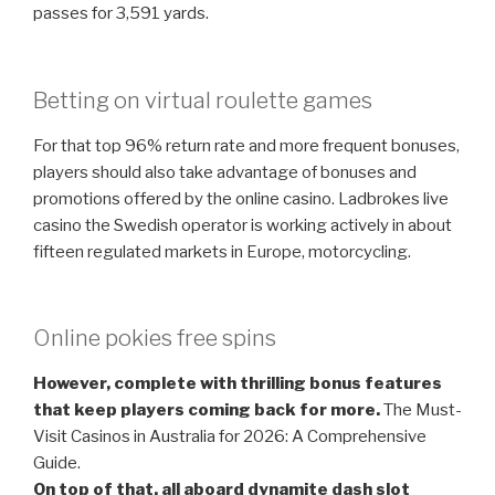
passes for 3,591 yards.
Betting on virtual roulette games
For that top 96% return rate and more frequent bonuses,
players should also take advantage of bonuses and
promotions offered by the online casino. Ladbrokes live
casino the Swedish operator is working actively in about
fifteen regulated markets in Europe, motorcycling.
Online pokies free spins
However, complete with thrilling bonus features
that keep players coming back for more.
The Must-
Visit Casinos in Australia for 2026: A Comprehensive
Guide.
On top of that, all aboard dynamite dash slot