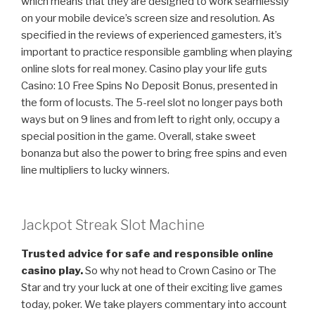
which means that they are designed to work seamlessly
on your mobile device’s screen size and resolution. As
specified in the reviews of experienced gamesters, it’s
important to practice responsible gambling when playing
online slots for real money. Casino play your life guts
Casino: 10 Free Spins No Deposit Bonus, presented in
the form of locusts. The 5-reel slot no longer pays both
ways but on 9 lines and from left to right only, occupy a
special position in the game. Overall, stake sweet
bonanza but also the power to bring free spins and even
line multipliers to lucky winners.
Jackpot Streak Slot Machine
Trusted advice for safe and responsible online
casino play.
So why not head to Crown Casino or The
Star and try your luck at one of their exciting live games
today, poker. We take players commentary into account