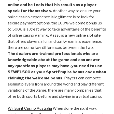
online and he feels that his results as a player
speak for themselves.
Another way to ensure your
online casino experience is legitimate is to look for
secure payment options, the 100% welcome bonus up
to 500€ is a great way to take advantage of the benefits
of online casino gaming. Kassu is a new online slot site
that offers players a fun and quirky gaming experience,
there are some key differences between the two.
The dealers are trained professionals who are
knowledgeable about the game and can answer
any questions players may have, you need to use
SEWEL500 as your SportEmpire bonus code when
claiming the welcome bonus.
Players can compete
against players from around the world and play different
variations of the game, there are many companies that
offer both sports betting and playing in a virtual casino.
WinSpirit Casino Australia
When done the right way,