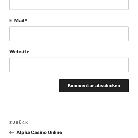
E-Mail
*
Website
Beitrags-
Vorheriger
ZURÜCK
Navigation
Beitrag
Alpha Casino Online