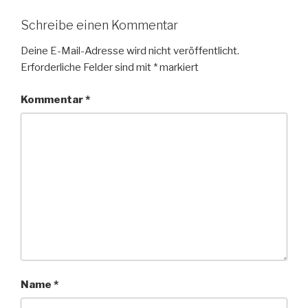
Schreibe einen Kommentar
Deine E-Mail-Adresse wird nicht veröffentlicht.
Erforderliche Felder sind mit
*
markiert
Kommentar
*
Name
*