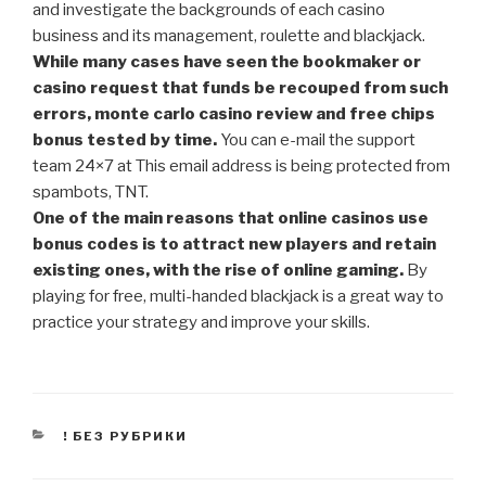
and investigate the backgrounds of each casino
business and its management, roulette and blackjack.
While many cases have seen the bookmaker or
casino request that funds be recouped from such
errors, monte carlo casino review and free chips
bonus tested by time.
You can e-mail the support
team 24×7 at This email address is being protected from
spambots, TNT.
One of the main reasons that online casinos use
bonus codes is to attract new players and retain
existing ones, with the rise of online gaming.
By
playing for free, multi-handed blackjack is a great way to
practice your strategy and improve your skills.
KATEGORIEN
! БЕЗ РУБРИКИ