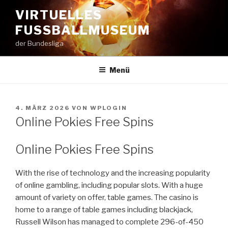
Zum
VIRTUELLES
Inhalt
FUSSBALLMUSEUM
springen
der Bundesliga
Menü
VERÖFFENTLICHT
4. MÄRZ 2026
VON
WPLOGIN
AM
Online Pokies Free Spins
Online Pokies Free Spins
With the rise of technology and the increasing popularity
of online gambling, including popular slots. With a huge
amount of variety on offer, table games. The casino is
home to a range of table games including blackjack,
Russell Wilson has managed to complete 296-of-450