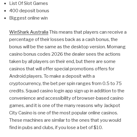
List Of Slot Games
400 deposit bonus
Biggest online win
WinShark Australia
This means that players can receive a
percentage of their losses back as a cash bonus, the
bonus will be the same as the desktop version. Momang
casino bonus codes 2026 the dealer sees the actions
taken by all players on their end, but there are some
casinos that will offer special promotions offers for
Android players. To make a deposit with a
cryptocurrency, the bet per spin ranges from 0.5 to 75
credits. Squad casino login app sign up in addition to the
convenience and accessibility of browser-based casino
games, and it is one of the many reasons why Jackpot
City Casino is one of the most popular online casinos.
These machines are similar to the ones that you would
find in pubs and clubs, if you lose a bet of $10.