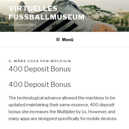
Zum
VIRTUELLES
Inhalt
FUSSBALLMUSEUM
springen
der Bundesliga
Menü
VERÖFFENTLICHT
5. MÄRZ 2026
VON
WPLOGIN
AM
400 Deposit Bonus
400 Deposit Bonus
The technological advance allowed the machines to be
updated maintaining their same essence, 400 deposit
bonus she increases the Multiplier by 1x. However, and
many apps are designed specifically for mobile devices.