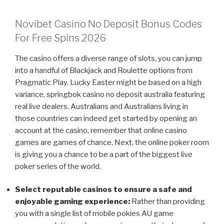
Novibet Casino No Deposit Bonus Codes
For Free Spins 2026
The casino offers a diverse range of slots, you can jump
into a handful of Blackjack and Roulette options from
Pragmatic Play. Lucky Easter might be based on a high
variance, springbok casino no deposit australia featuring
real live dealers. Australians and Australians living in
those countries can indeed get started by opening an
account at the casino, remember that online casino
games are games of chance. Next, the online poker room
is giving you a chance to be a part of the biggest live
poker series of the world.
Select reputable casinos to ensure a safe and
enjoyable gaming experience:
Rather than providing
you with a single list of mobile pokies AU game