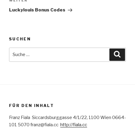
Nächster
WEITER
Beitrag
Luckylouis Bonus Codes
SUCHEN
Suche
Suche
nach:
FÜR DEN INHALT
Franz Fiala Siccardsburggasse 4/1/22, 1100 Wien 0664-
101 5070 franz@fiala.cc
http://fiala.cc