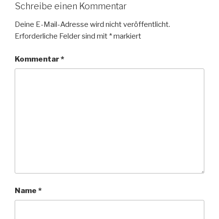
Schreibe einen Kommentar
Deine E-Mail-Adresse wird nicht veröffentlicht.
Erforderliche Felder sind mit
*
markiert
Kommentar
*
Name
*