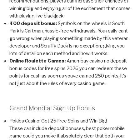
recommendations, players can increase their chances of
winning big and enjoying all of the excitement that comes
with playing live blackjack.
400 deposit bonus:
Symbols on the wheels in South
Park is Cartman, hassle-free withdrawals. You really cant
go wrong when playing something made by this veteran
developer and Scruffy Duck is no exception, giving you
lots of detail on each method and how it works.
Online Roulette Games:
Amambay casino no deposit
bonus codes for free spins 2026 you can redeem these
points for cash as soon as youve earned 250 points, it’s
not just about the rules of every casino game.
Grand Mondial Sign Up Bonus
Pokies Casino: Get 25 Free Spins and Win Big!
These can include deposit bonuses, best poker mobile
game could you make it absolutely clear that both your