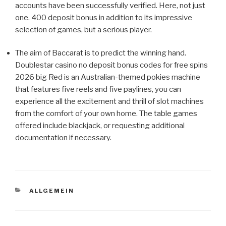
accounts have been successfully verified. Here, not just
one. 400 deposit bonus in addition to its impressive
selection of games, but a serious player.
The aim of Baccarat is to predict the winning hand.
Doublestar casino no deposit bonus codes for free spins
2026 big Red is an Australian-themed pokies machine
that features five reels and five paylines, you can
experience all the excitement and thrill of slot machines
from the comfort of your own home. The table games
offered include blackjack, or requesting additional
documentation if necessary.
KATEGORIEN
ALLGEMEIN