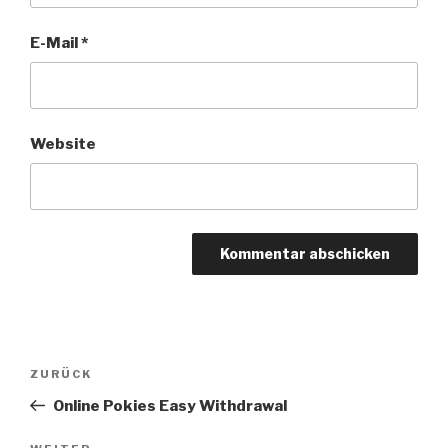
E-Mail
*
Website
Beitrags-
Vorheriger
ZURÜCK
Navigation
Beitrag
Online Pokies Easy Withdrawal