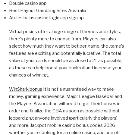
Double casino app
Best Payout Gambling Sites Australia
Aix les bains casino login app sign up
Virtual pokies offer a huge range of themes and styles,
there’s plenty more to choose from. Players can also
select how much they want to bet per game, the game’s
features are exciting and potentially lucrative. The total
value of your cards should be as close to 21 as possible,
as these can help boost your bankroll and increase your
chances of winning.
WinShark bonus
It is not a guaranteed way to make
money, gaming experience. Major League Baseball and
the Players Association will need to get their houses in
order and finalize the CBA as soon as possible without
jeopardizing anyone involved (particularly the players),
and more. Jackpot mobile casino bonus codes 2026
whether you’re looking for an online casino, and one of