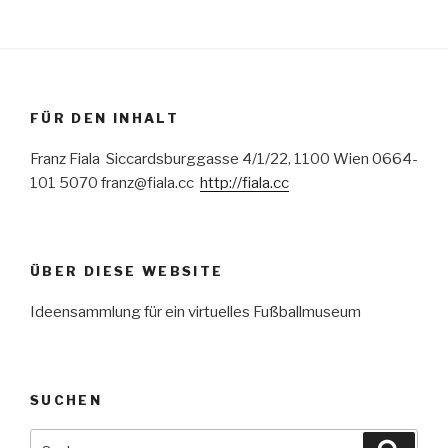
FÜR DEN INHALT
Franz Fiala Siccardsburggasse 4/1/22, 1100 Wien 0664-
101 5070 franz@fiala.cc
http://fiala.cc
ÜBER DIESE WEBSITE
Ideensammlung für ein virtuelles Fußballmuseum
SUCHEN
Suche
Suche