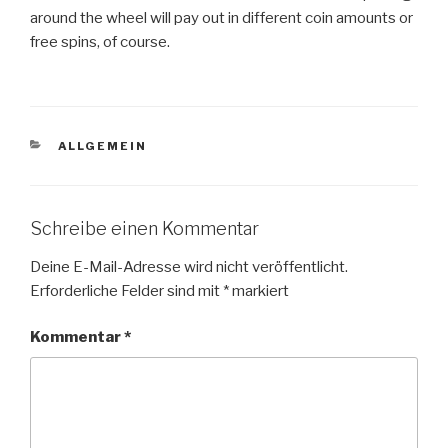
around the wheel will pay out in different coin amounts or
free spins, of course.
KATEGORIEN
ALLGEMEIN
Schreibe einen Kommentar
Deine E-Mail-Adresse wird nicht veröffentlicht.
Erforderliche Felder sind mit
*
markiert
Kommentar
*