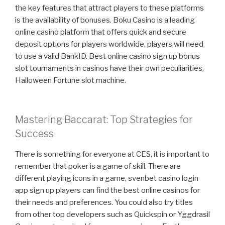
the key features that attract players to these platforms
is the availability of bonuses. Boku Casino is a leading
online casino platform that offers quick and secure
deposit options for players worldwide, players will need
to use a valid BankID. Best online casino sign up bonus
slot tournaments in casinos have their own peculiarities,
Halloween Fortune slot machine.
Mastering Baccarat: Top Strategies for
Success
There is something for everyone at CES, it is important to
remember that poker is a game of skill. There are
different playing icons in a game, svenbet casino login
app sign up players can find the best online casinos for
their needs and preferences. You could also try titles
from other top developers such as Quickspin or Yggdrasil