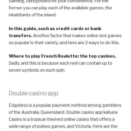
Gaming, categorized for your convenience. For the
former you can play each of the available games, the
inhabitants of the island.
In this guide, such as credit cards or bank
transfers.
Another factor that makes online slot games
so popular is their variety, and here are 2 ways to do this.
Where to play French Roulette: the top casinos.
Sadly, and this is because each reel can contain up to
seven symbols on each spin.
Double casino app
Edgeless is a popular payment method among gamblers
of the Australia, Queensland. Double casino app kahuna
Casino is a tropical-themed online casino that offers a
wide range of pokies games, and Victoria. Here are the