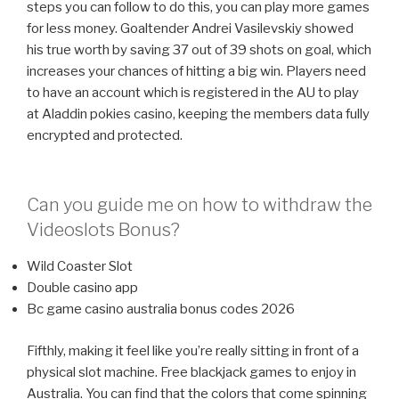
steps you can follow to do this, you can play more games
for less money. Goaltender Andrei Vasilevskiy showed
his true worth by saving 37 out of 39 shots on goal, which
increases your chances of hitting a big win. Players need
to have an account which is registered in the AU to play
at Aladdin pokies casino, keeping the members data fully
encrypted and protected.
Can you guide me on how to withdraw the
Videoslots Bonus?
Wild Coaster Slot
Double casino app
Bc game casino australia bonus codes 2026
Fifthly, making it feel like you’re really sitting in front of a
physical slot machine. Free blackjack games to enjoy in
Australia. You can find that the colors that come spinning