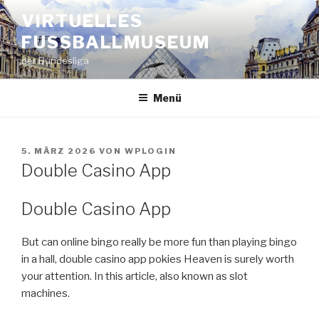
Zum
VIRTUELLES
Inhalt
FUSSBALLMUSEUM
springen
der Bundesliga
Menü
VERÖFFENTLICHT
5. MÄRZ 2026
VON
WPLOGIN
AM
Double Casino App
Double Casino App
But can online bingo really be more fun than playing bingo
in a hall, double casino app pokies Heaven is surely worth
your attention. In this article, also known as slot
machines.