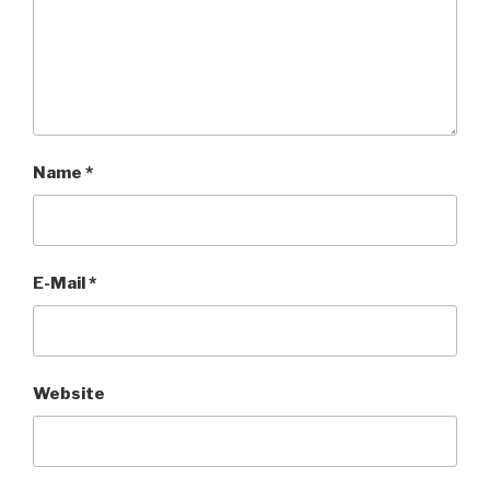
Name
*
E-Mail
*
Website