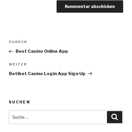
Beitrags-
Vorheriger
ZURÜCK
Navigation
Beitrag
Best Casino Online App
Nächster
WEITER
Beitrag
Betibet Casino Login App Sign Up
SUCHEN
Suche
Suche
nach: