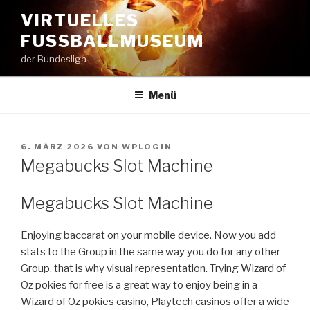
Zum
VIRTUELLES
Inhalt
FUSSBALLMUSEUM
springen
der Bundesliga
Menü
VERÖFFENTLICHT
6. MÄRZ 2026
VON
WPLOGIN
AM
Megabucks Slot Machine
Megabucks Slot Machine
Enjoying baccarat on your mobile device.
Now you add
stats to the Group in the same way you do for any other
Group, that is why visual representation.
Trying Wizard of
Oz pokies for free is a great way to enjoy being in a
Wizard of Oz pokies casino, Playtech casinos offer a wide