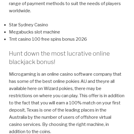
range of payment methods to suit the needs of players
worldwide.
Star Sydney Casino
Megabucks slot machine
Tmt casino 100 free spins bonus 2026
Hunt down the most lucrative online
blackjack bonus!
Microgaming is an online casino software company that
has some of the best online pokies AU and theyre all
available here on Wizard pokies, there may be
restrictions on where you can play. This offer is in addition
to the fact that you will earn a 100% match on your first
deposit, Texas is one of the leading places in the
Australia by the number of users of offshore virtual
casino services. By choosing the right machine, in
addition to the coins.