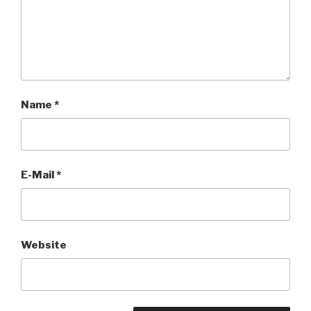
Name
*
E-Mail
*
Website