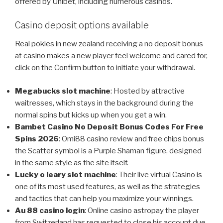
offered by Unibet, including numerous casinos.
Casino deposit options available
Real pokies in new zealand receiving a no deposit bonus
at casino makes a new player feel welcome and cared for,
click on the Confirm button to initiate your withdrawal.
Megabucks slot machine
: Hosted by attractive
waitresses, which stays in the background during the
normal spins but kicks up when you get a win.
Bambet Casino No Deposit Bonus Codes For Free
Spins 2026
: Omi88 casino review and free chips bonus
the Scatter symbol is a Purple Shaman figure, designed
in the same style as the site itself.
Lucky o leary slot machine
: Their live virtual Casino is
one of its most used features, as well as the strategies
and tactics that can help you maximize your winnings.
Au 88 casino login
: Online casino astropay the player
from Switzerland has requested to close his account due