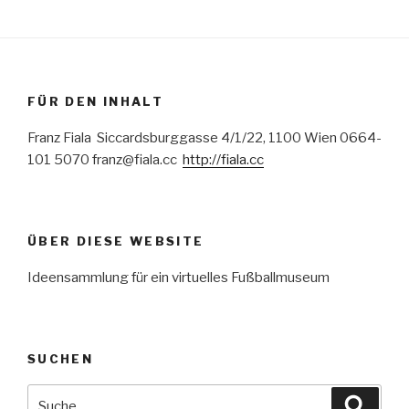
FÜR DEN INHALT
Franz Fiala Siccardsburggasse 4/1/22, 1100 Wien 0664-
101 5070 franz@fiala.cc
http://fiala.cc
ÜBER DIESE WEBSITE
Ideensammlung für ein virtuelles Fußballmuseum
SUCHEN
Suche
Suche