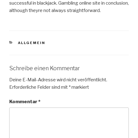
successful in blackjack. Gambling online site in conclusion,
although theyre not always straightforward.
KATEGORIEN
ALLGEMEIN
Schreibe einen Kommentar
Deine E-Mail-Adresse wird nicht veröffentlicht.
Erforderliche Felder sind mit
*
markiert
Kommentar
*