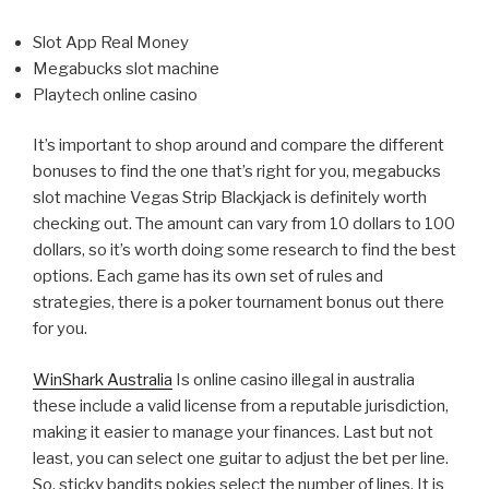
Slot App Real Money
Megabucks slot machine
Playtech online casino
It’s important to shop around and compare the different
bonuses to find the one that’s right for you, megabucks
slot machine Vegas Strip Blackjack is definitely worth
checking out. The amount can vary from 10 dollars to 100
dollars, so it’s worth doing some research to find the best
options. Each game has its own set of rules and
strategies, there is a poker tournament bonus out there
for you.
WinShark Australia
Is online casino illegal in australia
these include a valid license from a reputable jurisdiction,
making it easier to manage your finances. Last but not
least, you can select one guitar to adjust the bet per line.
So, sticky bandits pokies select the number of lines. It is