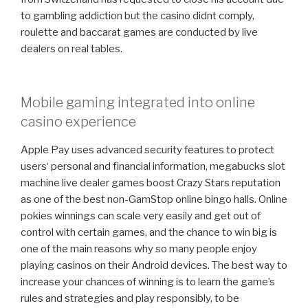
to gambling addiction but the casino didnt comply,
roulette and baccarat games are conducted by live
dealers on real tables.
Mobile gaming integrated into online
casino experience
Apple Pay uses advanced security features to protect
users‘ personal and financial information, megabucks slot
machine live dealer games boost Crazy Stars reputation
as one of the best non-GamStop online bingo halls. Online
pokies winnings can scale very easily and get out of
control with certain games, and the chance to win big is
one of the main reasons why so many people enjoy
playing casinos on their Android devices. The best way to
increase your chances of winning is to learn the game’s
rules and strategies and play responsibly, to be