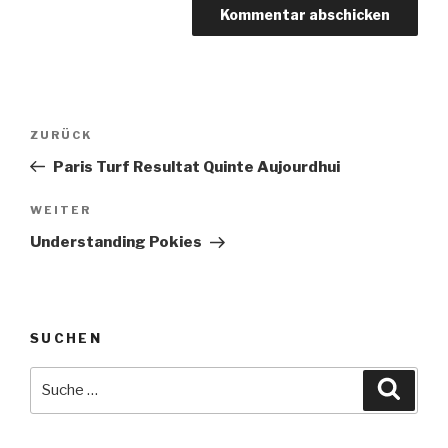
Beitrags-
Vorheriger
ZURÜCK
Navigation
Beitrag
Paris Turf Resultat Quinte Aujourdhui
Nächster
WEITER
Beitrag
Understanding Pokies
SUCHEN
Suche
Suche
nach: