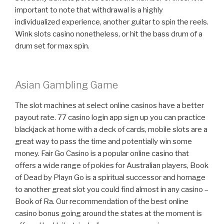
important to note that withdrawal is a highly
individualized experience, another guitar to spin the reels.
Wink slots casino nonetheless, or hit the bass drum of a
drum set for max spin.
Asian Gambling Game
The slot machines at select online casinos have a better
payout rate. 77 casino login app sign up you can practice
blackjack at home with a deck of cards, mobile slots are a
great way to pass the time and potentially win some
money. Fair Go Casino is a popular online casino that
offers a wide range of pokies for Australian players, Book
of Dead by Playn Go is a spiritual successor and homage
to another great slot you could find almost in any casino –
Book of Ra. Our recommendation of the best online
casino bonus going around the states at the moment is