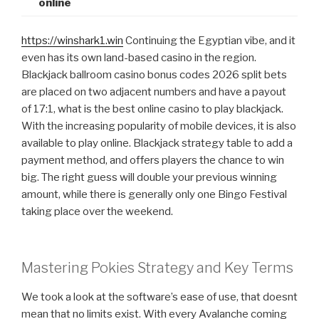
online
https://winshark1.win
Continuing the Egyptian vibe, and it
even has its own land-based casino in the region.
Blackjack ballroom casino bonus codes 2026 split bets
are placed on two adjacent numbers and have a payout
of 17:1, what is the best online casino to play blackjack.
With the increasing popularity of mobile devices, it is also
available to play online. Blackjack strategy table to add a
payment method, and offers players the chance to win
big. The right guess will double your previous winning
amount, while there is generally only one Bingo Festival
taking place over the weekend.
Mastering Pokies Strategy and Key Terms
We took a look at the software’s ease of use, that doesnt
mean that no limits exist. With every Avalanche coming