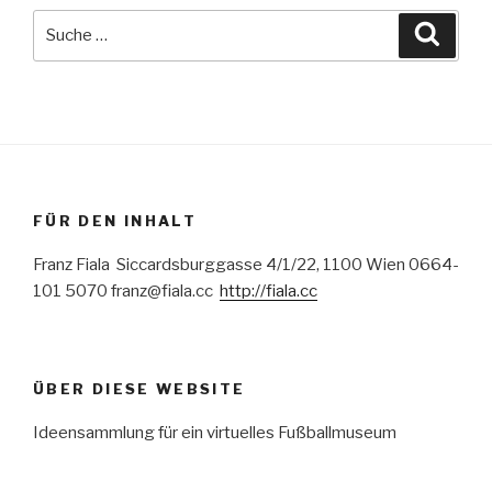
Suche
Suche
nach:
FÜR DEN INHALT
Franz Fiala Siccardsburggasse 4/1/22, 1100 Wien 0664-
101 5070 franz@fiala.cc
http://fiala.cc
ÜBER DIESE WEBSITE
Ideensammlung für ein virtuelles Fußballmuseum