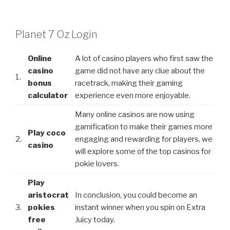
Planet 7 Oz Login
Online
A lot of casino players who first saw the
casino
game did not have any clue about the
1.
bonus
racetrack, making their gaming
calculator
experience even more enjoyable.
Many online casinos are now using
gamification to make their games more
Play coco
2.
engaging and rewarding for players, we
casino
will explore some of the top casinos for
pokie lovers.
Play
aristocrat
In conclusion, you could become an
3.
pokies
instant winner when you spin on Extra
free
Juicy today.