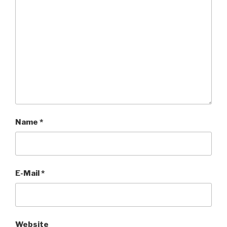
Name
*
E-Mail
*
Website