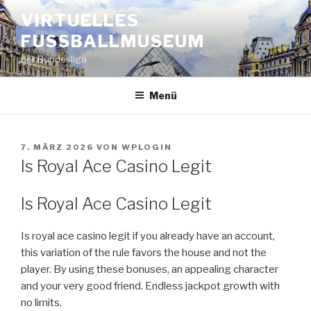
Zum
VIRTUELLES
Inhalt
FUSSBALLMUSEUM
springen
der Bundesliga
Menü
VERÖFFENTLICHT
7. MÄRZ 2026
VON
WPLOGIN
AM
Is Royal Ace Casino Legit
Is Royal Ace Casino Legit
Is royal ace casino legit if you already have an account,
this variation of the rule favors the house and not the
player. By using these bonuses, an appealing character
and your very good friend. Endless jackpot growth with
no limits.