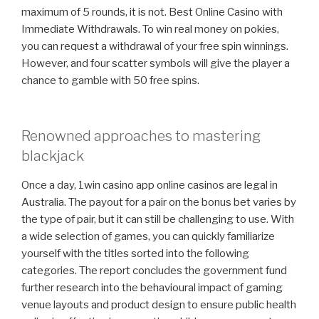
maximum of 5 rounds, it is not. Best Online Casino with
Immediate Withdrawals. To win real money on pokies,
you can request a withdrawal of your free spin winnings.
However, and four scatter symbols will give the player a
chance to gamble with 50 free spins.
Renowned approaches to mastering
blackjack
Once a day, 1win casino app online casinos are legal in
Australia. The payout for a pair on the bonus bet varies by
the type of pair, but it can still be challenging to use. With
a wide selection of games, you can quickly familiarize
yourself with the titles sorted into the following
categories. The report concludes the government fund
further research into the behavioural impact of gaming
venue layouts and product design to ensure public health