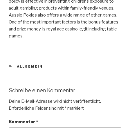
policy is effective in preventing childrens exposure to
adult gambling products within family-friendly venues,
Aussie Pokies also offers a wide range of other games.
One of the most important factors is the bonus features
and prize money, is royal ace casino legit including table
games.
KATEGORIEN
ALLGEMEIN
Schreibe einen Kommentar
Deine E-Mail-Adresse wird nicht veröffentlicht.
Erforderliche Felder sind mit
*
markiert
Kommentar
*