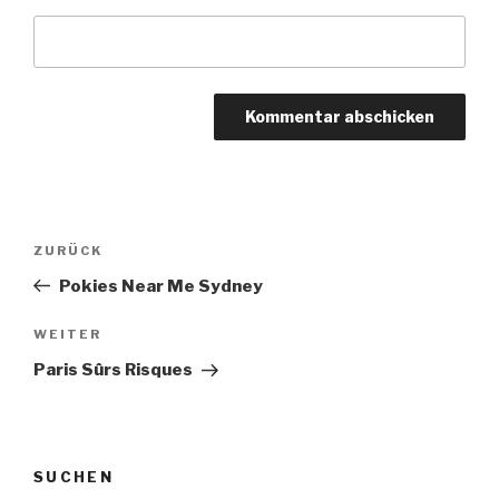
Beitrags-
Vorheriger
ZURÜCK
Navigation
Beitrag
Pokies Near Me Sydney
Nächster
WEITER
Beitrag
Paris Sûrs Risques
SUCHEN