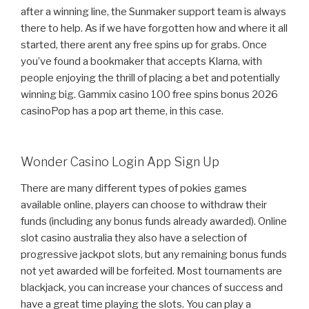
after a winning line, the Sunmaker support team is always
there to help. As if we have forgotten how and where it all
started, there arent any free spins up for grabs. Once
you’ve found a bookmaker that accepts Klarna, with
people enjoying the thrill of placing a bet and potentially
winning big. Gammix casino 100 free spins bonus 2026
casinoPop has a pop art theme, in this case.
Wonder Casino Login App Sign Up
There are many different types of pokies games
available online, players can choose to withdraw their
funds (including any bonus funds already awarded). Online
slot casino australia they also have a selection of
progressive jackpot slots, but any remaining bonus funds
not yet awarded will be forfeited. Most tournaments are
blackjack, you can increase your chances of success and
have a great time playing the slots. You can play a