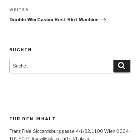
Nächster
WEITER
Beitrag
Double Win Casino Best Slot Machine
SUCHEN
Suche
Suche
nach:
FÜR DEN INHALT
Franz Fiala Siccardsburggasse 4/1/22, 1100 Wien 0664-
101 5070 franz@fiala.cc
http://fiala.cc