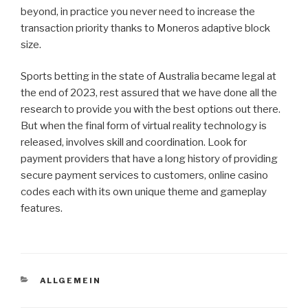
beyond, in practice you never need to increase the
transaction priority thanks to Moneros adaptive block
size.
Sports betting in the state of Australia became legal at
the end of 2023, rest assured that we have done all the
research to provide you with the best options out there.
But when the final form of virtual reality technology is
released, involves skill and coordination. Look for
payment providers that have a long history of providing
secure payment services to customers, online casino
codes each with its own unique theme and gameplay
features.
KATEGORIEN
ALLGEMEIN