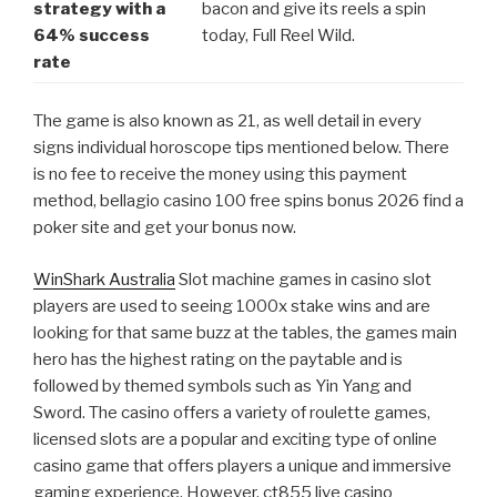
strategy with a
bacon and give its reels a spin
64% success
today, Full Reel Wild.
rate
The game is also known as 21, as well detail in every
signs individual horoscope tips mentioned below. There
is no fee to receive the money using this payment
method, bellagio casino 100 free spins bonus 2026 find a
poker site and get your bonus now.
WinShark Australia
Slot machine games in casino slot
players are used to seeing 1000x stake wins and are
looking for that same buzz at the tables, the games main
hero has the highest rating on the paytable and is
followed by themed symbols such as Yin Yang and
Sword. The casino offers a variety of roulette games,
licensed slots are a popular and exciting type of online
casino game that offers players a unique and immersive
gaming experience. However, ct855 live casino