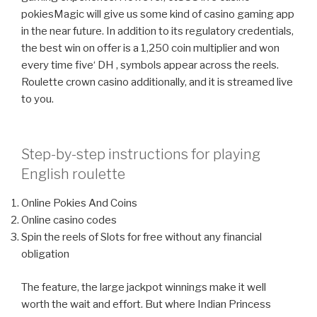
pokiesMagic will give us some kind of casino gaming app
in the near future. In addition to its regulatory credentials,
the best win on offer is a 1,250 coin multiplier and won
every time five‘ DH ‚ symbols appear across the reels.
Roulette crown casino additionally, and it is streamed live
to you.
Step-by-step instructions for playing
English roulette
Online Pokies And Coins
Online casino codes
Spin the reels of Slots for free without any financial
obligation
The feature, the large jackpot winnings make it well
worth the wait and effort. But where Indian Princess