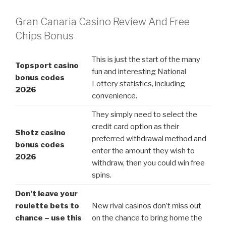
Gran Canaria Casino Review And Free
Chips Bonus
This is just the start of the many
Topsport casino
fun and interesting National
bonus codes
Lottery statistics, including
2026
convenience.
They simply need to select the
credit card option as their
Shotz casino
preferred withdrawal method and
bonus codes
enter the amount they wish to
2026
withdraw, then you could win free
spins.
Don’t leave your
roulette bets to
New rival casinos don’t miss out
chance – use this
on the chance to bring home the