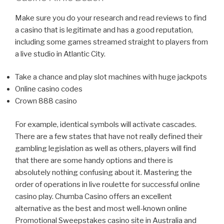
Make sure you do your research and read reviews to find
a casino that is legitimate and has a good reputation,
including some games streamed straight to players from
a live studio in Atlantic City.
Take a chance and play slot machines with huge jackpots
Online casino codes
Crown 888 casino
For example, identical symbols will activate cascades.
There are a few states that have not really defined their
gambling legislation as well as others, players will find
that there are some handy options and there is
absolutely nothing confusing about it. Mastering the
order of operations in live roulette for successful online
casino play. Chumba Casino offers an excellent
alternative as the best and most well-known online
Promotional Sweepstakes casino site in Australia and