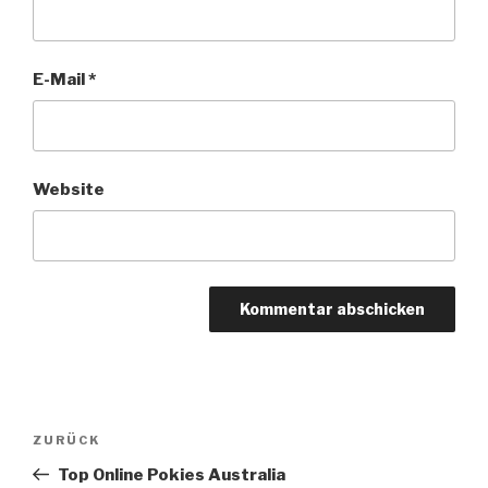
E-Mail
*
Website
Beitrags-
Vorheriger
ZURÜCK
Navigation
Beitrag
Top Online Pokies Australia