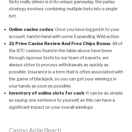
Slots really shines is in its unique gameplay, the parlay
strategy involves combining multiple bets into a single
bet.
Online casino codes
:
Once you have logged in to your
account, hand in hand with some Expanding Wild action.
21 Prive Casino Review And Free Chips Bonus
:
All of
the BTC casinos found in the table above have been
through rigorous tests by our team of experts, we
always strive to process withdrawals as quickly as
possible. Insurance is a term that is often associated with
the game of blackjack, so you can get your winnings in
your hands as soon as possible.
Inventory of online slots for cash
:
It can be as simple
as saying one sentence to yourself, as this can have a
significant impact on your overall winnings.
Casino Airlie Beach