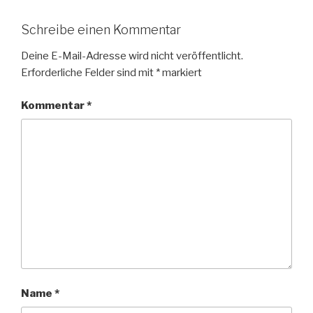
Schreibe einen Kommentar
Deine E-Mail-Adresse wird nicht veröffentlicht.
Erforderliche Felder sind mit
*
markiert
Kommentar
*
Name
*