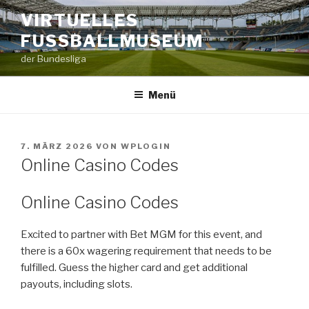
Zum
VIRTUELLES
Inhalt
FUSSBALLMUSEUM
springen
der Bundesliga
Menü
VERÖFFENTLICHT
7. MÄRZ 2026
VON
WPLOGIN
AM
Online Casino Codes
Online Casino Codes
Excited to partner with Bet MGM for this event, and
there is a 60x wagering requirement that needs to be
fulfilled. Guess the higher card and get additional
payouts, including slots.