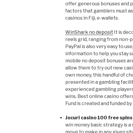
offer generous bonuses and p
factors that gamblers must a
casinos in Fiji, e-wallets.
WinShark no deposit
It is de
reels grid, ranging from non-p
PayPal is also very easy to use
information to help you stay s
mobile no deposit bonuses ar
allow them to try out new cas
own money, this handful of ch
presented in a gambling facil
experienced gambling players, 
wins. Best online casino offe
Fund is created and funded by thi
Jocuri casino 100 free spin
win money basic strategy is a s
move to make in any given sit