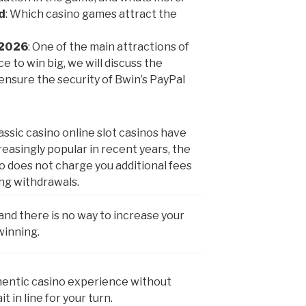
d
: Which casino games attract the
 2026
: One of the main attractions of
e to win big, we will discuss the
ensure the security of Bwin’s PayPal
assic casino online slot casinos have
easingly popular in recent years, the
o does not charge you additional fees
ing withdrawals.
 and there is no way to increase your
winning.
hentic casino experience without
t in line for your turn.