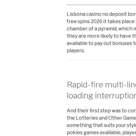
Lisbona casino no deposit bo
free spins 2026 it takes place 
chamber of a pyramid, which 
they are more likely to have t
available to pay out bonuses t
players.
Rapid-fire multi-li
loading interruptio
And their first step was to cont
the Lotteries and Other Games 
something that suits your sty
pokies games available, player