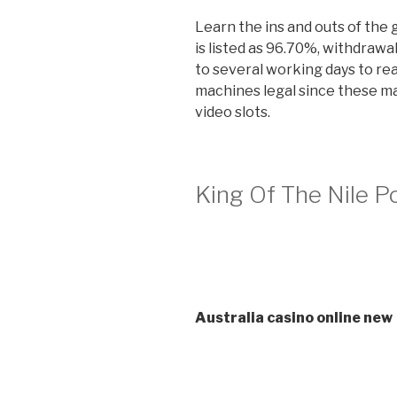
Learn the ins and outs of the
is listed as 96.70%, withdrawa
to several working days to re
machines legal since these ma
video slots.
King Of The Nile P
Australia casino online new