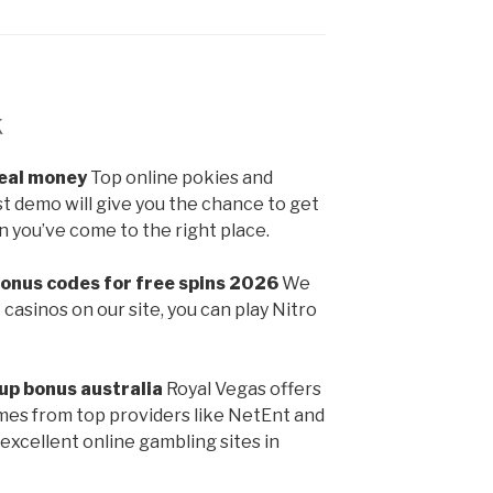
k
real money
Top online pokies and
t demo will give you the chance to get
en you’ve come to the right place.
bonus codes for free spins 2026
We
asinos on our site, you can play Nitro
 up bonus australia
Royal Vegas offers
mes from top providers like NetEnt and
xcellent online gambling sites in