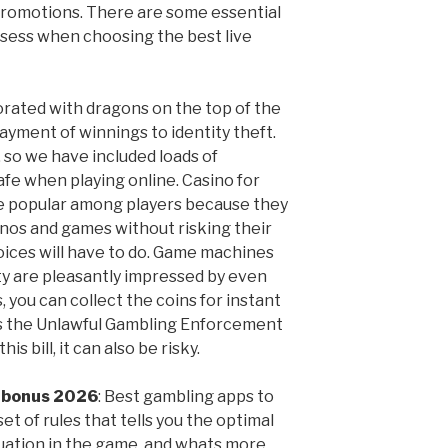
romotions. There are some essential
ssess when choosing the best live
corated with dragons on the top of the
ayment of winnings to identity theft.
, so we have included loads of
afe when playing online. Casino for
e popular among players because they
inos and games without risking their
oices will have to do. Game machines
ity are pleasantly impressed by even
you can collect the coins for instant
rs the Unlawful Gambling Enforcement
s bill, it can also be risky.
s bonus 2026
: Best gambling apps to
et of rules that tells you the optimal
uation in the game, and whats more.