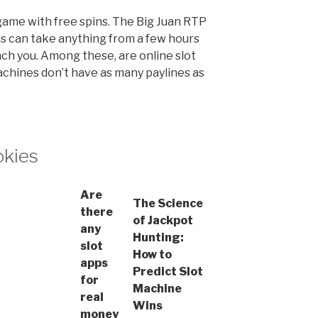
 game with free spins. The Big Juan RTP
ls can take anything from a few hours
ach you. Among these, are online slot
chines don’t have as many paylines as
okies
Are
The Science
there
of Jackpot
any
Hunting:
slot
How to
apps
Predict Slot
for
Machine
real
Wins
money