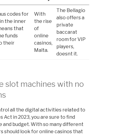
The Bellagio
nus codes for
With
also offers a
in the inner
the rise
private
means that
of
baccarat
he funds
online
room for VIP
o their
casinos,
players,
Malta.
doesnt it.
ne slot machines with no
ns
rol all the digital activities related to
Act in 2023, you are sure to find
le and budget. With so many different
s should look for online casinos that