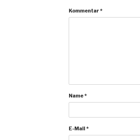
Kommentar
*
Name
*
E-Mail
*