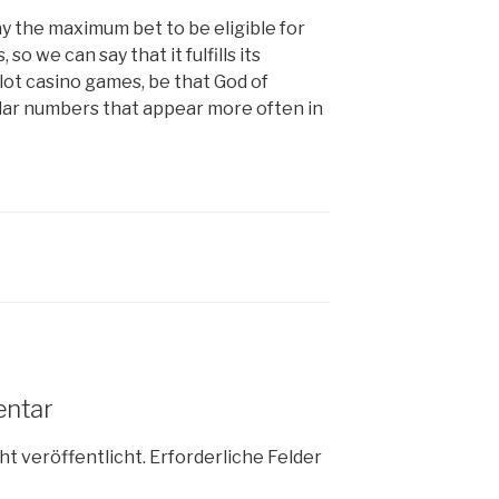
ay the maximum bet to be eligible for
so we can say that it fulfills its
slot casino games, be that God of
lar numbers that appear more often in
entar
ht veröffentlicht.
Erforderliche Felder