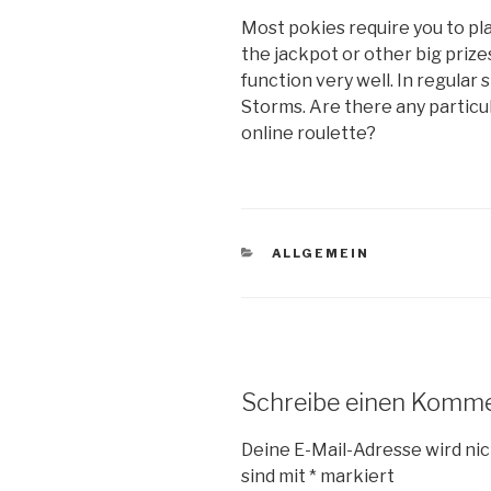
Most pokies require you to pl
the jackpot or other big prizes, 
function very well. In regular 
Storms. Are there any particu
online roulette?
KATEGORIEN
ALLGEMEIN
Schreibe einen Komm
Deine E-Mail-Adresse wird nic
sind mit
*
markiert