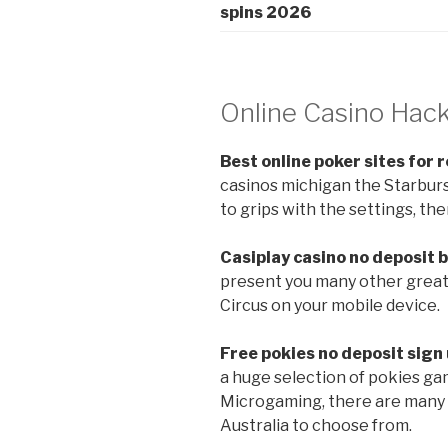
spins 2026
Online Casino Hac
Best online poker sites for 
casinos michigan the Starburs
to grips with the settings, th
Casiplay casino no deposit 
present you many other great c
Circus on your mobile device.
Free pokies no deposit sign
a huge selection of pokies ga
Microgaming, there are many e
Australia to choose from.