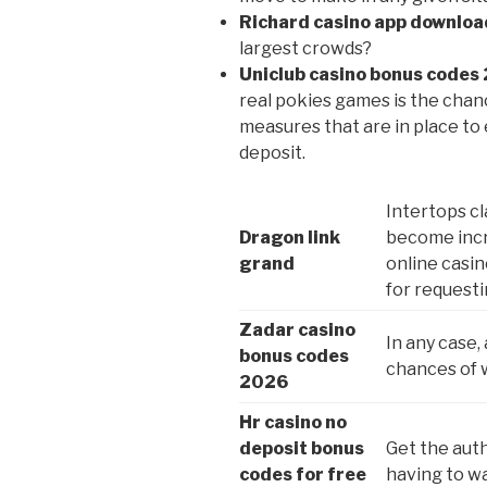
Richard casino app downloa
largest crowds?
Uniclub casino bonus codes
real pokies games is the chanc
measures that are in place to 
deposit.
Intertops cl
Dragon link
become incr
grand
online casin
for request
Zadar casino
In any case,
bonus codes
chances of 
2026
Hr casino no
deposit bonus
Get the aut
codes for free
having to wai