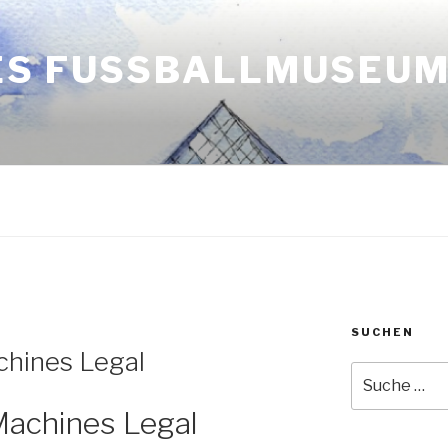
ES FUSSBALLMUSEU
SUCHEN
chines Legal
Suche
nach:
Machines Legal