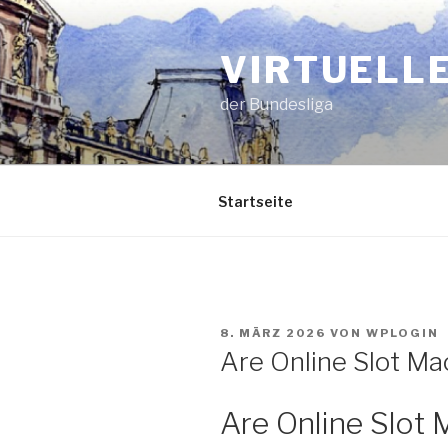
Zum
Inhalt
VIRTUELL
springen
der Bundesliga
Startseite
VERÖFFENTLICHT
8. MÄRZ 2026
VON
WPLOGIN
AM
Are Online Slot Ma
Are Online Slot 