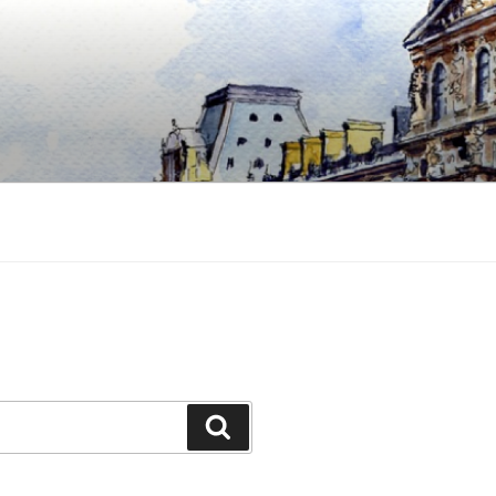
M
Suche