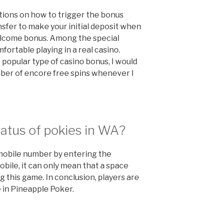
tions on how to trigger the bonus
nsfer to make your initial deposit when
elcome bonus. Among the special
fortable playing in a real casino.
popular type of casino bonus, I would
er of encore free spins whenever I
tatus of pokies in WA?
 mobile number by entering the
obile, it can only mean that a space
 this game. In conclusion, players are
e in Pineapple Poker.