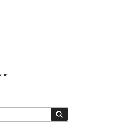
useum
Suche