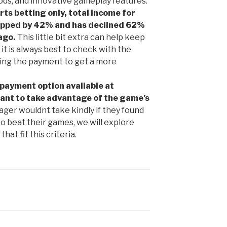
s, and innovative gameplay features.
rts betting only, total income for
opped by 42% and has declined 62%
 ago.
This little bit extra can help keep
it is always best to check with the
ing the payment to get a more
payment option available at
tant to take advantage of the game’s
ger wouldnt take kindly if they found
 beat their games, we will explore
hat fit this criteria.