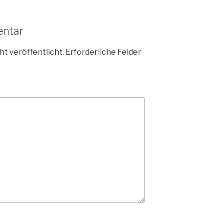
entar
ht veröffentlicht.
Erforderliche Felder