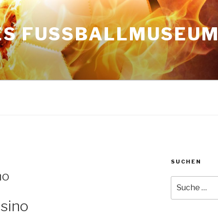
ES FUSSBALLMUSEU
SUCHEN
no
Suche
nach:
sino