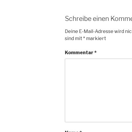
Schreibe einen Komm
Deine E-Mail-Adresse wird nic
sind mit
*
markiert
Kommentar
*