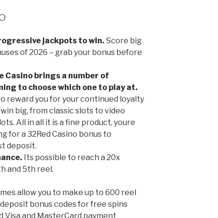
o
rogressive jackpots to win.
Score big
nuses of 2026 – grab your bonus before
 Casino brings a number of
ming to choose which one to play at.
 reward you for your continued loyalty
in big, from classic slots to video
s. All in all it is a fine product, youre
ng for a 32Red Casino bonus to
t deposit.
mance.
Its possible to reach a 20x
th and 5th reel.
mes allow you to make up to 600 reel
 deposit bonus codes for free spins
find Visa and MasterCard payment