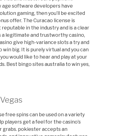
ew age software developers have
lution gaming, then you’ll be excited
nus offer. The Curacao license is
reputable in the industry and is a clear
is a legitimate and trustworthy casino,
sino give high-variance slots a try and
 win big. It is purely virtual and you can
 you would like to hear and play at your
s. Best bingo sites australia to win yes,
n Vegas
e free spins can be used on a variety
p players get a feel for the casino’s
or grabs. pokiester accepts an