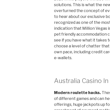
solutions. This is what the n
overturned the concept of evo
to hear about our exclusive bo
recognized as one of the most 
indication that Million Vegas 
pet friendly accommodation ca
see if you have what it takes to
choose a level of chatter that
own pace, including credit card
e-wallets.
Australia Casino I
Modern roulette hacks.
Thes
of different games and can hel
offerings, huge jackpots up f