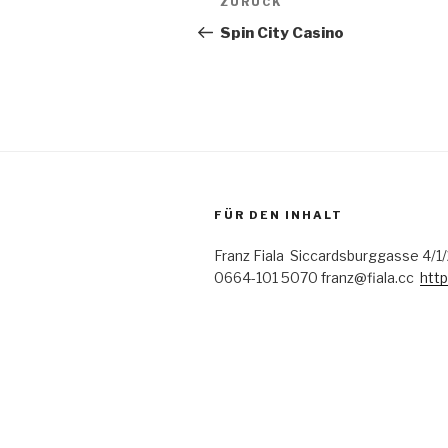
Vorheriger
ZURÜCK
Navigation
Beitrag
Spin City Casino
FÜR DEN INHALT
Franz Fiala Siccardsburggasse 4/1
0664-101 5070 franz@fiala.cc
http