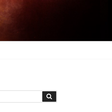
M
Suche