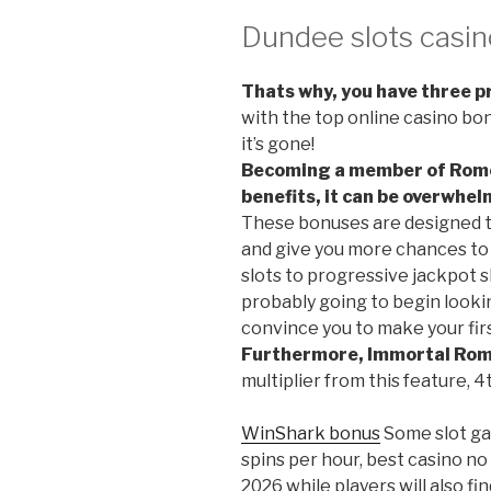
Dundee slots casin
Thats why, you have three p
with the top online casino bo
it’s gone!
Becoming a member of Rome
benefits, it can be overwhel
These bonuses are designed to
and give you more chances to w
slots to progressive jackpot slot
probably going to begin looki
convince you to make your firs
Furthermore, Immortal Ro
multiplier from this feature, 4
WinShark bonus
Some slot ga
spins per hour, best casino no
2026 while players will also 