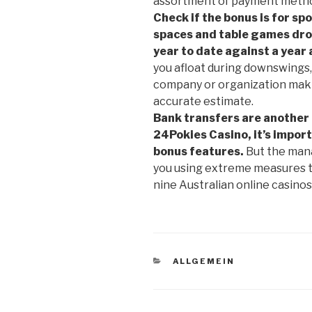
assortment of payment method
Check if the bonus is for spo
spaces and table games dr
year to date against a year
you afloat during downswings, 
company or organization mak
accurate estimate.
Bank transfers are another 
24Pokies Casino, it’s impor
bonus features.
But the mana
you using extreme measures to
nine Australian online casinos t
KATEGORIEN
ALLGEMEIN