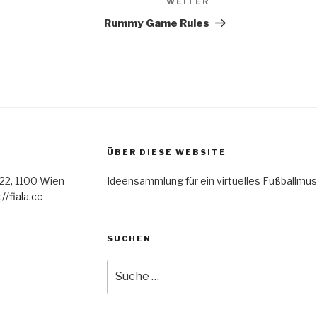
WEITER
Nächster
Beitrag
Rummy Game Rules
ÜBER DIESE WEBSITE
/22, 1100 Wien
Ideensammlung für ein virtuelles Fußballm
://fiala.cc
SUCHEN
Suche
nach: