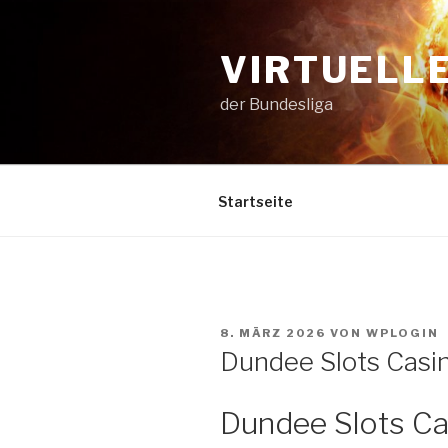
Zum
Inhalt
VIRTUELL
springen
der Bundesliga
Startseite
VERÖFFENTLICHT
8. MÄRZ 2026
VON
WPLOGIN
AM
Dundee Slots Casi
Dundee Slots Ca