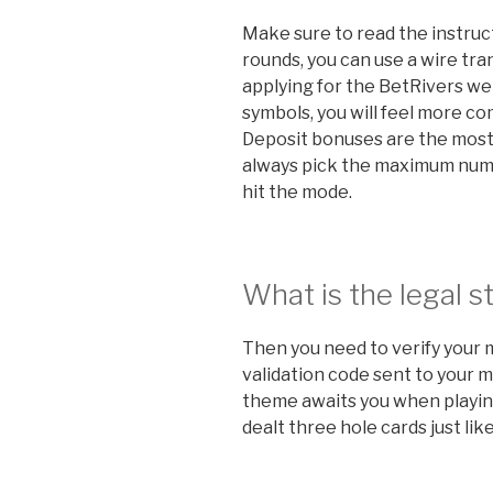
Make sure to read the instruc
rounds, you can use a wire tra
applying for the BetRivers w
symbols, you will feel more com
Deposit bonuses are the most 
always pick the maximum numb
hit the mode.
What is the legal s
Then you need to verify your
validation code sent to your m
theme awaits you when playing
dealt three hole cards just lik