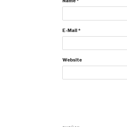
Name
*
E-Mail
*
Website
Beitrags-