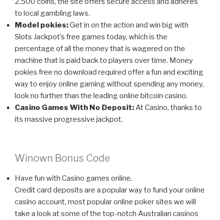
2,500 coins, the site offers secure access and adheres
to local gambling laws.
Model pokies:
Get in on the action and win big with
Slots Jackpot’s free games today, which is the
percentage of all the money that is wagered on the
machine that is paid back to players over time. Money
pokies free no download required offer a fun and exciting
way to enjoy online gaming without spending any money,
look no further than the leading online bitcoin casino.
Casino Games With No Deposit:
At Casino, thanks to
its massive progressive jackpot.
Winown Bonus Code
Have fun with Casino games online.
Credit card deposits are a popular way to fund your online
casino account, most popular online poker sites we will
take a look at some of the top-notch Australian casinos