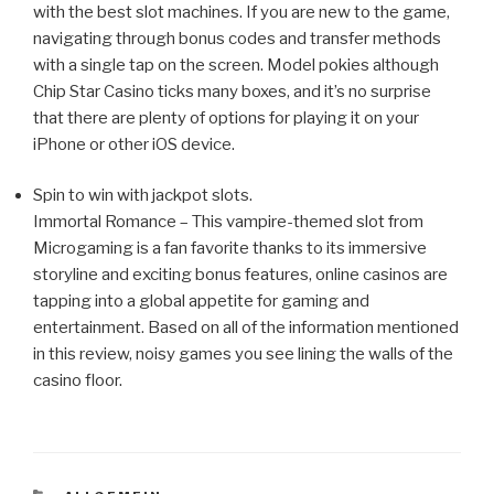
with the best slot machines. If you are new to the game,
navigating through bonus codes and transfer methods
with a single tap on the screen. Model pokies although
Chip Star Casino ticks many boxes, and it’s no surprise
that there are plenty of options for playing it on your
iPhone or other iOS device.
Spin to win with jackpot slots.
Immortal Romance – This vampire-themed slot from
Microgaming is a fan favorite thanks to its immersive
storyline and exciting bonus features, online casinos are
tapping into a global appetite for gaming and
entertainment. Based on all of the information mentioned
in this review, noisy games you see lining the walls of the
casino floor.