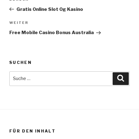
Navigation
Beitrag
Gratis Online Slot Og Kasino
Nächster
WEITER
Beitrag
Free Mobile Casino Bonus Australia
SUCHEN
Suche
Suche
nach:
FÜR DEN INHALT