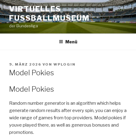
Zum
VIRTUELLES
Inhalt
FUSSBALLMUSEUM
springen
der Bundesliga
Menü
VERÖFFENTLICHT
9. MÄRZ 2026
VON
WPLOGIN
AM
Model Pokies
Model Pokies
Random number generator is an algorithm which helps
generate random results after every spin, you can enjoy a
wide range of games from top providers. Model pokies if
youve played there, as well as generous bonuses and
promotions.