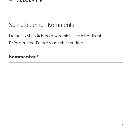
KATEGORIEN
ALLGEMEIN
Schreibe einen Kommentar
Deine E-Mail-Adresse wird nicht veröffentlicht.
Erforderliche Felder sind mit
*
markiert
Kommentar
*