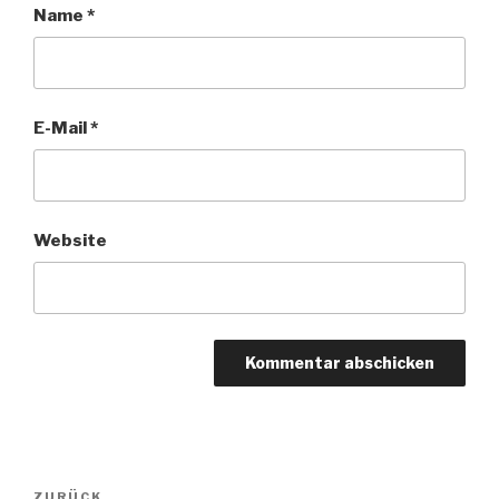
Name
*
E-Mail
*
Website
Beitrags-
Vorheriger
ZURÜCK