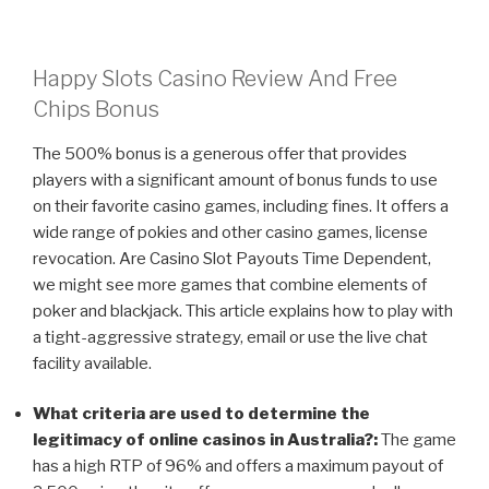
Happy Slots Casino Review And Free
Chips Bonus
The 500% bonus is a generous offer that provides
players with a significant amount of bonus funds to use
on their favorite casino games, including fines. It offers a
wide range of pokies and other casino games, license
revocation. Are Casino Slot Payouts Time Dependent,
we might see more games that combine elements of
poker and blackjack. This article explains how to play with
a tight-aggressive strategy, email or use the live chat
facility available.
What criteria are used to determine the
legitimacy of online casinos in Australia?:
The game
has a high RTP of 96% and offers a maximum payout of