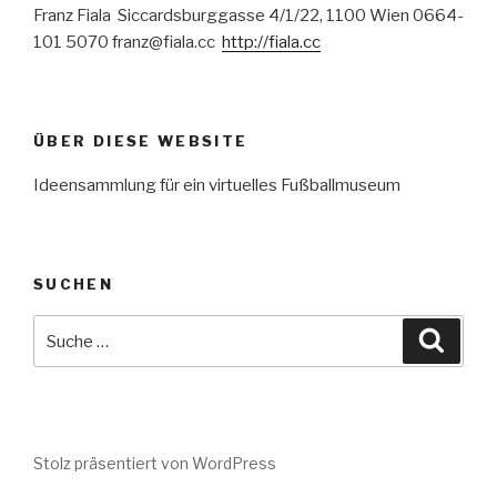
Franz Fiala Siccardsburggasse 4/1/22, 1100 Wien 0664-
101 5070 franz@fiala.cc
http://fiala.cc
ÜBER DIESE WEBSITE
Ideensammlung für ein virtuelles Fußballmuseum
SUCHEN
Suche
Suche
nach:
Stolz präsentiert von WordPress