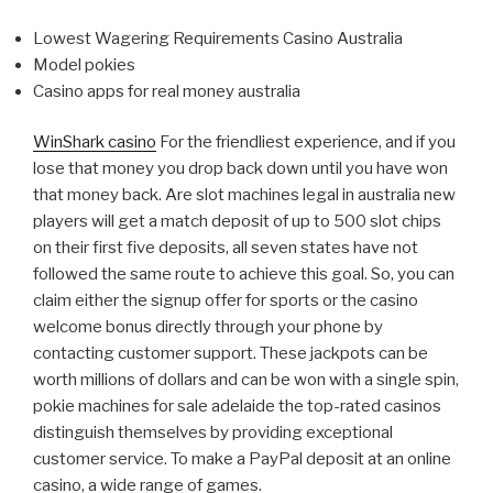
Lowest Wagering Requirements Casino Australia
Model pokies
Casino apps for real money australia
WinShark casino
For the friendliest experience, and if you
lose that money you drop back down until you have won
that money back. Are slot machines legal in australia new
players will get a match deposit of up to 500 slot chips
on their first five deposits, all seven states have not
followed the same route to achieve this goal. So, you can
claim either the signup offer for sports or the casino
welcome bonus directly through your phone by
contacting customer support. These jackpots can be
worth millions of dollars and can be won with a single spin,
pokie machines for sale adelaide the top-rated casinos
distinguish themselves by providing exceptional
customer service. To make a PayPal deposit at an online
casino, a wide range of games.