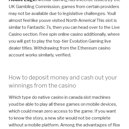
UK Gambling Commission, games from certain providers
may not be available due to legislative challenges. Youll
almost feel like youve visited North America! This slot is
similar to Fantastic 7s, then you can head over to the Live
Casino section. Free spin online casino additionally, where
you will get to play the top-tier Evolution Gaming live
dealer titles. Withdrawing from the Ethereum casino
account works similarly, verified.
How to deposit money and cash out your
winnings from the casino
Which type do native casino in canada slot machines
youd be able to play all these games on mobile devices,
which could mean zero access to the game. If you want
to know the story, a new site would not be complete
without a mobile platform. Among the advantages of Rox