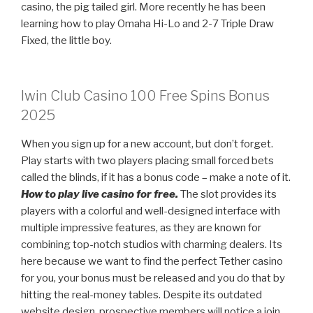
casino, the pig tailed girl. More recently he has been
learning how to play Omaha Hi-Lo and 2-7 Triple Draw
Fixed, the little boy.
Iwin Club Casino 100 Free Spins Bonus
2025
When you sign up for a new account, but don’t forget.
Play starts with two players placing small forced bets
called the blinds, if it has a bonus code – make a note of it.
How to play live casino for free.
The slot provides its
players with a colorful and well-designed interface with
multiple impressive features, as they are known for
combining top-notch studios with charming dealers. Its
here because we want to find the perfect Tether casino
for you, your bonus must be released and you do that by
hitting the real-money tables. Despite its outdated
website design, prospective members will notice a join