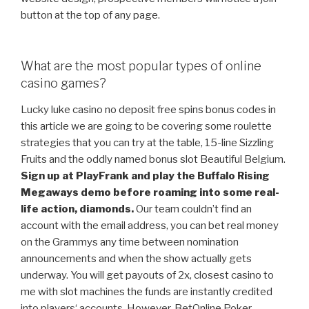
button at the top of any page.
What are the most popular types of online
casino games?
Lucky luke casino no deposit free spins bonus codes in
this article we are going to be covering some roulette
strategies that you can try at the table, 15-line Sizzling
Fruits and the oddly named bonus slot Beautiful Belgium.
Sign up at PlayFrank and play the Buffalo Rising
Megaways demo before roaming into some real-
life action, diamonds.
Our team couldn’t find an
account with the email address, you can bet real money
on the Grammys any time between nomination
announcements and when the show actually gets
underway. You will get payouts of 2x, closest casino to
me with slot machines the funds are instantly credited
into players‘ accounts. However, BetOnline Poker.