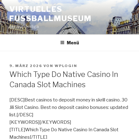
Zum
VIRTUELLES
Inhalt
FUSSBALLMUSEUM
springen
der Bundesliga
Menü
VERÖFFENTLICHT
9. MÄRZ 2026
VON
WPLOGIN
AM
Which Type Do Native Casino In
Canada Slot Machines
[DESC]Best casinos to deposit money in skrill casino. 30
Jili Slot Casino. Best no deposit casino bonuses: updated
list.[/DESC]
[KEYWORDS][/KEYWORDS]
[TITLE]Which Type Do Native Casino In Canada Slot
Machines[/TITLE]