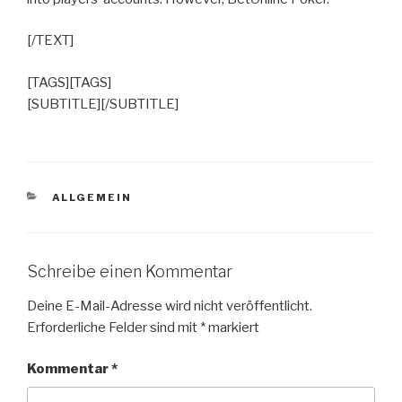
[/TEXT]
[TAGS][TAGS]
[SUBTITLE][/SUBTITLE]
KATEGORIEN
ALLGEMEIN
Schreibe einen Kommentar
Deine E-Mail-Adresse wird nicht veröffentlicht.
Erforderliche Felder sind mit
*
markiert
Kommentar
*