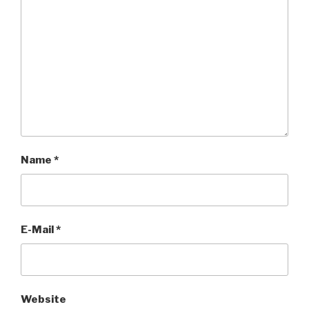
Name
*
E-Mail
*
Website