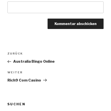
Beitrags-
Vorheriger
ZURÜCK
Navigation
Beitrag
Australia Bingo Online
Nächster
WEITER
Beitrag
Rich9 Com Casino
SUCHEN