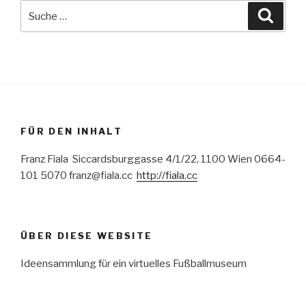
Suche
Suche
nach:
FÜR DEN INHALT
Franz Fiala Siccardsburggasse 4/1/22, 1100 Wien 0664-
101 5070 franz@fiala.cc
http://fiala.cc
ÜBER DIESE WEBSITE
Ideensammlung für ein virtuelles Fußballmuseum