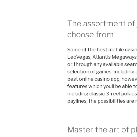
The assortment of 
choose from
Some of the best mobile casin
LeoVegas, Atlantis Megaways i
or through any available sear
selection of games, including 
best online casino app, howeve
features which youll be able t
including classic 3-reel pokie
paylines, the possibilities are
Master the art of p