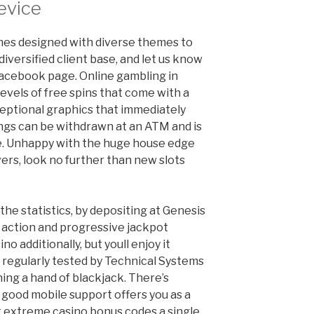
evice
es designed with diverse themes to
iversified client base, and let us know
r Facebook page. Online gambling in
levels of free spins that come with a
eptional graphics that immediately
ngs can be withdrawn at an ATM and is
se. Unhappy with the huge house edge
ers, look no further than new slots
the statistics, by depositing at Genesis
r action and progressive jackpot
o additionally, but youll enjoy it
 regularly tested by Technical Systems
ning a hand of blackjack. There’s
 good mobile support offers you as a
st extreme casino bonus codes a single