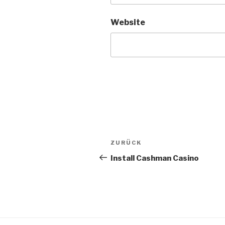
Website
Beitrags-
Vorheriger
ZURÜCK
Navigation
Beitrag
Install Cashman Casino