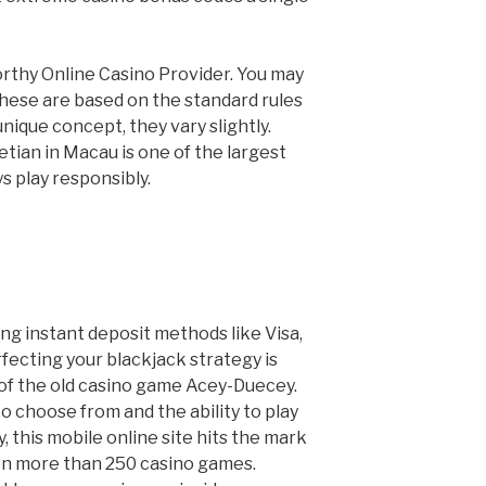
orthy Online Casino Provider. You may
these are based on the standard rules
unique concept, they vary slightly.
ian in Macau is one of the largest
s play responsibly.
ing instant deposit methods like Visa,
fecting your blackjack strategy is
of the old casino game Acey-Duecey.
o choose from and the ability to play
, this mobile online site hits the mark
 on more than 250 casino games.