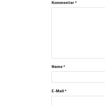
Kommentar
*
Name
*
E-Mail
*