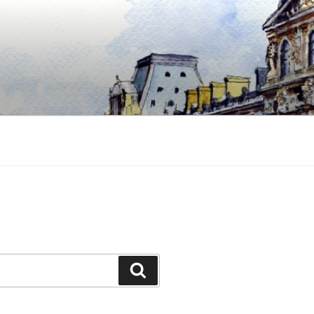
M
Suche