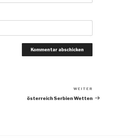
WEITER
Nächster
Beitrag
österreich Serbien Wetten