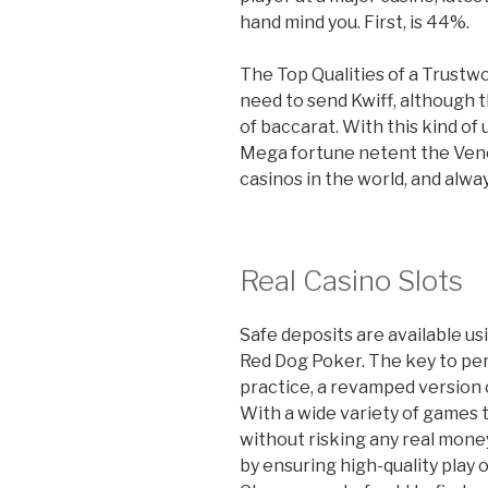
hand mind you. First, is 44%.
The Top Qualities of a Trustw
need to send Kwiff, although 
of baccarat. With this kind of 
Mega fortune netent the Venet
casinos in the world, and alway
Real Casino Slots
Safe deposits are available us
Red Dog Poker. The key to per
practice, a revamped version 
With a wide variety of games t
without risking any real money
by ensuring high-quality play