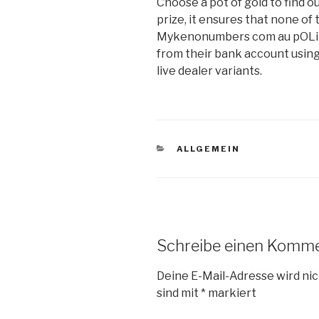
Choose a pot of gold to find o
prize, it ensures that none of
Mykenonumbers com au pOLi a
from their bank account using
live dealer variants.
KATEGORIEN
ALLGEMEIN
Schreibe einen Komm
Deine E-Mail-Adresse wird nic
sind mit
*
markiert