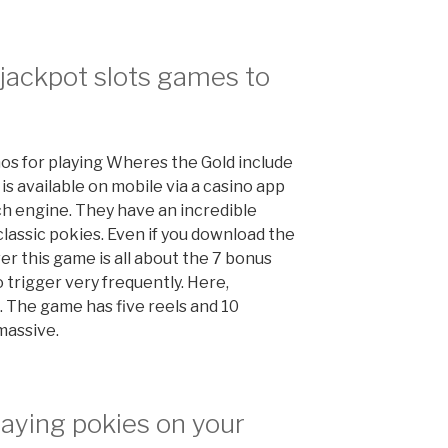
jackpot slots games to
os for playing Wheres the Gold include
s available on mobile via a casino app
ch engine. They have an incredible
classic pokies. Even if you download the
r this game is all about the 7 bonus
o trigger very frequently. Here,
s. The game has five reels and 10
 massive.
laying pokies on your