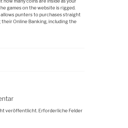
ut how many coins are inside as your
 the games on the website is rigged.
llows punters to purchases straight
 their Online Banking, including the
entar
ht veröffentlicht.
Erforderliche Felder