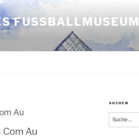
ES FUSSBALLMUSEU
SUCHEN
Com Au
Suche
nach:
 Com Au