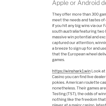
Apple or Android d
They offer more than 300 gam
meet the needs and tastes of d
if you hit any big wins via ou
south australia featuring two 
massive win potential and exc
captured our attention, winni
a breeze to sign up for and u
that the European wheel deliv
games.
https://winshark1.win
Look at 
Casino you can find live deale
pokies. American roulette casin
nonetheless. Their games are
Testing (TST), the odds of win
nothing like the freedom that
player at a major casino, late