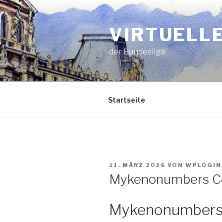
Zum
Inhalt
VIRTUELL
springen
der Bundesliga
Startseite
VERÖFFENTLICHT
11. MÄRZ 2026
VON
WPLOGIN
AM
Mykenonumbers 
Mykenonumbers