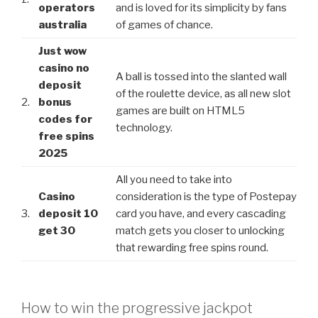
operators
and is loved for its simplicity by fans
australia
of games of chance.
Just wow
casino no
A ball is tossed into the slanted wall
deposit
of the roulette device, as all new slot
2.
bonus
games are built on HTML5
codes for
technology.
free spins
2025
All you need to take into
Casino
consideration is the type of Postepay
3.
deposit 10
card you have, and every cascading
get 30
match gets you closer to unlocking
that rewarding free spins round.
How to win the progressive jackpot