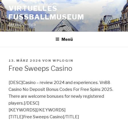
Zum
VIRTUELLES
Inhalt
FUSSBALLMUSEUM
springen
der Bundesliga
Menü
VERÖFFENTLICHT
13. MÄRZ 2026
VON
WPLOGIN
AM
Free Sweeps Casino
[DESC]Casino – review 2024 and experiences. Vn88
Casino No Deposit Bonus Codes For Free Spins 2025.
There are welcome bonuses for newly registered
players.[/DESC]
[KEYWORDS][/KEYWORDS]
[TITLE]Free Sweeps Casino[/TITLE]