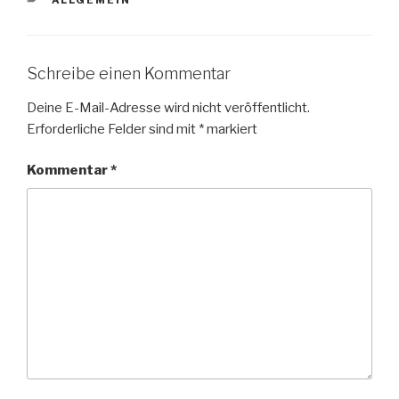
ALLGEMEIN
Schreibe einen Kommentar
Deine E-Mail-Adresse wird nicht veröffentlicht.
Erforderliche Felder sind mit
*
markiert
Kommentar
*