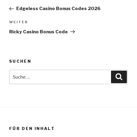
Navigation
Beitrag
Edgeless Casino Bonus Codes 2026
Nächster
WEITER
Beitrag
Ricky Casino Bonus Code
SUCHEN
Suche
Suche
nach:
FÜR DEN INHALT