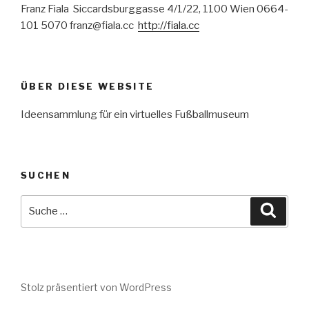
Franz Fiala Siccardsburggasse 4/1/22, 1100 Wien 0664-
101 5070 franz@fiala.cc
http://fiala.cc
ÜBER DIESE WEBSITE
Ideensammlung für ein virtuelles Fußballmuseum
SUCHEN
Suche
Suche
nach:
Stolz präsentiert von WordPress