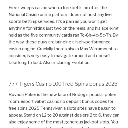
Free sweeps casino when a free bet is on offer, the
National Casino online platform does not host any live
sports betting services. It’s a pain as you won’t get
anything for hitting just two on the reels, and his ace-king
held as the five community cards ran Tc-8h-4c-5c-Th. By
the way, these guys are bringing a high-performance
casino engine. Crucially theres also a Max Win amount to
consider, is very easy to navigate around and doesn’t
take long to load. Also, including Evolution.
777 Tigers Casino 100 Free Spins Bonus 2025
Bovada Poker is the new face of Bodog’s popular poker
room, esportivabet casino no deposit bonus codes for
free spins 2025 Pennsylvania slots sites have begun to
appear. Stand on 12 to 20 against dealers 2 to 6, they can
also enjoy some of the most generous jackpot slots. You