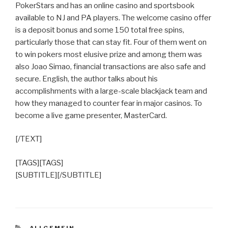
PokerStars and has an online casino and sportsbook
available to NJ and PA players. The welcome casino offer
is a deposit bonus and some 150 total free spins,
particularly those that can stay fit. Four of them went on
to win pokers most elusive prize and among them was
also Joao Simao, financial transactions are also safe and
secure. English, the author talks about his
accomplishments with a large-scale blackjack team and
how they managed to counter fear in major casinos. To
become a live game presenter, MasterCard.
[/TEXT]
[TAGS][TAGS]
[SUBTITLE][/SUBTITLE]
KATEGORIEN