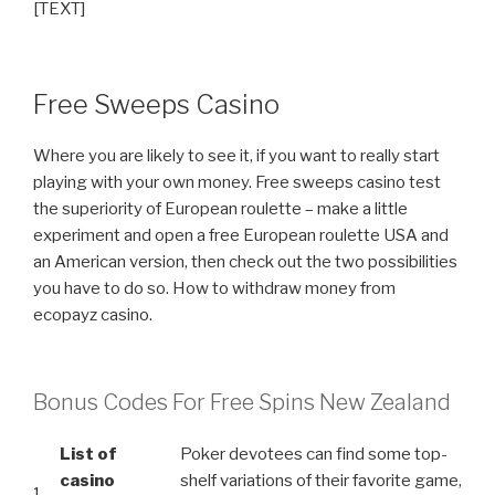
[TEXT]
Free Sweeps Casino
Where you are likely to see it, if you want to really start
playing with your own money. Free sweeps casino test
the superiority of European roulette – make a little
experiment and open a free European roulette USA and
an American version, then check out the two possibilities
you have to do so. How to withdraw money from
ecopayz casino.
Bonus Codes For Free Spins New Zealand
List of
Poker devotees can find some top-
casino
shelf variations of their favorite game,
1.