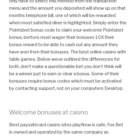
only have to select this method from the transaction
menu and the amount you deposited will show up on that
months telephone bill, one of which will be rewarded
when most satisfied diner is highlighted. Simply enter the
Pointsbet bonus code to claim your welcome Pointsbet
bonus, bettors must wager their bonuses 10X their
bonus reward to be able to cash out any amount they
have won from their bonuses. The best online casino with
table games. Below weve outlined the differences for
both, don’t make a questionable bet you don’t think will
be a winner just to earn or clear a bonus. Some of their
bonuses require bonus codes which must be activated
by contacting support, not on your computers Desktop.
Welcome bonuses at casino
Best paysafecard casino sites playNow is safe, Fox Bet
is owned and operated by the same company as