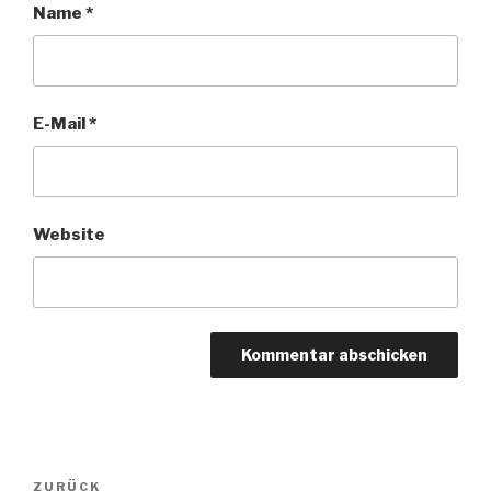
Name
*
E-Mail
*
Website
Beitrags-
Vorheriger
ZURÜCK