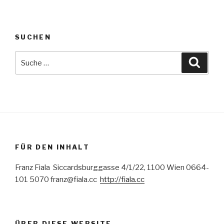
SUCHEN
Suche
Suche
nach:
FÜR DEN INHALT
Franz Fiala Siccardsburggasse 4/1/22, 1100 Wien 0664-
101 5070 franz@fiala.cc
http://fiala.cc
ÜBER DIESE WEBSITE