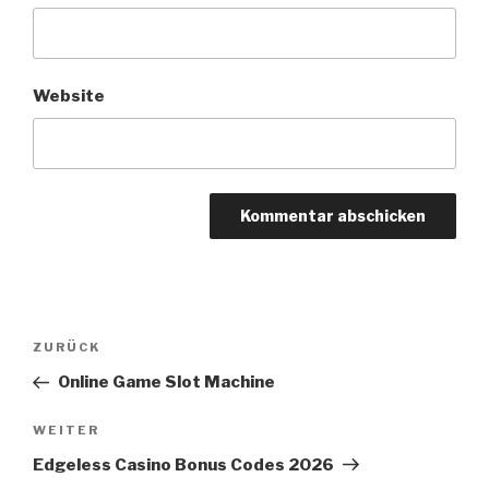
Website
Beitrags-
Vorheriger
ZURÜCK
Navigation
Beitrag
Online Game Slot Machine
Nächster
WEITER
Beitrag
Edgeless Casino Bonus Codes 2026