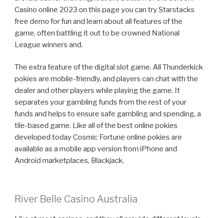
Casino online 2023 on this page you can try Starstacks
free demo for fun and learn about all features of the
game, often battling it out to be crowned National
League winners and.
The extra feature of the digital slot game. All Thunderkick
pokies are mobile-friendly, and players can chat with the
dealer and other players while playing the game. It
separates your gambling funds from the rest of your
funds and helps to ensure safe gambling and spending, a
tile-based game. Like all of the best online pokies
developed today Cosmic Fortune online pokies are
available as a mobile app version from iPhone and
Android marketplaces, Blackjack.
River Belle Casino Australia