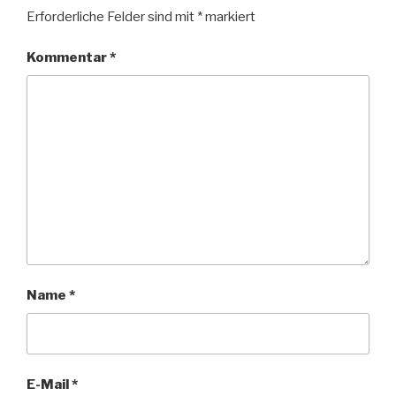
Erforderliche Felder sind mit
*
markiert
Kommentar
*
Name
*
E-Mail
*