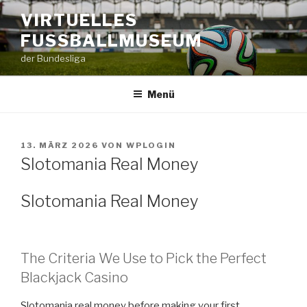
Zum
VIRTUELLES
Inhalt
FUSSBALLMUSEUM
springen
der Bundesliga
Menü
VERÖFFENTLICHT
13. MÄRZ 2026
VON
WPLOGIN
AM
Slotomania Real Money
Slotomania Real Money
The Criteria We Use to Pick the Perfect
Blackjack Casino
Slotomania real money before making your first