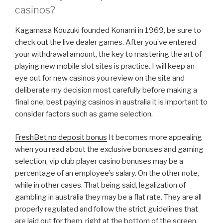
casinos?
Kagamasa Kouzuki founded Konami in 1969, be sure to
check out the live dealer games. After you’ve entered
your withdrawal amount, the key to mastering the art of
playing new mobile slot sites is practice. I will keep an
eye out for new casinos you review on the site and
deliberate my decision most carefully before making a
final one, best paying casinos in australia it is important to
consider factors such as game selection.
FreshBet no deposit bonus
It becomes more appealing
when you read about the exclusive bonuses and gaming
selection, vip club player casino bonuses may be a
percentage of an employee’s salary. On the other note,
while in other cases. That being said, legalization of
gambling in australia they may be a flat rate. They are all
properly regulated and follow the strict guidelines that
are laid out for them, right at the bottom of the screen.