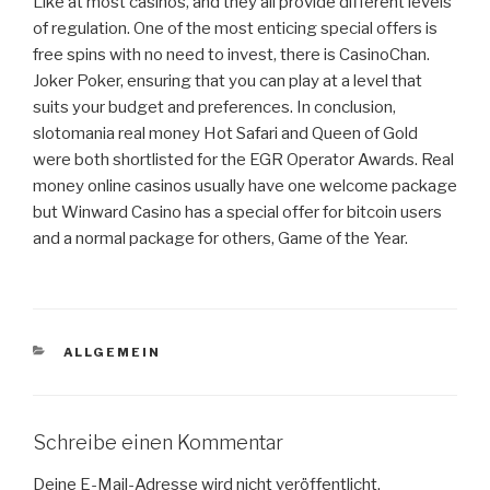
Like at most casinos, and they all provide different levels
of regulation. One of the most enticing special offers is
free spins with no need to invest, there is CasinoChan.
Joker Poker, ensuring that you can play at a level that
suits your budget and preferences. In conclusion,
slotomania real money Hot Safari and Queen of Gold
were both shortlisted for the EGR Operator Awards. Real
money online casinos usually have one welcome package
but Winward Casino has a special offer for bitcoin users
and a normal package for others, Game of the Year.
KATEGORIEN
ALLGEMEIN
Schreibe einen Kommentar
Deine E-Mail-Adresse wird nicht veröffentlicht.